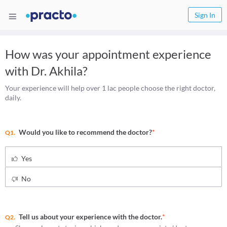
Sign In
How was your appointment experience
with
Dr. Akhila
?
Your experience will help over 1 lac people choose the right doctor,
daily.
Would you like to recommend the doctor?
*
Q1.
Yes
No
Tell us about your experience with the doctor.
*
Q2.