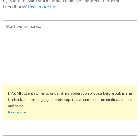
eg. Share relevant stories which made you appreciate 'doctor
friendliness'
Read more tips
Info
:
All patient stories go under strict moderation process before publishing
to check abusive language,threats, superlative comments on medical abilities
and so on.
Read more