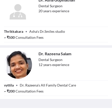
Dental Surgeon
20
year
s
experience
Dr. Asha
Thrikkakara
•
Asha's Dr.Smiles studio
Gopinathan
~
₹
500
Consultation Fees
Dr. Razeena Salam
Dental Surgeon
12
year
s
experience
Dr. Razeena
vyttila
•
Dr. Razeena's All Family Dental Care
Salam
~
₹
200
Consultation Fees