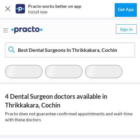
Practo works better on app
Get App
Install now
Sign In
Best Dental Surgeons In Thrikkakara, Cochin
4 Dental Surgeon doctors available in
Thrikkakara, Cochin
Practo does not guarantee confirmed appointments and wait-time
with these doctors