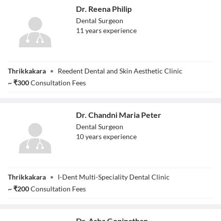
Dr. Reena Philip
Dental Surgeon
11
year
s
experience
Dr. Reena Philip
Thrikkakara
•
Reedent Dental and Skin Aesthetic Clinic
~
₹
300
Consultation Fees
Dr. Chandni Maria Peter
Dental Surgeon
10
year
s
experience
Dr. Chandni
Thrikkakara
•
I-Dent Multi-Speciality Dental Clinic
Maria Peter
~
₹
200
Consultation Fees
Dr. Asha Gopinathan