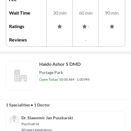
Wait Time
30 min
60 min
90 min
Ratings
-
Reviews
-
Haido Ashor S DMD
Portage Park
Open Today
10:00 AM - 1:00 PM
1 Specialities
•
1 Doctor
Dr. Slawomir Jan Puszkarski
Psychiatrist
40 years experience