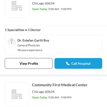
Chicago 60634
Open Today
9:00 AM - 9:00 PM
1 Specialities
•
1 Doctor
Dr. Estefan Garlit Roy
General Physician
48 years experience
View Profile
Call Hospital
Community First Medical Center
Chicago 60634
Open Today
9:00 AM - 9:00 PM