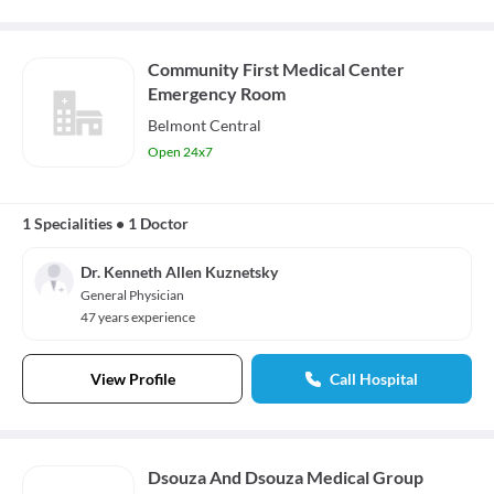
Community First Medical Center
Emergency Room
Belmont Central
Open 24x7
1 Specialities
•
1 Doctor
Dr. Kenneth Allen Kuznetsky
General Physician
47 years experience
View Profile
Call Hospital
Dsouza And Dsouza Medical Group