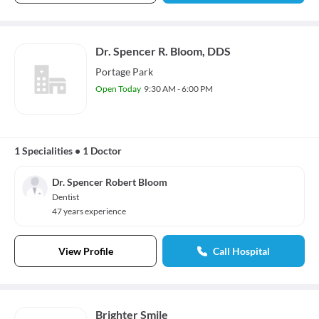
Dr. Spencer R. Bloom, DDS
Portage Park
Open Today
9:30 AM - 6:00 PM
1 Specialities
•
1 Doctor
Dr. Spencer Robert Bloom
Dentist
47 years experience
View Profile
Call Hospital
Brighter Smile