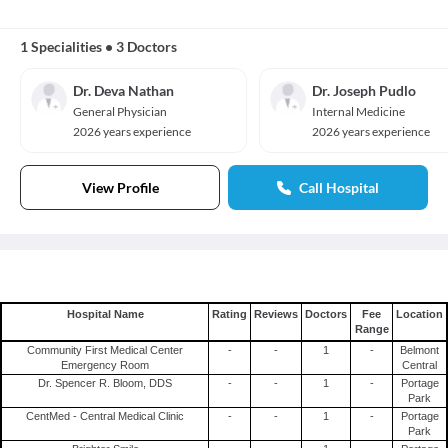
1 Specialities
•
3 Doctors
Dr. Deva Nathan
Dr. Joseph Pudlo
General Physician
Internal Medicine
2026 years experience
2026 years experience
View Profile
Call Hospital
Hospital Name
Rating
Reviews
Doctors
Fee
Location
Range
Community First Medical Center
-
-
1
-
Belmont
Emergency Room
Central
Dr. Spencer R. Bloom, DDS
-
-
1
-
Portage
Park
CentMed - Central Medical Clinic
-
-
1
-
Portage
Park