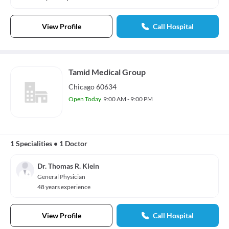
View Profile
Call Hospital
Tamid Medical Group
Chicago 60634
Open Today
9:00 AM - 9:00 PM
1 Specialities
•
1 Doctor
Dr. Thomas R. Klein
General Physician
48 years experience
View Profile
Call Hospital