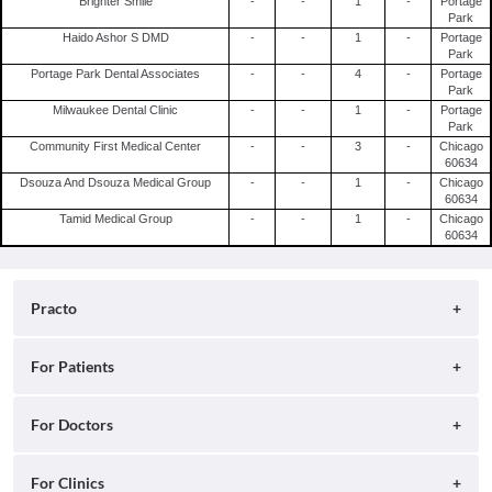
Brighter Smile
-
-
1
-
Portage
Park
Haido Ashor S DMD
-
-
1
-
Portage
Park
Portage Park Dental Associates
-
-
4
-
Portage
Park
Milwaukee Dental Clinic
-
-
1
-
Portage
Park
Community First Medical Center
-
-
3
-
Chicago
60634
Dsouza And Dsouza Medical Group
-
-
1
-
Chicago
60634
Tamid Medical Group
-
-
1
-
Chicago
60634
Practo
About
For Patients
Blog
Search for Clinics
For Doctors
Careers
Search for Hospitals
Practo Consult
For Clinics