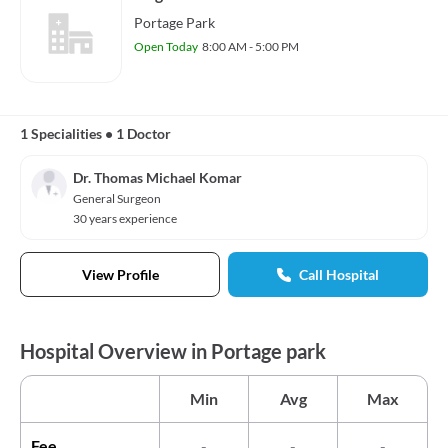
Portage Park
Open Today
8:00 AM - 5:00 PM
1 Specialities
•
1 Doctor
Dr. Thomas Michael Komar
General Surgeon
30 years experience
View Profile
Call Hospital
Hospital Overview in Portage park
Min
Avg
Max
Fee
-
-
-