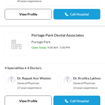
43 years experience
View Profile
Call Hospital
Portage Park Dental Associates
Portage Park
Open Today
9:00 AM - 5:00 PM
4 Specialities
•
4 Doctors
Dr. Raquel Ann Weston
Dr. Krutika Lakhoo
General Physician
General Physician
17 years experience
13 years experience
View Profile
Call Hospital