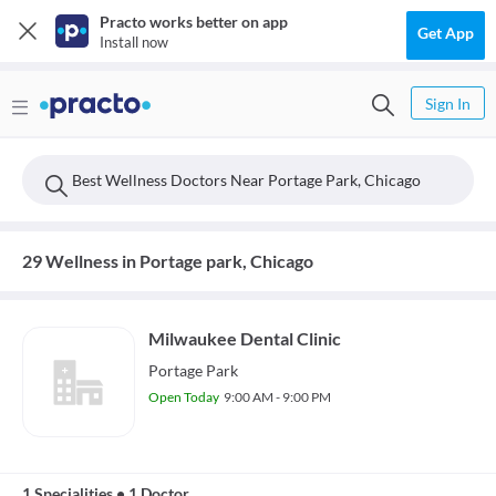
Practo works better on app
Get App
Install now
Sign In
Best Wellness Doctors Near Portage Park, Chicago
29 Wellness in Portage park, Chicago
Milwaukee Dental Clinic
Portage Park
Open Today
9:00 AM - 9:00 PM
1 Specialities
•
1 Doctor