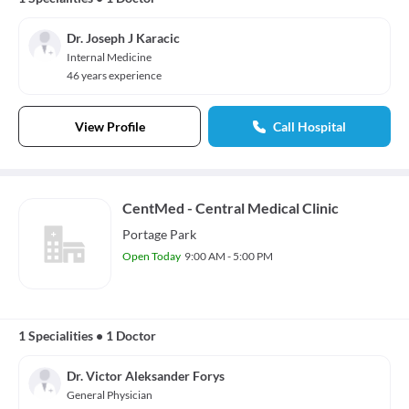
Dr. Joseph J Karacic
Internal Medicine
46 years experience
View Profile
Call Hospital
CentMed - Central Medical Clinic
Portage Park
Open Today
9:00 AM - 5:00 PM
1 Specialities
•
1 Doctor
Dr. Victor Aleksander Forys
General Physician