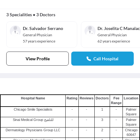
3 Specialities
•
3 Doctors
Dr. Salvador Serrano
Dr. Joselita C Manalac
General Physician
General Physician
57 years experience
62 years experience
View Profile
Call Hospital
Hospital Name
Rating
Reviews
Doctors
Fee
Location
Range
Chicago Smile Specialists
-
-
1
-
Palmer
Square
Sinai Medical Group للتلقيح
-
-
3
-
Palmer
Square
Dermatology Physicians Group LLC
-
-
2
-
Chicago
60647