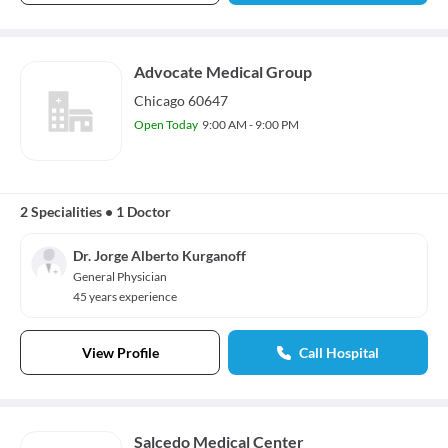
Advocate Medical Group
Chicago 60647
Open Today
9:00 AM - 9:00 PM
2 Specialities
•
1 Doctor
Dr. Jorge Alberto Kurganoff
General Physician
45 years experience
View Profile
Call Hospital
Salcedo Medical Center