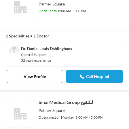
Palmer Square
Open Today
8:00 AM - 3:00 PM
1 Specialities
•
1 Doctor
Dr. Daniel Louis Dahlinghaus
General Surgeon
52 years experience
View Profile
Call Hospital
Sinai Medical Group للتلقيح
Palmer Square
Opens next on Monday,
8:00 AM - 5:00 PM