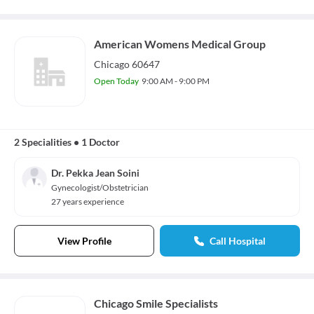
American Womens Medical Group
Chicago 60647
Open Today
9:00 AM - 9:00 PM
2 Specialities
•
1 Doctor
Dr. Pekka Jean Soini
Gynecologist/Obstetrician
27 years experience
View Profile
Call Hospital
Chicago Smile Specialists