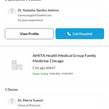
Dr. Natasha Tamika Jenkins
Gynecologist/Obstetrician
26 years experience
View Profile
Call Hospital
AMITA Health Medical Group Family
Medicine Chicago
Chicago 60647
Open Today
9:00 AM - 9:00 PM
1 Doctor
Dr. Maria Tuason
General Physician