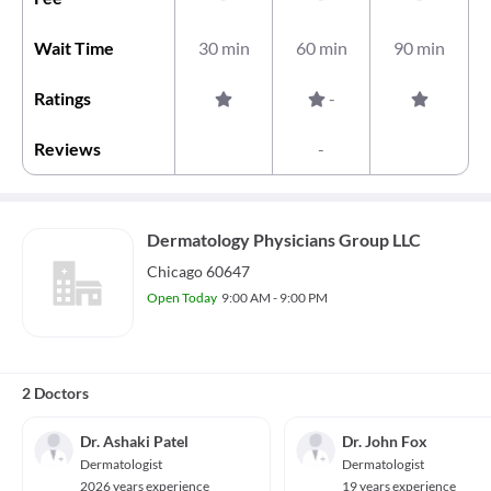
Wait Time
30 min
60 min
90 min
Ratings
-
Reviews
-
Dermatology Physicians Group LLC
Chicago 60647
Open Today
9:00 AM - 9:00 PM
2 Doctors
Dr. Ashaki Patel
Dr. John Fox
Dermatologist
Dermatologist
2026 years experience
19 years experience