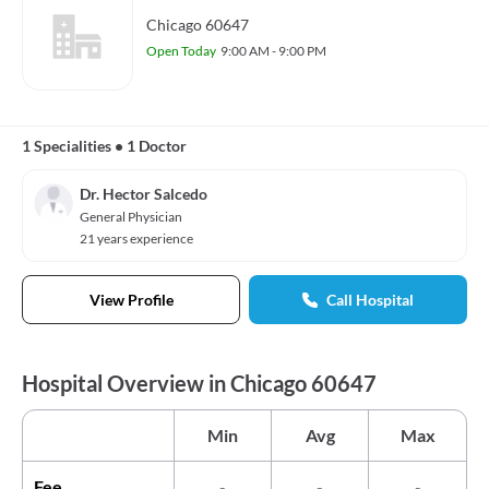
Chicago 60647
Open Today
9:00 AM - 9:00 PM
1 Specialities
•
1 Doctor
Dr. Hector Salcedo
General Physician
21 years experience
View Profile
Call Hospital
Hospital Overview in Chicago 60647
Min
Avg
Max
Fee
-
-
-