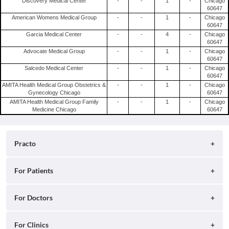
Discovery Medical Center
-
-
1
-
Chicago
60647
American Womens Medical Group
-
-
1
-
Chicago
60647
Garcia Medical Center
-
-
4
-
Chicago
60647
Advocate Medical Group
-
-
1
-
Chicago
60647
Salcedo Medical Center
-
-
1
-
Chicago
60647
AMITA Health Medical Group Obstetrics &
-
-
1
-
Chicago
Gynecology Chicago
60647
AMITA Health Medical Group Family
-
-
1
-
Chicago
Medicine Chicago
60647
Practo
About
For Patients
Blog
Search for Clinics
For Doctors
Careers
Search for Hospitals
Practo Consult
For Clinics