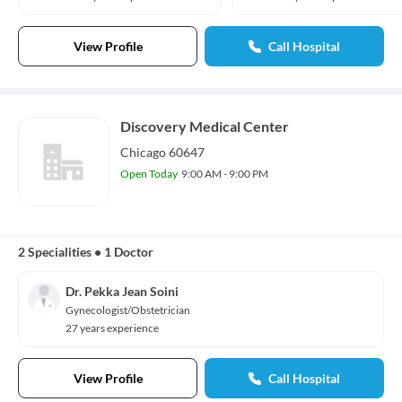
View Profile
Call Hospital
Discovery Medical Center
Chicago 60647
Open Today
9:00 AM - 9:00 PM
2 Specialities
•
1 Doctor
Dr. Pekka Jean Soini
Gynecologist/Obstetrician
27 years experience
View Profile
Call Hospital