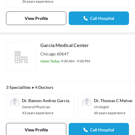
36 years experience
View Profile
Call Hospital
Garcia Medical Center
Chicago 60647
Open Today
9:00 AM - 9:00 PM
3 Specialities
•
4 Doctors
Dr. Ramon Andres Garcia
Dr. Thomas C Malvar
General Physician
Urologist
43 years experience
60 years experience
View Profile
Call Hospital