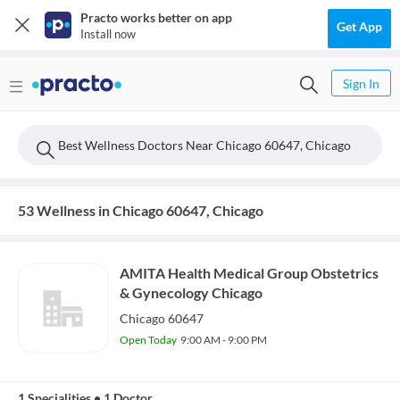
Practo works better on app
Get App
Install now
Sign In
Best Wellness Doctors Near Chicago 60647, Chicago
53 Wellness in Chicago 60647, Chicago
AMITA Health Medical Group Obstetrics
& Gynecology Chicago
Chicago 60647
Open Today
9:00 AM - 9:00 PM
1 Specialities
•
1 Doctor