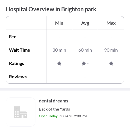
Hospital Overview in Brighton park
Min
Avg
Max
Fee
-
-
-
Wait Time
30 min
60 min
90 min
Ratings
-
Reviews
-
dental dreams
Back of the Yards
Open Today
9:00 AM - 2:00 PM