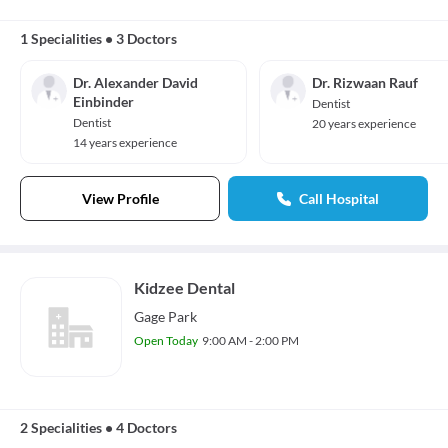
1 Specialities
•
3 Doctors
Dr. Alexander David
Dr. Rizwaan Rauf
Einbinder
Dentist
Dentist
20 years experience
14 years experience
View Profile
Call Hospital
Kidzee Dental
Gage Park
Open Today
9:00 AM - 2:00 PM
2 Specialities
•
4 Doctors