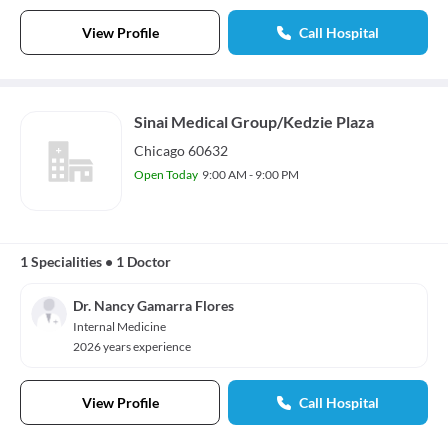
View Profile
Call Hospital
Sinai Medical Group/Kedzie Plaza
Chicago 60632
Open Today
9:00 AM - 9:00 PM
1 Specialities
•
1 Doctor
Dr. Nancy Gamarra Flores
Internal Medicine
2026 years experience
View Profile
Call Hospital