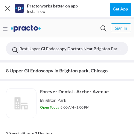
Practo works better on app
Get App
Install now
Sign In
Best Upper Gi Endoscopy Doctors Near Brighton Park, Chicago
8 Upper GI Endoscopy in Brighton park, Chicago
Forever Dental - Archer Avenue
Brighton Park
Open Today
8:00 AM - 1:00 PM
3 Specialities
•
2 Doctors