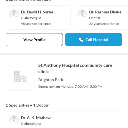
Dr. David H. Sarne
Dr. Reshma Dhake
Diabetologist
Dentist
48 years experience
22 years experience
View Profile
Call Hospital
St Anthony Hospital community care
clinic
Brighton Park
Opens next on Monday,
7:00 AM - 5:00 PM
1 Specialities
•
1 Doctor
Dr. A. K. Mathew
Diabetologist