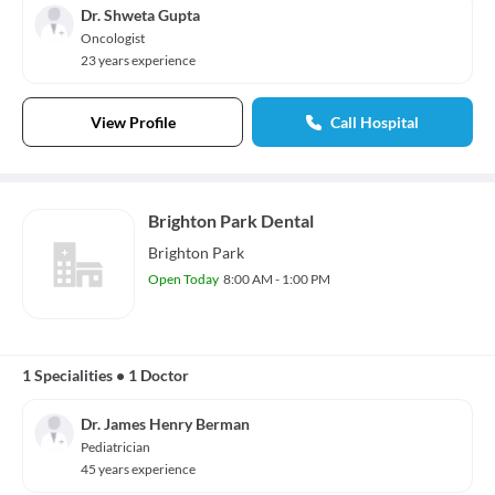
Dr. Shweta Gupta
Oncologist
23 years experience
View Profile
Call Hospital
Brighton Park Dental
Brighton Park
Open Today
8:00 AM - 1:00 PM
1 Specialities
•
1 Doctor
Dr. James Henry Berman
Pediatrician
45 years experience