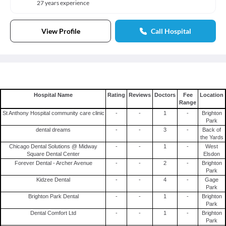
27 years experience
View Profile
Call Hospital
Hospital Name
Rating
Reviews
Doctors
Fee
Location
Range
St Anthony Hospital community care clinic
-
-
1
-
Brighton
Park
dental dreams
-
-
3
-
Back of
the Yards
Chicago Dental Solutions @ Midway
-
-
1
-
West
Square Dental Center
Elsdon
Forever Dental - Archer Avenue
-
-
2
-
Brighton
Park
Kidzee Dental
-
-
4
-
Gage
Park
Brighton Park Dental
-
-
1
-
Brighton
Park
Dental Comfort Ltd
-
-
1
-
Brighton
Park