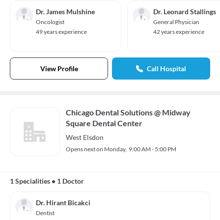
Dr. James Mulshine
Dr. Leonard Stallings
Oncologist
General Physician
49 years experience
42 years experience
View Profile
Call Hospital
Chicago Dental Solutions @ Midway
Square Dental Center
West Elsdon
Opens next on Monday,
9:00 AM - 5:00 PM
1 Specialities
•
1 Doctor
Dr. Hirant Bicakci
Dentist