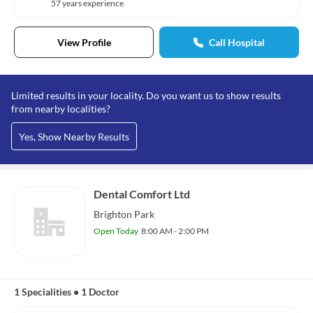
57 years experience
View Profile
Call Hospital
Limited results in your locality. Do you want us to show results
from nearby localities?
Yes, Show Nearby Results
Dental Comfort Ltd
Brighton Park
Open Today
8:00 AM - 2:00 PM
1 Specialities
•
1 Doctor