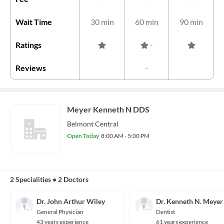
Wait Time
30 min
60 min
90 min
Ratings
-
Reviews
-
Meyer Kenneth N DDS
Belmont Central
Open Today
8:00 AM - 5:00 PM
2 Specialities
•
2 Doctors
Dr. John Arthur Wiley
Dr. Kenneth N. Meyer
General Physician
Dentist
43 years experience
61 years experience