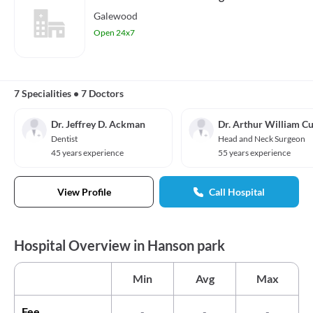
Galewood
Open 24x7
7 Specialities
•
7 Doctors
Dr. Jeffrey D. Ackman
Dr. Arthur William Cu
Dentist
Head and Neck Surgeon
45 years experience
55 years experience
View Profile
Call Hospital
Hospital Overview in Hanson park
Min
Avg
Max
Fee
-
-
-