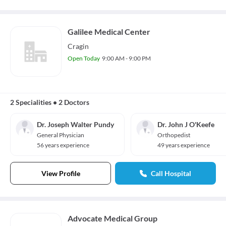
Galilee Medical Center
Cragin
Open Today
9:00 AM - 9:00 PM
2 Specialities
•
2 Doctors
Dr. Joseph Walter Pundy
Dr. John J O'Keefe
General Physician
Orthopedist
56 years experience
49 years experience
View Profile
Call Hospital
Advocate Medical Group