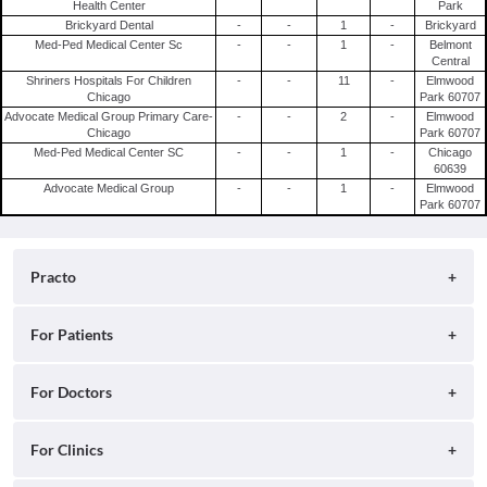
Health Center
Park
Brickyard Dental
-
-
1
-
Brickyard
Med-Ped Medical Center Sc
-
-
1
-
Belmont
Central
Shriners Hospitals For Children
-
-
11
-
Elmwood
Chicago
Park 60707
Advocate Medical Group Primary Care-
-
-
2
-
Elmwood
Chicago
Park 60707
Med-Ped Medical Center SC
-
-
1
-
Chicago
60639
Advocate Medical Group
-
-
1
-
Elmwood
Park 60707
Practo
About
For Patients
Blog
Search for Clinics
For Doctors
Careers
Search for Hospitals
Practo Consult
For Clinics
Press
Search for Doctors