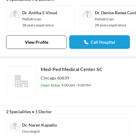
Dr. Anitha S Vinod
Dr. Denise Renee Cuni
Pediatrician
Pediatrician
38 years experience
28 years experience
View Profile
Call Hospital
Med-Ped Medical Center SC
Chicago 60639
Open Today
9:00 AM - 9:00 PM
2 Specialities
•
1 Doctor
Dr. Naren Kapadia
Oncologist