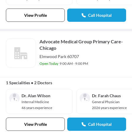
View Profile
Call Hospital
Advocate Medical Group Primary Care-
Chicago
Elmwood Park 60707
Open Today
9:00 AM - 9:00 PM
1 Specialities
•
2 Doctors
Dr. Alan Wilson
Dr. Farah Chaus
Internal Medicine
General Physician
46 years experience
2026 years experience
View Profile
Call Hospital