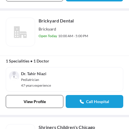
Brickyard Dental
Brickyard
Open Today
10:00 AM - 5:00 PM
1 Specialities
•
1 Doctor
Dr. Tahir Niazi
Pediatrician
47 years experience
View Profile
Call Hospital
Shriners Children's Chicago