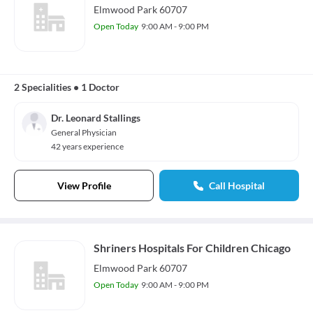
Elmwood Park 60707
Open Today
9:00 AM - 9:00 PM
2 Specialities
•
1 Doctor
Dr. Leonard Stallings
General Physician
42 years experience
View Profile
Call Hospital
Shriners Hospitals For Children Chicago
Elmwood Park 60707
Open Today
9:00 AM - 9:00 PM