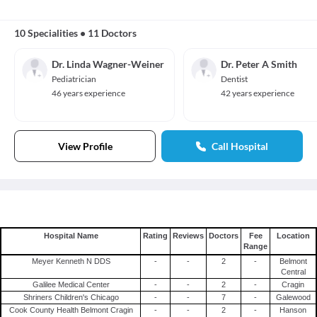
10 Specialities
•
11 Doctors
Dr. Linda Wagner-Weiner
Dr. Peter A Smith
Pediatrician
Dentist
46 years experience
42 years experience
View Profile
Call Hospital
Hospital Name
Rating
Reviews
Doctors
Fee
Location
Range
Meyer Kenneth N DDS
-
-
2
-
Belmont
Central
Galilee Medical Center
-
-
2
-
Cragin
Shriners Children's Chicago
-
-
7
-
Galewood
Cook County Health Belmont Cragin
-
-
2
-
Hanson