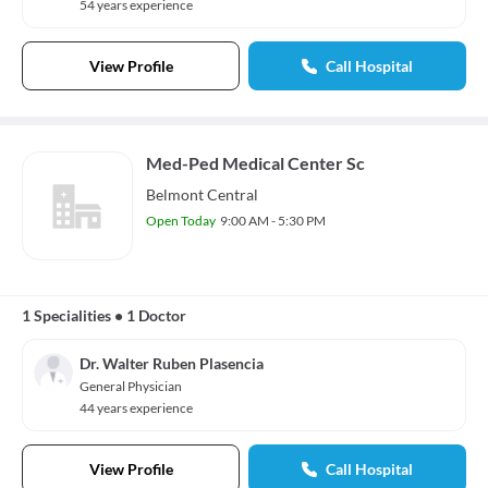
54 years experience
View Profile
Call Hospital
Med-Ped Medical Center Sc
Belmont Central
Open Today
9:00 AM - 5:30 PM
1 Specialities
•
1 Doctor
Dr. Walter Ruben Plasencia
General Physician
44 years experience
View Profile
Call Hospital