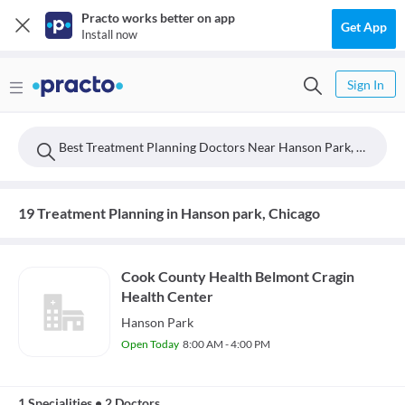
Practo works better on app
Get App
Install now
Sign In
Best Treatment Planning Doctors Near Hanson Park, Chicago
19 Treatment Planning in Hanson park, Chicago
Cook County Health Belmont Cragin
Health Center
Hanson Park
Open Today
8:00 AM - 4:00 PM
1 Specialities
•
2 Doctors