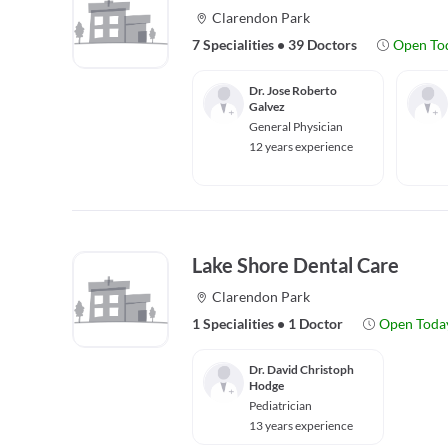
Clarendon Park
7 Specialities
•
39 Doctors
Open To
Dr. Jose Roberto
Galvez
General Physician
12 years experience
Lake Shore Dental Care
Clarendon Park
1 Specialities
•
1 Doctor
Open Toda
Dr. David Christoph
Hodge
Pediatrician
13 years experience