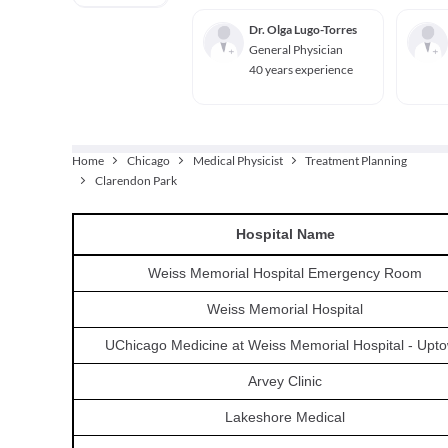
Dr. Olga Lugo-Torres
General Physician
40 years experience
Home
Chicago
Medical Physicist
Treatment Planning
Clarendon Park
Hospital
Name
Weiss Memorial Hospital Emergency Room
Weiss Memorial Hospital
UChicago Medicine at Weiss Memorial Hospital - Upt
Arvey Clinic
Lakeshore Medical