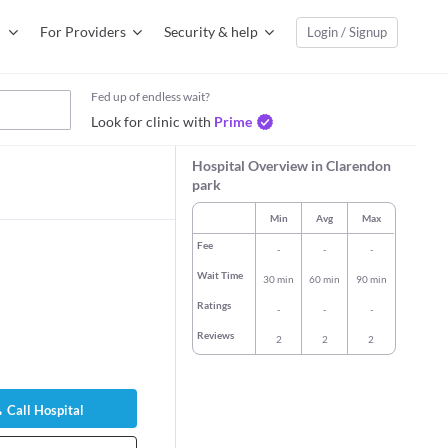
For Providers
Security & help
Login / Signup
Fed up of endless wait?
Look for clinic with
Prime
Hospital Overview in Clarendon
park
Min
Avg
Max
Fee
-
-
-
Wait Time
30 min
60 min
90 min
Ratings
-
-
-
Reviews
2
2
2
ishe Karapetyan
Dr. Ayesha Saleem
Dr. Jalpan Pat
l Physician
General Physician
General Physi
Call Hospital
rs experience
16 years experience
9 years exper