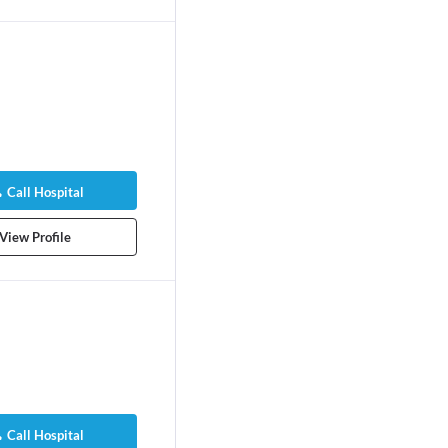
Call Hospital
View Profile
Call Hospital