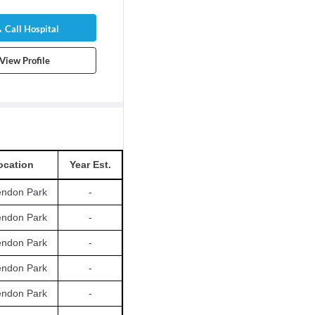
Call Hospital
View Profile
ocation
Year Est.
endon Park
-
endon Park
-
endon Park
-
endon Park
-
endon Park
-