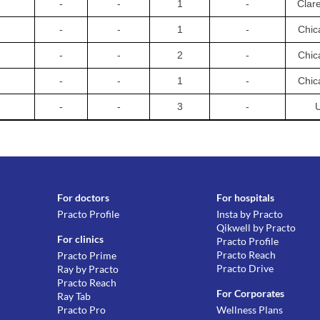
-
-
1
-
Clar
-
-
1
-
Chic
-
-
2
-
Chic
-
-
1
-
Chic
-
-
3
-
For doctors
For hospitals
Practo Profile
Insta by Practo
Qikwell by Practo
For clinics
Practo Profile
Practo Reach
Practo Prime
Practo Drive
Ray by Practo
Practo Reach
For Corporates
Ray Tab
Practo Pro
Wellness Plans