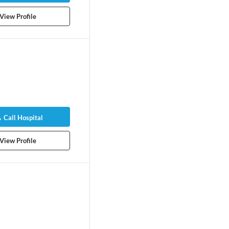
View Profile
Call Hospital
View Profile