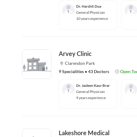
Dr. Harshit Dua
General Physician
10 years experience
Arvey Clinic
Clarendon Park
9 Specialities
•
43 Doctors
Open To
Dr. Jasleen Kaur Brar
General Physician
9 years experience
Lakeshore Medical