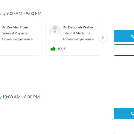
day
9:00 AM - 9:00 PM
Dr. Zin Mar Htun
Dr. Deborah Weber
Dr. Hi
General Physician
Internal Medicine
Genera
12 years experience
45 years experience
47 yea
100%
y
10:00 AM - 6:00 PM