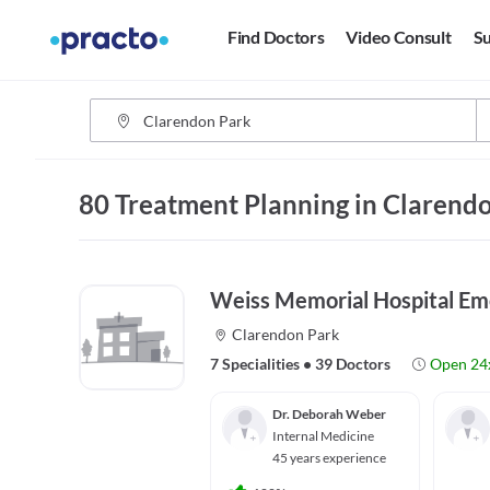
Find Doctors
Video Consult
Su
80 Treatment Planning in Clarendo
Weiss Memorial Hospital E
Clarendon Park
7 Specialities
•
39 Doctors
Open 24
Dr. Deborah Weber
Internal Medicine
45 years experience