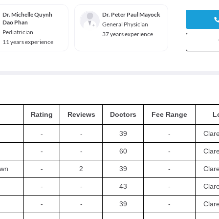
Dr. Michelle Quynh
Dr. Peter Paul Mayock
Dao Phan
General Physician
Pediatrician
37 years experience
11 years experience
Rating
Reviews
Doctors
Fee Range
L
-
-
39
-
Clar
-
-
60
-
Clar
own
-
2
39
-
Clar
-
-
43
-
Clar
-
-
39
-
Clar