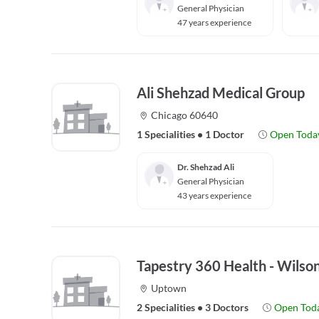
General Physician
47 years experience
Ali Shehzad Medical Group
Chicago 60640
1 Specialities
•
1 Doctor
Open Toda
Dr. Shehzad Ali
General Physician
43 years experience
Tapestry 360 Health - Wilso
Uptown
2 Specialities
•
3 Doctors
Open Tod