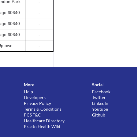
endon Park
-
ago 60640
-
ago 60640
-
ago 60640
-
Uptown
-
More
Social
Help
Facebook
Developers
Twitter
Privacy Policy
LinkedIn
Terms & Conditions
Youtube
PCS T&C
Github
Healthcare Directory
Practo Health Wiki