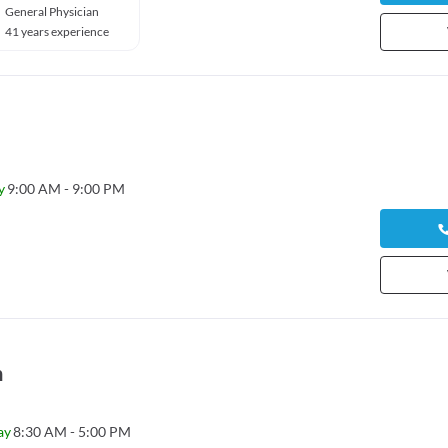
General Physician
41 years experience
y
9:00 AM - 9:00 PM
n
ay
8:30 AM - 5:00 PM