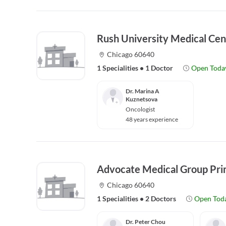
Rush University Medical Cen
Chicago 60640
1 Specialities
•
1 Doctor
Open Toda
Dr. Marina A
Kuznetsova
Oncologist
48 years experience
Advocate Medical Group Pri
Chicago 60640
1 Specialities
•
2 Doctors
Open Tod
Dr. Peter Chou