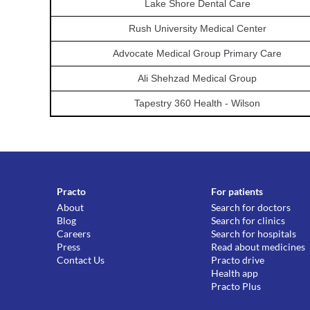
Lake Shore Dental Care
Rush University Medical Center
Advocate Medical Group Primary Care
Ali Shehzad Medical Group
Tapestry 360 Health - Wilson
Practo
For patients
About
Search for doctors
Blog
Search for clinics
Careers
Search for hospitals
Press
Read about medicines
Contact Us
Practo drive
Health app
Practo Plus