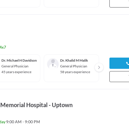
4x7
Dr. Michael H Davidson
Dr. Khalid M Malik
Dr. Ha
General Physician
General Physician
Pediat
45 years experience
58 years experience
12 yea
 Memorial Hospital - Uptown
day
9:00 AM - 9:00 PM