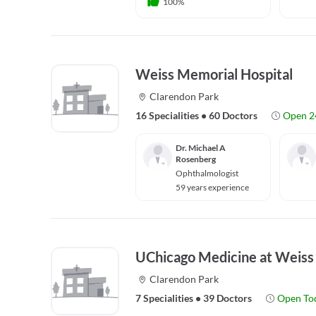
100%
Weiss Memorial Hospital
Clarendon Park
16 Specialities
•
60 Doctors
Open 2
Dr. Michael A
Rosenberg
Ophthalmologist
59 years experience
UChicago Medicine at Weiss
Clarendon Park
7 Specialities
•
39 Doctors
Open To