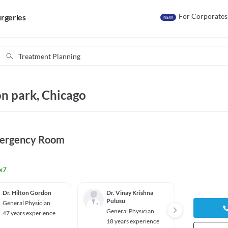
For Corporates
rgeries
NEW
n park, Chicago
mergency Room
x7
Dr. Hilton Gordon
Dr. Vinay Krishna
Dr. Eg
Pulusu
General Physician
Genera
General Physician
47 years experience
16 yea
18 years experience