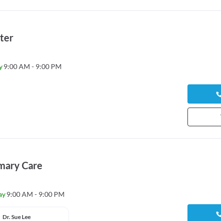
ter
y
9:00 AM - 9:00 PM
mary Care
ay
9:00 AM - 9:00 PM
Dr. Sue Lee