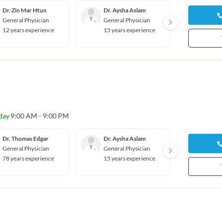
Dr. Zin Mar Htun
Dr. Aysha Aslam
Dr. Q
Nguye
General Physician
General Physician
Genera
12 years experience
15 years experience
14 yea
day
9:00 AM - 9:00 PM
Dr. Thomas Edgar
Dr. Aysha Aslam
Dr. Q
Nguye
General Physician
General Physician
Genera
78 years experience
15 years experience
14 yea