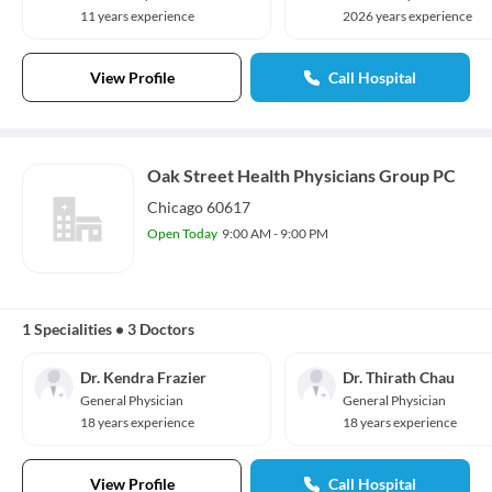
11 years experience
2026 years experience
View Profile
Call Hospital
Oak Street Health Physicians Group PC
Chicago 60617
Open Today
9:00 AM - 9:00 PM
1 Specialities
•
3 Doctors
Dr. Kendra Frazier
Dr. Thirath Chau
General Physician
General Physician
18 years experience
18 years experience
View Profile
Call Hospital