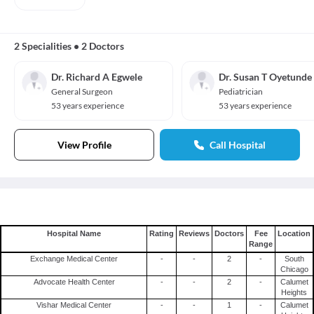
2 Specialities
•
2 Doctors
Dr. Richard A Egwele
Dr. Susan T Oyetunde
General Surgeon
Pediatrician
53 years experience
53 years experience
View Profile
Call Hospital
Hospital Name
Rating
Reviews
Doctors
Fee
Location
Range
Exchange Medical Center
-
-
2
-
South
Chicago
Advocate Health Center
-
-
2
-
Calumet
Heights
Vishar Medical Center
-
-
1
-
Calumet