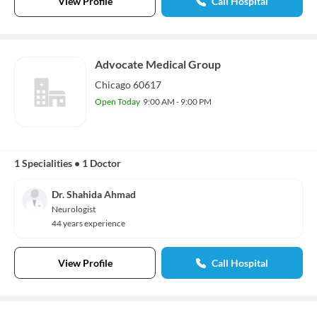
View Profile
Call Hospital
Advocate Medical Group
Chicago 60617
Open Today
9:00 AM - 9:00 PM
1 Specialities
•
1 Doctor
Dr. Shahida Ahmad
Neurologist
44 years experience
View Profile
Call Hospital