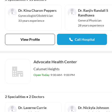
Dr. Kina Charon Peppers
Dr. Ranjiv Randall S
Randhawa
Gynecologist/Obstetrician
General Physician
33 years experience
28 years experience
View Profile
Call Hospital
Advocate Health Center
Calumet Heights
Open Today
9:00 AM - 9:00 PM
2 Specialities
•
2 Doctors
Dr. Laverne Currie
Dr. Nickyla Johnson