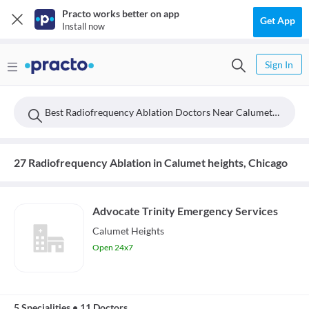
Practo works better on app
Get App
Install now
Sign In
Best Radiofrequency Ablation Doctors Near Calumet Heights, Chicago
27 Radiofrequency Ablation in Calumet heights, Chicago
Advocate Trinity Emergency Services
Calumet Heights
Open 24x7
5 Specialities
•
11 Doctors