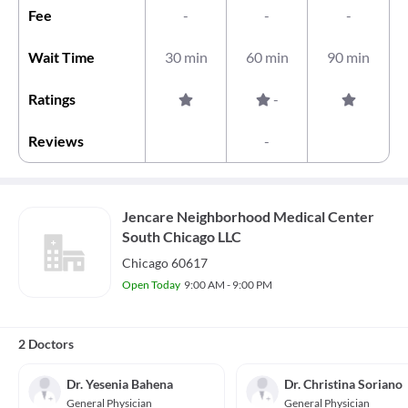
Fee
-
-
-
Wait Time
30 min
60 min
90 min
Ratings
-
Reviews
-
Jencare Neighborhood Medical Center
South Chicago LLC
Chicago 60617
Open Today
9:00 AM - 9:00 PM
2 Doctors
Dr. Yesenia Bahena
Dr. Christina Soriano
General Physician
General Physician