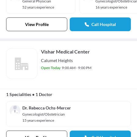
General Physician
Gynecologist/Obstetricia
52 years experience
16 years experience
View Profile
Call Hospital
Vishar Medical Center
Calumet Heights
Open Today
9:00 AM - 9:00 PM
1 Specialities
•
1 Doctor
Dr. Rebecca Ochs-Mercer
Gynecologist/Obstetrician
15 years experience