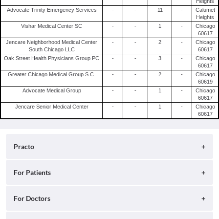
Heights
Advocate Trinity Emergency Services
-
-
11
-
Calumet
Heights
Vishar Medical Center SC
-
-
1
-
Chicago
60617
Jencare Neighborhood Medical Center
-
-
2
-
Chicago
South Chicago LLC
60617
Oak Street Health Physicians Group PC
-
-
3
-
Chicago
60617
Greater Chicago Medical Group S.C.
-
-
2
-
Chicago
60619
Advocate Medical Group
-
-
1
-
Chicago
60617
Jencare Senior Medical Center
-
-
1
-
Chicago
60617
Practo
About
For Patients
Blog
Search for Clinics
For Doctors
Careers
Search for Hospitals