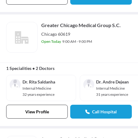
Greater Chicago Medical Group S.C.
Chicago 60619
Open Today
9:00 AM - 9:00 PM
1 Specialities
•
2 Doctors
Dr. Rita Saldanha
Dr. Andre Dejean
Internal Medicine
Internal Medicine
32 years experience
31 years experience
View Profile
Call Hospital