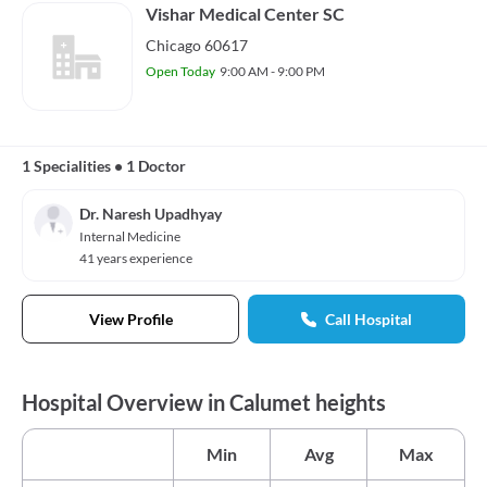
Vishar Medical Center SC
Chicago 60617
Open Today
9:00 AM - 9:00 PM
1 Specialities
•
1 Doctor
Dr. Naresh Upadhyay
Internal Medicine
41 years experience
View Profile
Call Hospital
Hospital Overview in Calumet heights
Min
Avg
Max