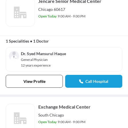
Jencare Senior Medical Center
Chicago 60617
Open Today
9:00 AM - 9:00 PM
1 Specialities
•
1 Doctor
Dr. Syed Mansurul Haque
General Physician
12 years experience
View Profile
Call Hospital
Exchange Medical Center
South Chicago
Open Today
9:00 AM - 9:00 PM