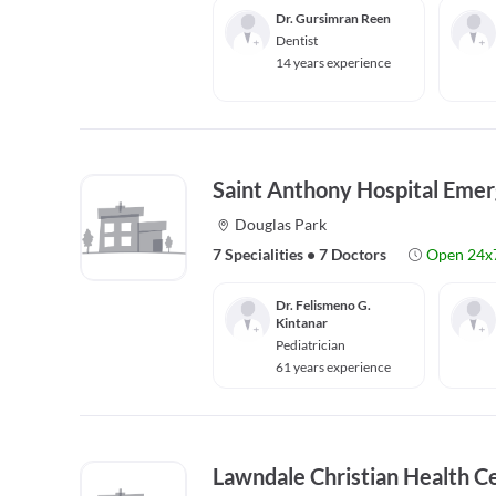
Dr. Gursimran Reen
Dentist
14 years experience
Saint Anthony Hospital Eme
Douglas Park
7 Specialities
•
7 Doctors
Open 24x
Dr. Felismeno G.
Kintanar
Pediatrician
61 years experience
Lawndale Christian Health C