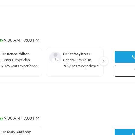
ay
9:00 AM - 9:00 PM
Dr. Renee Philson
Dr. Stefany Kress
Dr. Ma
General Physician
General Physician
Gyneco
ian
2026 years experience
2026 years experience
2026 y
ay
9:00 AM - 9:00 PM
Dr. Mark Anthony