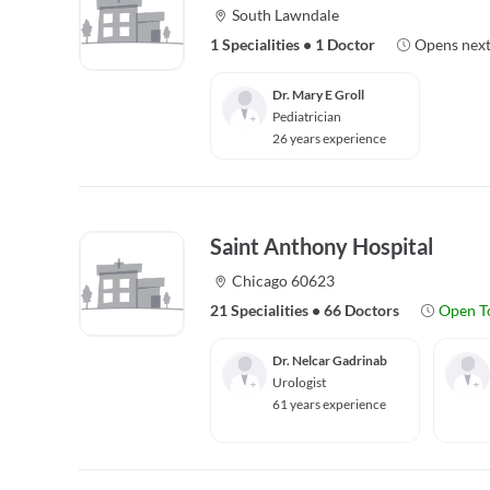
South Lawndale
1 Specialities
•
1 Doctor
Opens next
Dr. Mary E Groll
Pediatrician
26 years experience
Saint Anthony Hospital
Chicago 60623
21 Specialities
•
66 Doctors
Open T
Dr. Nelcar Gadrinab
Urologist
61 years experience