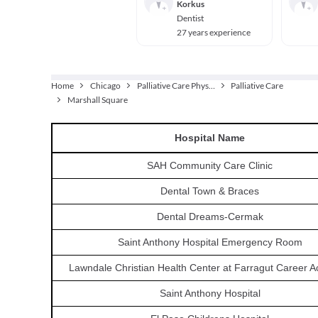
Korkus
Dentist
27 years experience
Home
Chicago
Palliative Care Physician
Palliative Care
Marshall Square
Hospital
Name
SAH Community Care Clinic
Dental Town & Braces
Dental Dreams-Cermak
Saint Anthony Hospital Emergency Room
Lawndale Christian Health Center at Farragut Career 
Saint Anthony Hospital