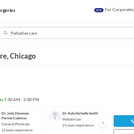
For Corporates
rgeries
NEW
are, Chicago
ay
7:30 AM - 2:00 PM
Dr. Julio Diosman
Dr. Kyla Nichelle Smith
Dr. Ca
Pernia-Cuberos
Liu
Pediatrician
General Physician
Gyneco
21 years experience
ian
12 years experience