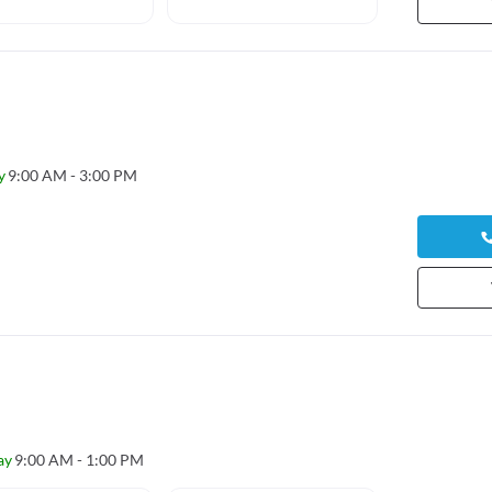
17 yea
y
9:00 AM - 3:00 PM
ay
9:00 AM - 1:00 PM