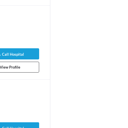
yra Yanez
Call Hospital
logist/Obstetric
ears experience
View Profile