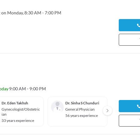
 on Monday,
8:30 AM - 7:00 PM
oday
9:00 AM - 9:00 PM
Dr. Eden Takhsh
Dr. Sinha S Chunduri
Dr. La
Gynecologist/Obstetric
General Physician
Gener
ian
56 years experience
28 yea
33 years experience