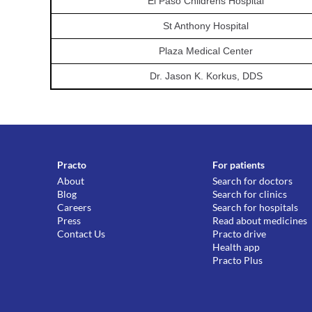
El Paso Childrens Hospital
St Anthony Hospital
Plaza Medical Center
Dr. Jason K. Korkus, DDS
Practo
For patients
About
Search for doctors
Blog
Search for clinics
Careers
Search for hospitals
Press
Read about medicines
Contact Us
Practo drive
Health app
Practo Plus