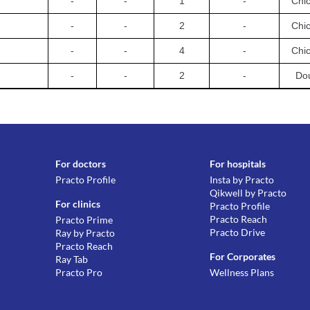
-
-
1
-
Chi
-
-
2
-
Chi
-
-
4
-
Chi
-
-
2
-
Dou
For doctors
For hospitals
Practo Profile
Insta by Practo
Qikwell by Practo
For clinics
Practo Profile
Practo Reach
Practo Prime
Practo Drive
Ray by Practo
Practo Reach
For Corporates
Ray Tab
Practo Pro
Wellness Plans