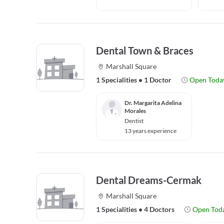
Dental Town & Braces
Marshall Square
1 Specialities
•
1 Doctor
Open Toda
Dr. Margarita Adelina
Morales
Dentist
13 years experience
Dental Dreams-Cermak
Marshall Square
1 Specialities
•
4 Doctors
Open Tod