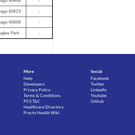
cago 60608
-
cago 60623
-
cago 60608
-
glas Park
-
More
Social
Help
Facebook
Developers
Twitter
Privacy Policy
LinkedIn
Terms & Conditions
Youtube
PCS T&C
Github
Healthcare Directory
Practo Health Wiki