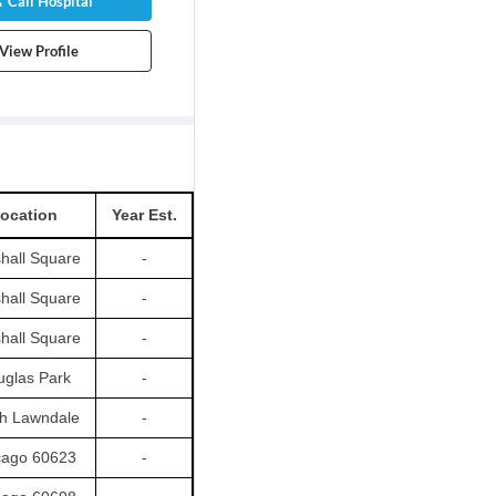
Call Hospital
View Profile
ocation
Year Est.
hall Square
-
hall Square
-
hall Square
-
glas Park
-
h Lawndale
-
cago 60623
-