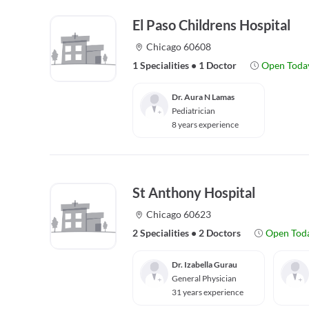
El Paso Childrens Hospital
Chicago 60608
1 Specialities
•
1 Doctor
Open Toda
Dr. Aura N Lamas
Pediatrician
8 years experience
St Anthony Hospital
Chicago 60623
2 Specialities
•
2 Doctors
Open Tod
Dr. Izabella Gurau
General Physician
31 years experience