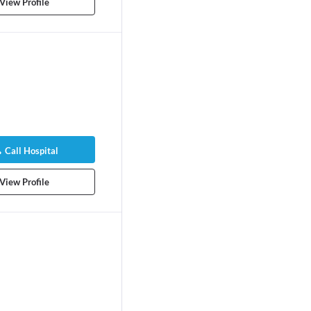
rs experience
View Profile
Call Hospital
View Profile