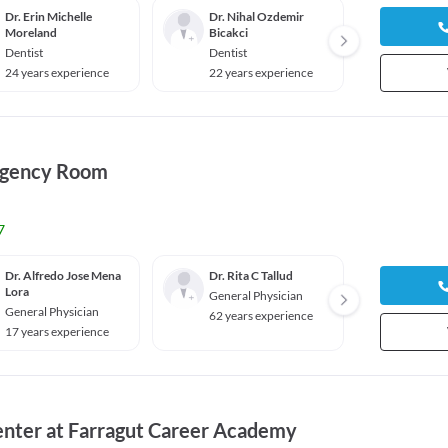
Dr. Erin Michelle
Dr. Nihal Ozdemir
Dr. Al
Moreland
Bicakci
Dentis
Dentist
Dentist
13 yea
24 years experience
22 years experience
rgency Room
7
Dr. Alfredo Jose Mena
Dr. Rita C Tallud
Dr. Sr
Lora
General Physician
Pediat
General Physician
62 years experience
60 yea
17 years experience
enter at Farragut Career Academy