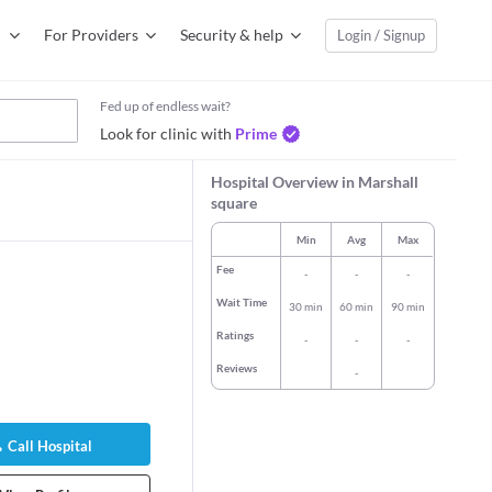
For Providers
Security & help
Login / Signup
Fed up of endless wait?
Look for clinic with
Prime
Hospital Overview in Marshall
square
Min
Avg
Max
Fee
-
-
-
Wait Time
30 min
60 min
90 min
Ratings
-
-
-
Reviews
-
therine Chia Ai
Call Hospital
logist/Obstetric