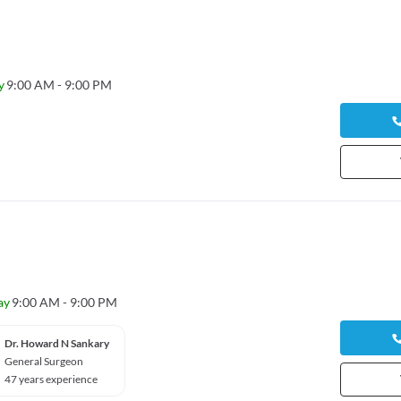
y
9:00 AM - 9:00 PM
ay
9:00 AM - 9:00 PM
Dr. Howard N Sankary
General Surgeon
47 years experience