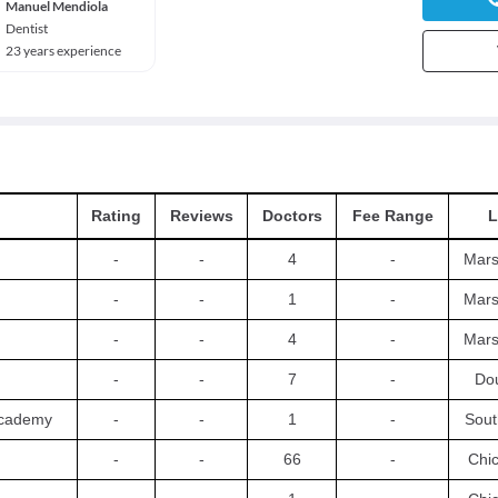
Manuel Mendiola
Dentist
23 years experience
Rating
Reviews
Doctors
Fee Range
L
-
-
4
-
Mars
-
-
1
-
Mars
-
-
4
-
Mars
-
-
7
-
Dou
Academy
-
-
1
-
Sout
-
-
66
-
Chi