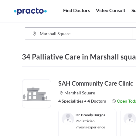
Find Doctors
Video Consult
Su
34 Palliative Care in Marshall squ
SAH Community Care Clinic
Marshall Square
4 Specialities
•
4 Doctors
Open Tod
Dr. Brandy Burgos
Pediatrician
7 years experience