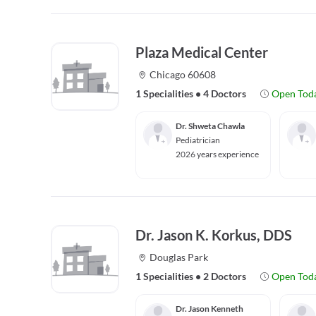
Plaza Medical Center
Chicago 60608
1 Specialities
•
4 Doctors
Open Tod
Dr. Shweta Chawla
Pediatrician
2026 years experience
Dr. Jason K. Korkus, DDS
Douglas Park
1 Specialities
•
2 Doctors
Open Tod
Dr. Jason Kenneth