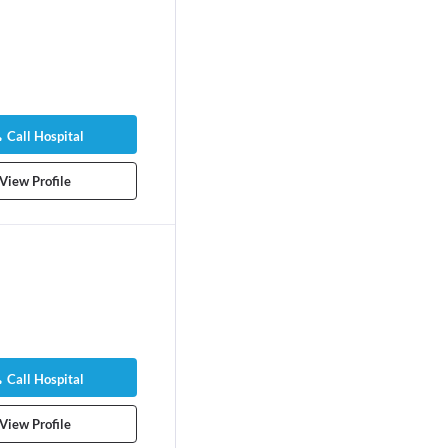
Call Hospital
View Profile
Call Hospital
View Profile