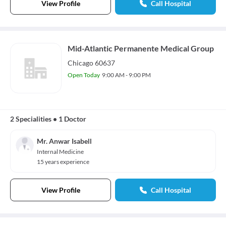
View Profile
Call Hospital
Mid-Atlantic Permanente Medical Group
Chicago 60637
Open Today
9:00 AM - 9:00 PM
2 Specialities
•
1 Doctor
Mr. Anwar Isabell
Internal Medicine
15 years experience
View Profile
Call Hospital