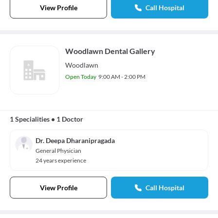
View Profile
Call Hospital
Woodlawn Dental Gallery
Woodlawn
Open Today
9:00 AM - 2:00 PM
1 Specialities
•
1 Doctor
Dr. Deepa Dharanipragada
General Physician
24 years experience
View Profile
Call Hospital