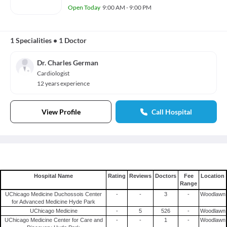
Open Today
9:00 AM - 9:00 PM
1 Specialities
•
1 Doctor
Dr. Charles German
Cardiologist
12 years experience
View Profile
Call Hospital
Hospital Name
Rating
Reviews
Doctors
Fee
Location
Range
UChicago Medicine Duchossois Center
-
-
3
-
Woodlawn
for Advanced Medicine Hyde Park
UChicago Medicine
-
5
526
-
Woodlawn
UChicago Medicine Center for Care and
-
-
1
-
Woodlawn