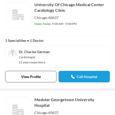
University Of Chicago Medical Center
Cardiology Clinic
Chicago 60637
Open Today
9:00 AM - 9:00 PM
1 Specialities
•
1 Doctor
Dr. Charles German
Cardiologist
12 years experience
View Profile
Call Hospital
Medstar Georgetown University
Hospital
Chicago 60637