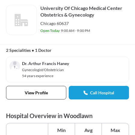
University Of Chicago Medical Center
Obstetrics & Gynecology
Chicago 60637
Open Today
9:00 AM - 9:00 PM
2 Specialities
•
1 Doctor
Dr. Arthur Francis Haney
Gynecologist/Obstetrician
54 years experience
View Profile
Call Hospital
Hospital Overview in Woodlawn
Min
Avg
Max