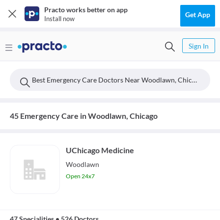
Practo works better on app
Get App
Install now
Sign In
Best Emergency Care Doctors Near Woodlawn, Chicago
45 Emergency Care in Woodlawn, Chicago
UChicago Medicine
Woodlawn
Open 24x7
47 Specialities
•
526 Doctors