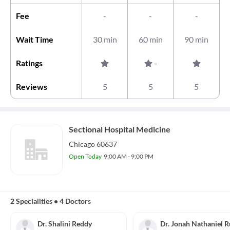
Fee
-
-
-
Wait Time
30 min
60 min
90 min
Ratings
-
Reviews
5
5
5
Sectional Hospital Medicine
Chicago 60637
Open Today
9:00 AM - 9:00 PM
2 Specialities
•
4 Doctors
Dr. Shalini Reddy
Dr. Jonah Nathaniel 