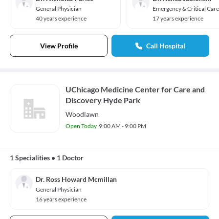
General Physician
Emergency & Critical Care
40 years experience
17 years experience
View Profile
Call Hospital
UChicago Medicine Center for Care and
Discovery Hyde Park
Woodlawn
Open Today
9:00 AM - 9:00 PM
1 Specialities
•
1 Doctor
Dr. Ross Howard Mcmillan
General Physician
16 years experience