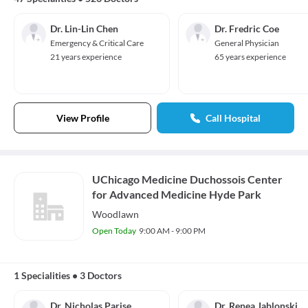
Dr. Lin-Lin Chen
Dr. Fredric Coe
Emergency & Critical Care
General Physician
21 years experience
65 years experience
View Profile
Call Hospital
UChicago Medicine Duchossois Center
for Advanced Medicine Hyde Park
Woodlawn
Open Today
9:00 AM - 9:00 PM
1 Specialities
•
3 Doctors
Dr. Nicholas Parise
Dr. Renea Jablonski