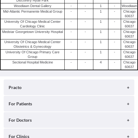
Discovery Hyde Park
Woodlawn Dental Gallery
-
-
1
-
Woodlawn
Mid-Atlantic Permanente Medical Group
-
-
1
-
Chicago
60637
University Of Chicago Medical Center
-
-
1
-
Chicago
Cardiology Clinic
60637
Medstar Georgetown University Hospital
-
-
1
-
Chicago
60637
University Of Chicago Medical Center
-
-
1
-
Chicago
Obstetrics & Gynecology
60637
University Of Chicago Primary Care
-
-
1
-
Chicago
Group
60637
Sectional Hospital Medicine
-
-
4
-
Chicago
60637
Practo
About
For Patients
Blog
Search for Clinics
For Doctors
Careers
Search for Hospitals
Practo Consult
For Clinics