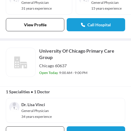
General Physician
General Physician
31 years experience
15 years experience
View Profile
Call Hospital
University Of Chicago Primary Care
Group
Chicago 60637
Open Today
9:00 AM - 9:00 PM
1 Specialities
•
1 Doctor
Dr. Lisa Vinci
General Physician
34 years experience