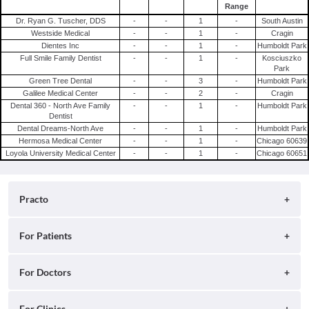
Range
Dr. Ryan G. Tuscher, DDS
-
-
1
-
South Austin
Westside Medical
-
-
1
-
Cragin
Dientes Inc
-
-
1
-
Humboldt Park
Full Smile Family Dentist
-
-
1
-
Kosciuszko
Park
Green Tree Dental
-
-
3
-
Humboldt Park
Galilee Medical Center
-
-
2
-
Cragin
Dental 360 - North Ave Family
-
-
1
-
Humboldt Park
Dentist
Dental Dreams-North Ave
-
-
1
-
Humboldt Park
Hermosa Medical Center
-
-
1
-
Chicago 60639
Loyola University Medical Center
-
-
1
-
Chicago 60651
Practo
About
For Patients
Blog
Search for Clinics
For Doctors
Careers
Search for Hospitals
Practo Consult
For Clinics