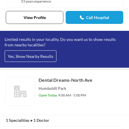
53 years experience
View Profile
Call Hospital
Limited results in your locality. Do you want us to show results
from nearby localities?
Yes, Show Nearby Results
Dental Dreams-North Ave
Humboldt Park
Open Today
9:00 AM - 5:00 PM
1 Specialities
•
1 Doctor