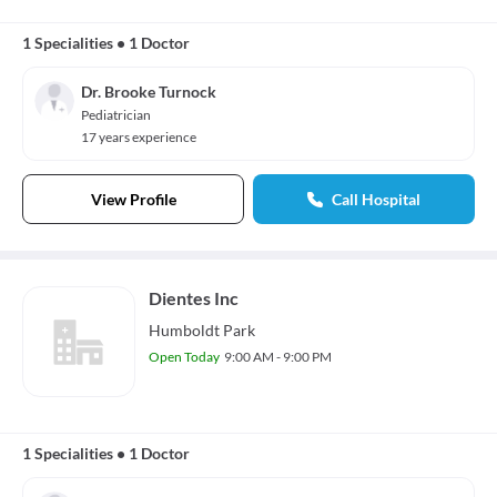
1 Specialities
•
1 Doctor
Dr. Brooke Turnock
Pediatrician
17 years experience
View Profile
Call Hospital
Dientes Inc
Humboldt Park
Open Today
9:00 AM - 9:00 PM
1 Specialities
•
1 Doctor