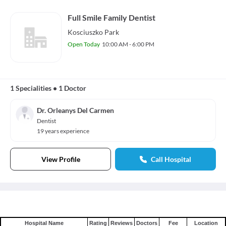
Full Smile Family Dentist
Kosciuszko Park
Open Today
10:00 AM - 6:00 PM
1 Specialities
•
1 Doctor
Dr. Orleanys Del Carmen
Dentist
19 years experience
View Profile
Call Hospital
Hospital Name
Rating
Reviews
Doctors
Fee
Location