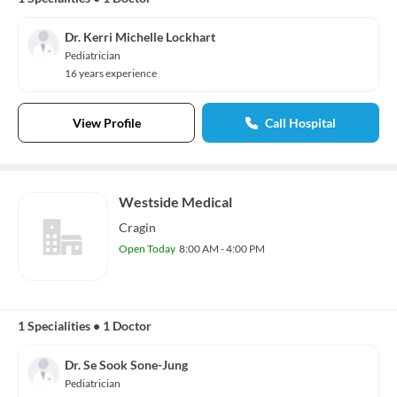
Dr. Kerri Michelle Lockhart
Pediatrician
16 years experience
View Profile
Call Hospital
Westside Medical
Cragin
Open Today
8:00 AM - 4:00 PM
1 Specialities
•
1 Doctor
Dr. Se Sook Sone-Jung
Pediatrician