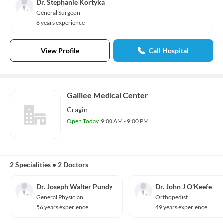
Dr. Stephanie Kortyka
General Surgeon
6 years experience
View Profile
Call Hospital
Galilee Medical Center
Cragin
Open Today
9:00 AM - 9:00 PM
2 Specialities
•
2 Doctors
Dr. Joseph Walter Pundy
Dr. John J O'Keefe
General Physician
Orthopedist
56 years experience
49 years experience