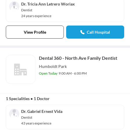
Dr. Tricia Ann Letrero Woriax
Dentist
24 years experience
View Profile
Call Hospital
Dental 360 - North Ave Family Dentist
Humboldt Park
Open Today
9:00 AM - 6:00 PM
1 Specialities
•
1 Doctor
Dr. Gabriel Ernest Vida
Dentist
43 years experience