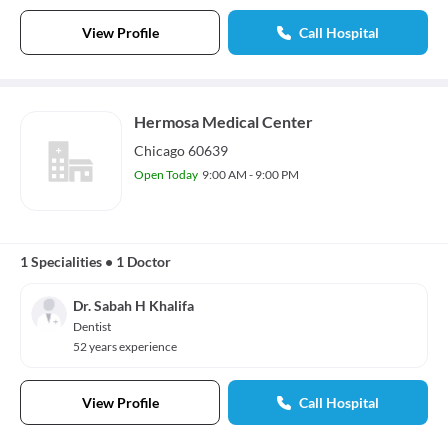
View Profile
Call Hospital
Hermosa Medical Center
Chicago 60639
Open Today
9:00 AM - 9:00 PM
1 Specialities
•
1 Doctor
Dr. Sabah H Khalifa
Dentist
52 years experience
View Profile
Call Hospital