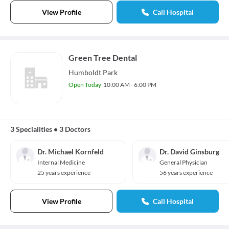
View Profile
Call Hospital
Green Tree Dental
Humboldt Park
Open Today
10:00 AM - 6:00 PM
3 Specialities
•
3 Doctors
Dr. Michael Kornfeld
Dr. David Ginsburg
Internal Medicine
General Physician
25 years experience
56 years experience
View Profile
Call Hospital