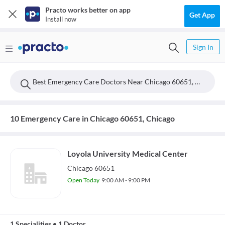
Practo works better on app
Get App
Install now
Sign In
Best Emergency Care Doctors Near Chicago 60651, Chicago
10 Emergency Care in Chicago 60651, Chicago
Loyola University Medical Center
Chicago 60651
Open Today
9:00 AM - 9:00 PM
1 Specialities
•
1 Doctor