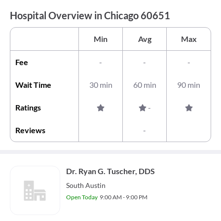
Hospital Overview in Chicago 60651
Min
Avg
Max
Fee
-
-
-
Wait Time
30 min
60 min
90 min
Ratings
-
Reviews
-
Dr. Ryan G. Tuscher, DDS
South Austin
Open Today
9:00 AM - 9:00 PM