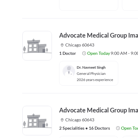
Advocate Medical Group Ima
Chicago 60643
1 Doctor
Open Today
9:00 AM - 9:
Dr. Navneet Singh
General Physician
2026 years experience
Advocate Medical Group Ima
Chicago 60643
2 Specialities
•
16 Doctors
Open To