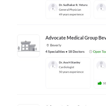
Dr. Sudhakar R. Yeturu
General Physician
49 years experience
Advocate Medical Group Bev
Beverly
4 Specialities
•
18 Doctors
Open To
Dr. Ava H Stanley
Cardiologist
50 years experience
1