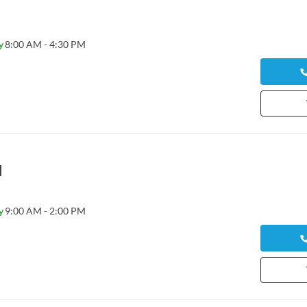
y
8:00 AM - 4:30 PM
l
y
9:00 AM - 2:00 PM