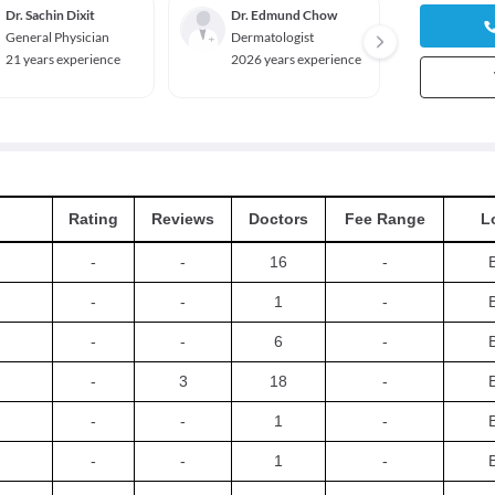
Dr. Sachin Dixit
Dr. Edmund Chow
Dr. St
General Physician
Dermatologist
Gener
21 years experience
2026 years experience
2026 y
Rating
Reviews
Doctors
Fee Range
L
-
-
16
-
-
-
1
-
-
-
6
-
-
3
18
-
-
-
1
-
-
-
1
-