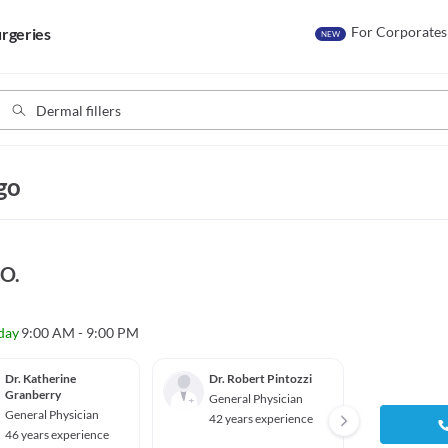
For Corporates
rgeries
NEW
go
.O.
day
9:00 AM - 9:00 PM
Dr. Katherine
Dr. Robert Pintozzi
Dr. Sh
Granberry
General Physician
Genera
General Physician
42 years experience
39 yea
46 years experience