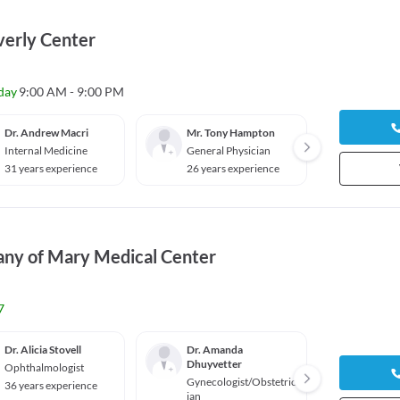
erly Center
day
9:00 AM - 9:00 PM
Dr. Andrew Macri
Mr. Tony Hampton
Dr. Ev
Internal Medicine
General Physician
Genera
31 years experience
26 years experience
2026 y
any of Mary Medical Center
7
Dr. Alicia Stovell
Dr. Amanda
Dr. Da
Dhuyvetter
Ophthalmologist
Gyneco
Gynecologist/Obstetric
ian
36 years experience
ian
31 yea