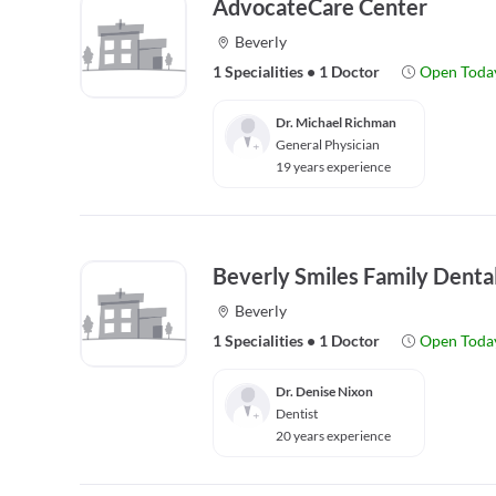
AdvocateCare Center
Beverly
1 Specialities
•
1 Doctor
Open Toda
Dr. Michael Richman
General Physician
19 years experience
Beverly Smiles Family Denta
Beverly
1 Specialities
•
1 Doctor
Open Toda
Dr. Denise Nixon
Dentist
20 years experience