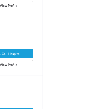
View Profile
Call Hospital
View Profile