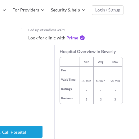
For Providers
Security & help
Login / Signup
Fed up of endless wait?
Look for clinic with
Prime
Hospital Overview in Beverly
Min
Avg
Max
Fee
-
-
-
Wait Time
30 min
60 min
90 min
Ratings
-
-
-
Reviews
3
3
3
antala Sreerama
Dr. Prentiss B Taylor
Dr. Robia Bya
l Physician
General Physician
General Physi
rs experience
43 years experience
26 years expe
Call Hospital