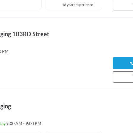
16 years experience
ging 103RD Street
00 PM
ging
day
9:00 AM - 9:00 PM