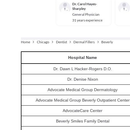
Dr. Carol Hayes-
Sharpley
General Physician
31 years experience
Home
Chicago
Dentist
Dermal Fillers
Beverly
Hospital
Name
Dr. Dawn L Hacker-Rogers D.O.
Dr. Denise Nixon
Advocate Medical Group Dermatology
Advocate Medical Group Beverly Outpatient Center
AdvocateCare Center
Beverly Smiles Family Dental