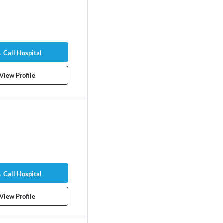
Call Hospital
View Profile
Call Hospital
View Profile