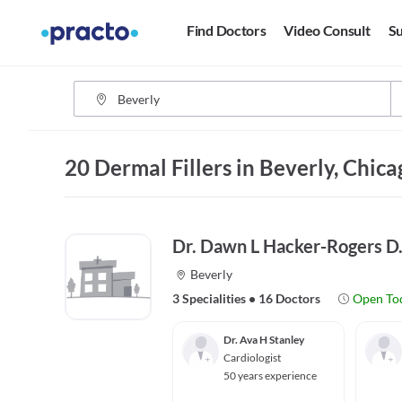
Find Doctors
Video Consult
Su
20 Dermal Fillers in Beverly, Chica
Dr. Dawn L Hacker-Rogers D
Beverly
3 Specialities
•
16 Doctors
Open To
Dr. Ava H Stanley
Cardiologist
50 years experience