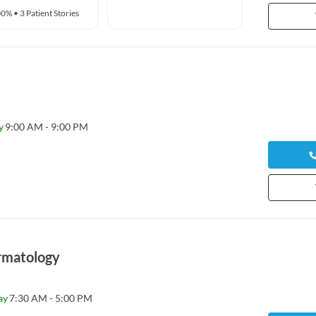
00%
•
3 Patient Stories
y
9:00 AM - 9:00 PM
rmatology
ay
7:30 AM - 5:00 PM