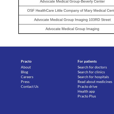
Advocate Medical Group-Beverly Center
OSF HealthCare Little Company of Mary Medical Cen
Advocate Medical Group Imaging 103RD Street
Advocate Medical Group Imaging
Practo
For patients
About
Search for doctors
Blog
Search for clinics
Careers
Search for hospitals
Press
Read about medicines
Contact Us
Practo drive
Health app
Practo Plus