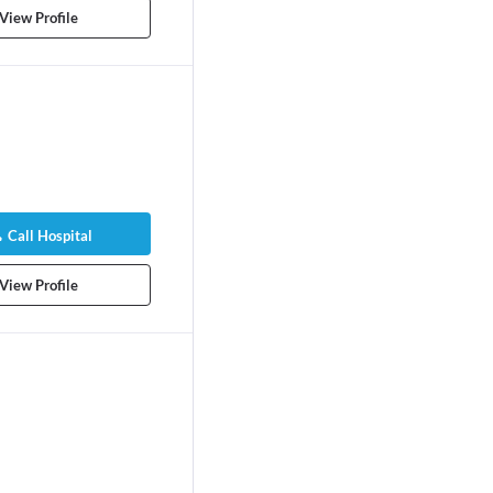
View Profile
Call Hospital
View Profile