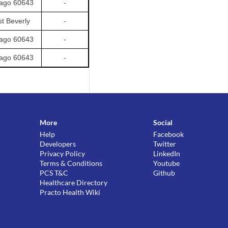
ago 60643
-
t Beverly
-
ago 60643
-
ago 60643
-
More
Social
Help
Facebook
Developers
Twitter
Privacy Policy
LinkedIn
Terms & Conditions
Youtube
PCS T&C
Github
Healthcare Directory
Practo Health Wiki