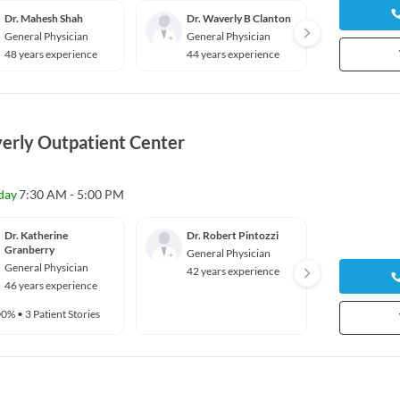
Dr. Mahesh Shah
Dr. Waverly B Clanton
Dr. Ad
General Physician
General Physician
Genera
48 years experience
44 years experience
8 year
erly Outpatient Center
day
7:30 AM - 5:00 PM
Dr. Katherine
Dr. Robert Pintozzi
Dr. Sh
Granberry
General Physician
Genera
General Physician
42 years experience
39 yea
46 years experience
00%
•
3 Patient Stories