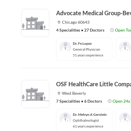
Advocate Medical Group-Bev
Chicago 60643
4 Specialities
•
27 Doctors
Open To
Dr. Fe Lopez
General Physician
51 years experience
OSF HealthCare Little Comp
West Beverly
7 Specialities
•
6 Doctors
Open 24x
Dr. Melvyn A Gerstein
Ophthalmologist
61 years experience