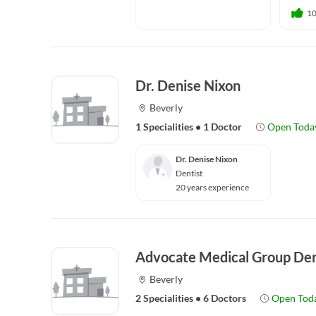
1
Dr. Denise Nixon
Beverly
1 Specialities
•
1 Doctor
Open Toda
Dr. Denise Nixon
Dentist
20 years experience
Advocate Medical Group De
Beverly
2 Specialities
•
6 Doctors
Open Tod