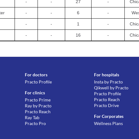
-
-
27
-
Chic
ter
-
-
6
-
Wes
-
-
1
-
Chic
-
-
16
-
Chic
For doctors
For hospitals
Practo Profile
Insta by Practo
Qikwell by Practo
For clinics
Practo Profile
Practo Reach
Practo Prime
Practo Drive
Ray by Practo
Practo Reach
For Corporates
Ray Tab
Practo Pro
Wellness Plans