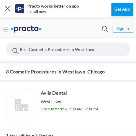
Practo works better on app
Get App
Install now
Sign In
Best Cosmetic Procedures In West Lawn
8 Cosmetic Procedures in West lawn, Chicago
Avila Dental
West Lawn
Open Tomorrow
9:00 AM - 7:00 PM
1 Specialities
•
2 Doctors