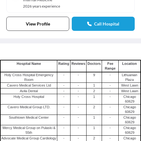
2026 years experience
View Profile
Call Hospital
Hospital Name
Rating
Reviews
Doctors
Fee
Location
Range
Holy Cross Hospital Emergency
-
-
9
-
Lithuanian
Room
Plaza
Cavero Medical Services Ltd
-
-
1
-
West Lawn
Avila Dental
-
-
2
-
West Lawn
Holy Cross Hospital
-
-
1
-
Chicago
60629
Cavero Medical Group LTD.
-
-
2
-
Chicago
60629
Southtown Medical Center
-
-
1
-
Chicago
60629
Mercy Medical Group on Pulaski &
-
-
1
-
Chicago
55th
60629
Advocate Medical Group Cardiology
-
-
2
-
Chicago