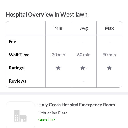
Hospital Overview in West lawn
Min
Avg
Max
Fee
-
-
-
Wait Time
30 min
60 min
90 min
Ratings
-
Reviews
-
Holy Cross Hospital Emergency Room
Lithuanian Plaza
Open 24x7