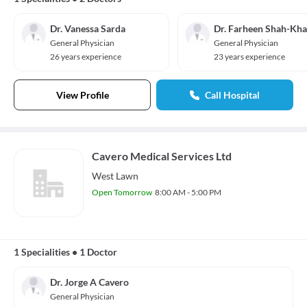
Dr. Vanessa Sarda
Dr. Farheen Shah-Kh
General Physician
General Physician
26 years experience
23 years experience
View Profile
Call Hospital
Cavero Medical Services Ltd
West Lawn
Open Tomorrow
8:00 AM - 5:00 PM
1 Specialities
•
1 Doctor
Dr. Jorge A Cavero
General Physician