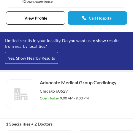
42 years experience
View Profile
Call Hospital
Limited results in your locality. Do you want us to show results
from nearby localities?
Yes, Show Nearby Results
Advocate Medical Group Cardiology
Chicago 60629
Open Today
9:00 AM - 9:00 PM
1 Specialities
•
2 Doctors