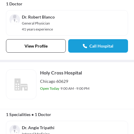
1 Doctor
Dr. Robert Blanco
General Physician
41 years experience
View Profile
Call Hospital
Holy Cross Hospital
Chicago 60629
Open Today
9:00 AM - 9:00 PM
1 Specialities
•
1 Doctor
Dr. Angie Tripathi
Internal Medicine