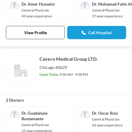
Dr. Amer Husseini
Dr. Mohamad Fatin At
General Physician
General Physician
49 years experience
37 years experience
View Profile
Call Hospital
Cavero Medical Group LTD.
Chicago 60629
Open Today
9:00 AM - 9:00 PM
2 Doctors
Dr. Guadalupe
Dr. Oscar Ruiz
Bustamante
General Physician
General Physician
24 years experience
31 years experience