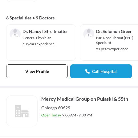
6 Specialities
•
9 Doctors
Dr. Nancy I Streitmatter
Dr. Solomon Greer
General Physician
Ear-Nose-Throat (ENT)
Specialist
53 years experience
51 years experience
View Profile
Call Hospital
Mercy Medical Group on Pulaski & 55th
Chicago 60629
Open Today
9:00 AM - 9:00 PM