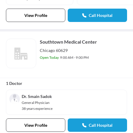
View Profile
Call Hospital
Southtown Medical Center
Chicago 60629
Open Today
9:00 AM - 9:00 PM
1 Doctor
Dr. Smain Sadok
General Physician
38 years experience
View Profile
Call Hospital