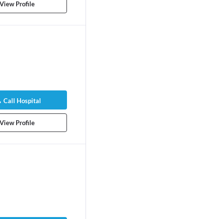
View Profile
Call Hospital
View Profile