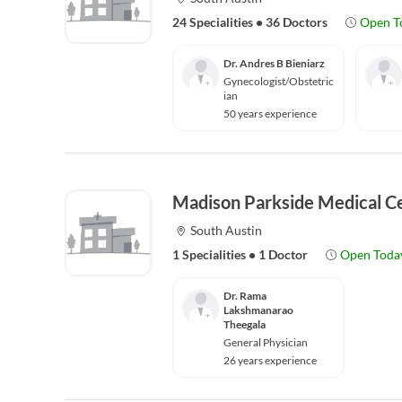
24 Specialities
•
36 Doctors
Open T
Dr. Andres B Bieniarz
Gynecologist/Obstetric
ian
50 years experience
Madison Parkside Medical C
South Austin
1 Specialities
•
1 Doctor
Open Toda
Dr. Rama
Lakshmanarao
Theegala
General Physician
26 years experience