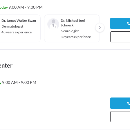
oday
9:00 AM - 9:00 PM
Dr. James Walter Swan
Dr. Michael Joel
Dr. Jo
Schneck
Dermatologist
Genera
Neurologist
48 years experience
37 yea
39 years experience
enter
y
9:00 AM - 9:00 PM