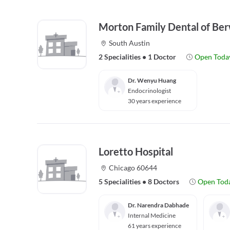
Morton Family Dental of Be
South Austin
2 Specialities
•
1 Doctor
Open Toda
Dr. Wenyu Huang
Endocrinologist
30 years experience
Loretto Hospital
Chicago 60644
5 Specialities
•
8 Doctors
Open Tod
Dr. Narendra Dabhade
Internal Medicine
61 years experience