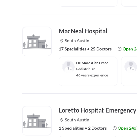
MacNeal Hospital
South Austin
17 Specialities
•
25 Doctors
Open 2
Dr. Marc Alan Freed
Pediatrician
46 years experience
Loretto Hospital: Emergenc
South Austin
1 Specialities
•
2 Doctors
Open 24x