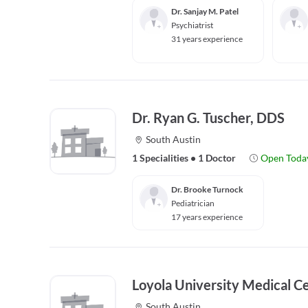
Dr. Sanjay M. Patel
Psychiatrist
31 years experience
Dr. Ryan G. Tuscher, DDS
South Austin
1 Specialities
•
1 Doctor
Open Toda
Dr. Brooke Turnock
Pediatrician
17 years experience
Loyola University Medical C
South Austin