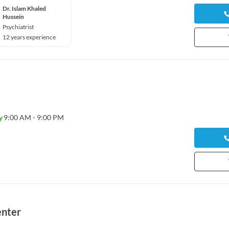
Dr. Islam Khaled
Hussein
Psychiatrist
12 years experience
y
9:00 AM - 9:00 PM
enter