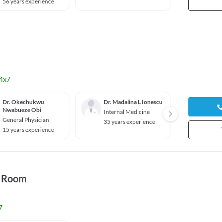
56 years experience
40 yea
4x7
Dr. Okechukwu
Dr. Madalina L Ionescu
Dr. Ma
Nwabueze Obi
Kohli
Internal Medicine
General Physician
Genera
35 years experience
15 years experience
33 yea
y Room
7