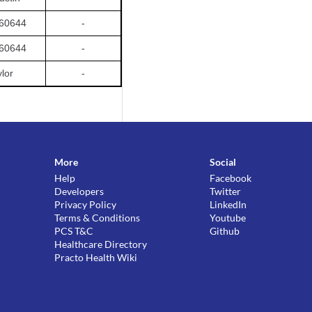
 60644
-
 60644
-
ylor
-
More
Social
Help
Facebook
Developers
Twitter
Privacy Policy
LinkedIn
Terms & Conditions
Youtube
PCS T&C
Github
Healthcare Directory
Practo Health Wiki