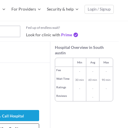
For Providers
Security & help
Login / Signup
Fed up of endless wait?
Look for clinic with
Prime
Hospital Overview in South
austin
Min
Avg
Max
Fee
-
-
-
Wait Time
30 min
60 min
90 min
Ratings
-
-
-
Reviews
-
len Elizabeth
Dr. Rebecca Wynne
Dr. Daniel M 
Turk
General Physi
Call Hospital
logist/Obstetric
Pediatrician
58 years expe
32 years experience