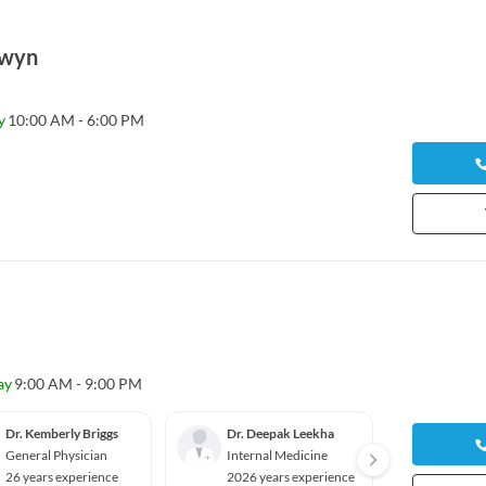
rwyn
y
10:00 AM - 6:00 PM
ay
9:00 AM - 9:00 PM
Dr. Kemberly Briggs
Dr. Deepak Leekha
Dr. Mu
General Physician
Internal Medicine
Cardio
26 years experience
2026 years experience
2026 y