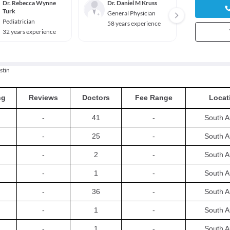
Dr. Rebecca Wynne
Dr. Daniel M Kruss
Dr. Ca
Turk
Gantn
General Physician
Pediatrician
Genera
58 years experience
32 years experience
38 yea
stin
ng
Reviews
Doctors
Fee Range
Locat
-
41
-
South A
-
25
-
South A
-
2
-
South A
-
1
-
South A
-
36
-
South A
-
1
-
South A
-
1
-
South A