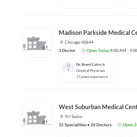
Madison Parkside Medical C
Chicago 60644
1 Doctor
Open Today
9:00 AM - 9:
Dr. Brent Cutro Jr
General Physician
17 years experience
West Suburban Medical Cen
Tri-Taylor
15 Specialities
•
26 Doctors
Open 2