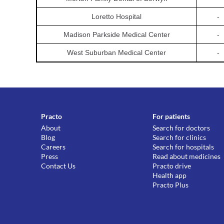
Loretto Hospital
-
Madison Parkside Medical Center
-
West Suburban Medical Center
-
Practo
For patients
About
Search for doctors
Blog
Search for clinics
Careers
Search for hospitals
Press
Read about medicines
Contact Us
Practo drive
Health app
Practo Plus