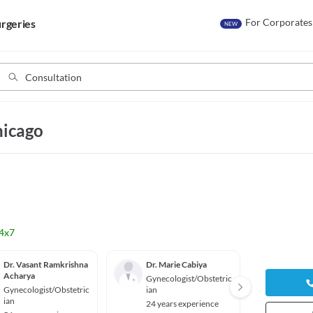
For Corporates
rgeries
NEW
hicago
4x7
Dr. Vasant Ramkrishna
Dr. Marie Cabiya
Dr. He
Acharya
Cejtin
Gynecologist/Obstetric
Gynecologist/Obstetric
ian
Gyneco
ian
ian
24 years experience