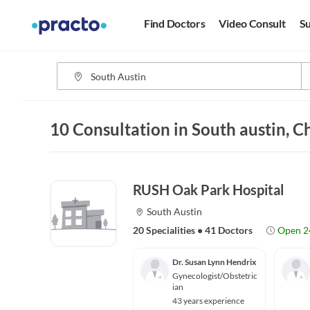
Find Doctors
Video Consult
Su
10 Consultation in South austin, C
RUSH Oak Park Hospital
South Austin
20 Specialities
•
41 Doctors
Open 2
Dr. Susan Lynn Hendrix
Gynecologist/Obstetric
ian
43 years experience