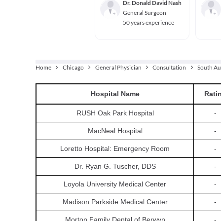
Dr. Donald David Nash
General Surgeon
50 years experience
Home
Chicago
General Physician
Consultation
South Au
Hospital
Name
Rati
RUSH Oak Park Hospital
-
MacNeal Hospital
-
Loretto Hospital: Emergency Room
-
Dr. Ryan G. Tuscher, DDS
-
Loyola University Medical Center
-
Madison Parkside Medical Center
-
Morton Family Dental of Berwyn
-