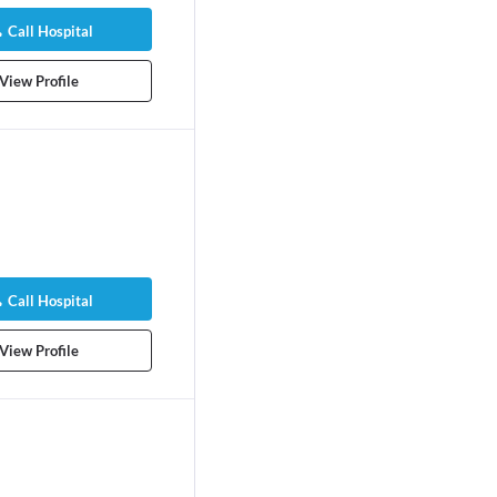
Call Hospital
View Profile
Call Hospital
View Profile