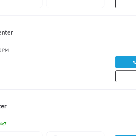
enter
00 PM
ter
4x7