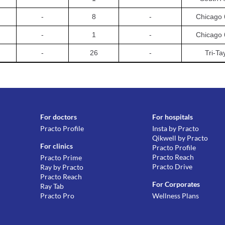
-
8
-
Chicago
-
1
-
Chicago
-
26
-
Tri-Ta
For doctors
For hospitals
Practo Profile
Insta by Practo
Qikwell by Practo
For clinics
Practo Profile
Practo Reach
Practo Prime
Practo Drive
Ray by Practo
Practo Reach
For Corporates
Ray Tab
Practo Pro
Wellness Plans