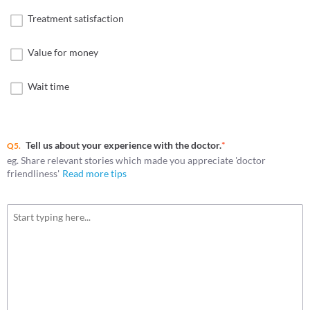
Treatment satisfaction
Value for money
Wait time
Tell us about your experience with the doctor.
*
Q5.
eg. Share relevant stories which made you appreciate 'doctor
friendliness'
Read more tips