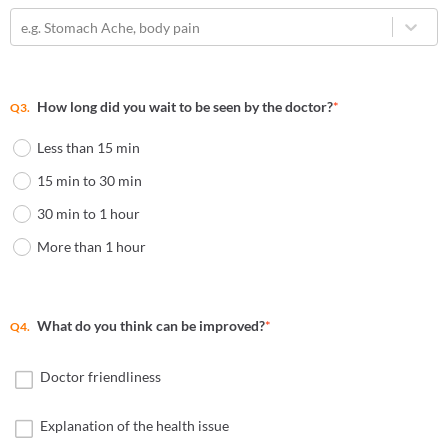
e.g. Stomach Ache, body pain
How long did you wait to be seen by the doctor?
*
Q3.
Less than 15 min
15 min to 30 min
30 min to 1 hour
More than 1 hour
What do you think can be improved?
*
Q4.
Doctor friendliness
Explanation of the health issue