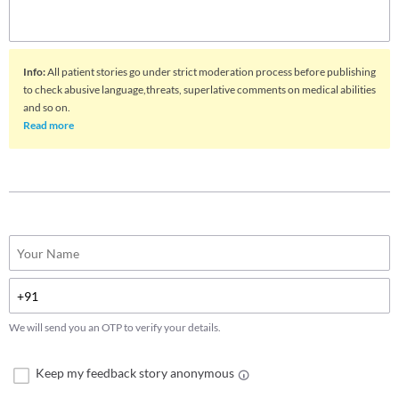
Info
:
All patient stories go under strict moderation process before publishing
to check abusive language,threats, superlative comments on medical abilities
and so on.
Read more
We will send you an OTP to verify your details.
Keep my feedback story anonymous