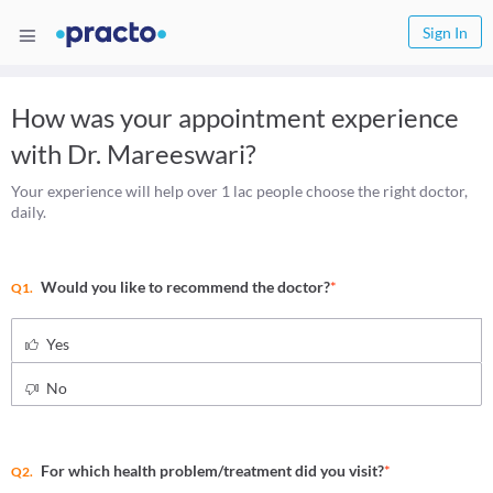
Sign In
How was your appointment experience
with
Dr. Mareeswari
?
Your experience will help over 1 lac people choose the right doctor,
daily.
Would you like to recommend the doctor?
*
Q1.
Yes
No
For which health problem/treatment did you visit?
*
Q2.