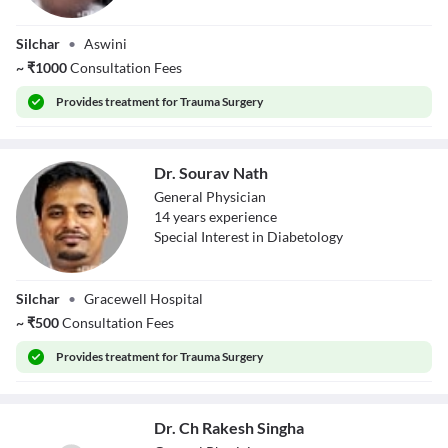
Dr. Apurba Nath
Silchar
•
Aswini
~
₹
1000
Consultation Fees
Provides
treatment for Trauma Surgery
Dr. Sourav Nath
General Physician
14
year
s
experience
Special Interest in Diabetology
Dr. Sourav Nath
Silchar
•
Gracewell Hospital
~
₹
500
Consultation Fees
Provides
treatment for Trauma Surgery
Dr. Ch Rakesh Singha