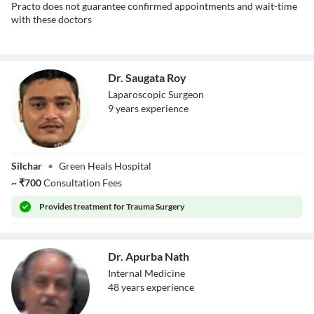
Practo does not guarantee confirmed appointments and wait-time
with these doctors
Dr. Saugata Roy
Laparoscopic Surgeon
9
year
s
experience
Dr. Saugata Roy
Silchar
•
Green Heals Hospital
~
₹
700
Consultation Fees
Provides
treatment for Trauma Surgery
Dr. Apurba Nath
Internal Medicine
48
year
s
experience