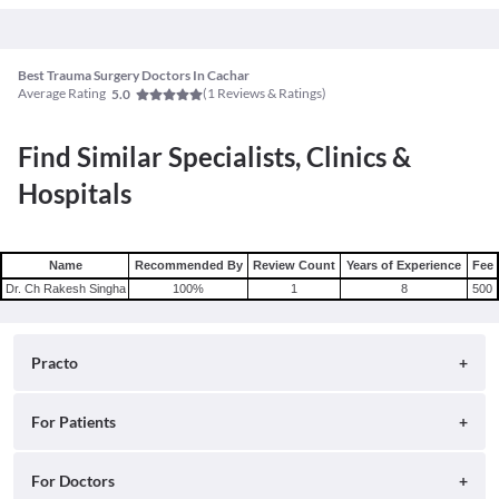
Best Trauma Surgery Doctors In Cachar
Average Rating
(
1
Reviews & Ratings)
5.0
Find Similar Specialists, Clinics &
Hospitals
Name
Recommended By
Review Count
Years of Experience
Fee
Dr. Ch Rakesh Singha
100
%
1
8
500
Practo
About
For Patients
Blog
Search for Clinics
For Doctors