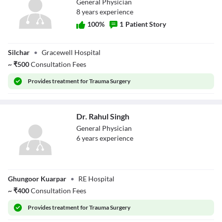
General Physician
8
year
s
experience
100
%
1
Patient Story
Dr. Ch Rakesh
Silchar
•
Gracewell Hospital
Singha
~
₹
500
Consultation Fees
Provides
treatment for Trauma Surgery
Dr. Rahul Singh
General Physician
6
year
s
experience
Dr. Rahul Singh
Ghungoor Kuarpar
•
RE Hospital
~
₹
400
Consultation Fees
Provides
treatment for Trauma Surgery