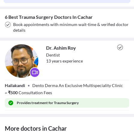
6 Best Trauma Surgery Doctors In Cachar
Book appointments with minimum wait-time & verified doctor
details
Dr. Ashim Roy
Dentist
13
year
s
experience
Dr. Ashim Roy
Hailakandi
•
Dento Derma An Exclusive Multispeciality Clinic
~
₹
500
Consultation Fees
Provides
treatment for Trauma Surgery
More doctors in Cachar