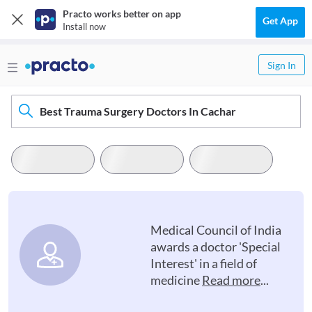
Practo works better on app
Get App
Install now
Sign In
Best Trauma Surgery Doctors In Cachar
Medical Council of India
awards a doctor 'Special
Interest' in a field of
medicine
Read more
...