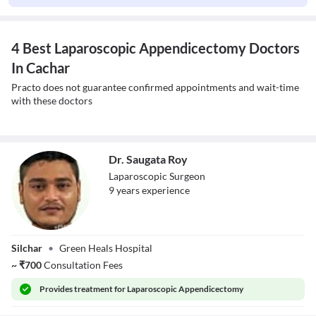
4 Best Laparoscopic Appendicectomy Doctors
In Cachar
Practo does not guarantee confirmed appointments and wait-time
with these doctors
Dr. Saugata Roy
Laparoscopic Surgeon
9
year
s
experience
Dr. Saugata Roy
Silchar
•
Green Heals Hospital
~
₹
700
Consultation Fees
Provides
treatment for Laparoscopic Appendicectomy