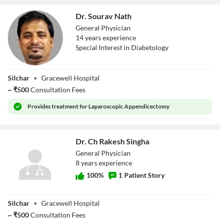
Dr. Sourav Nath
General Physician
14
year
s
experience
Special Interest in Diabetology
Dr. Sourav Nath
Silchar
•
Gracewell Hospital
~
₹
500
Consultation Fees
Provides
treatment for Laparoscopic Appendicectomy
Dr. Ch Rakesh Singha
General Physician
8
year
s
experience
100
%
1
Patient Story
Dr. Ch Rakesh
Silchar
•
Gracewell Hospital
Singha
~
₹
500
Consultation Fees