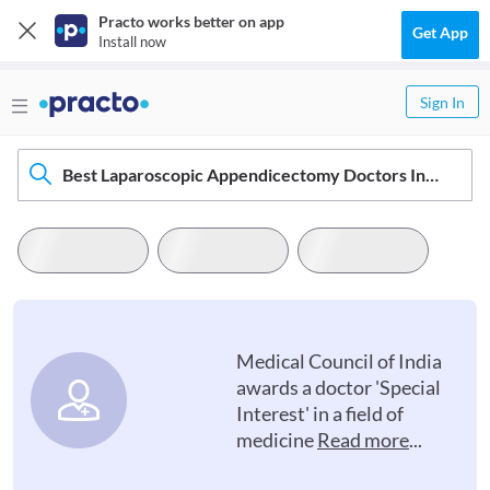
Practo works better on app
Get App
Install now
Sign In
Best Laparoscopic Appendicectomy Doctors In Cachar
Medical Council of India
awards a doctor 'Special
Interest' in a field of
medicine
Read more
...