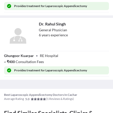
Provides
treatment for Laparoscopic Appendicectomy
Dr. Rahul Singh
General Physician
6
year
s
experience
Dr. Rahul Singh
Ghungoor Kuarpar
•
RE Hospital
~
₹
400
Consultation Fees
Provides
treatment for Laparoscopic Appendicectomy
Best Laparoscopic Appendicectomy Doctors In Cachar
Average Rating
(
1
Reviews & Ratings)
5.0