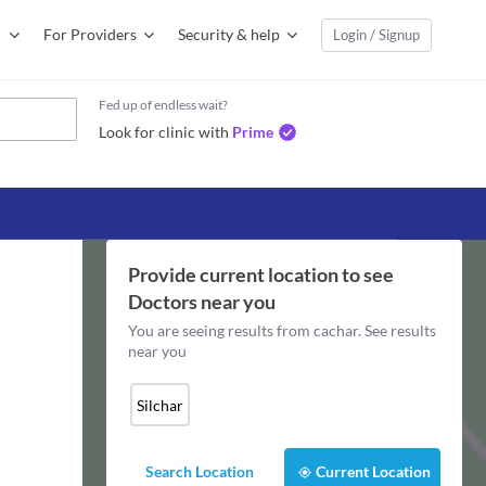
For Providers
Security & help
Login / Signup
Fed up of endless wait?
Look for clinic with
Prime
Provide current location to see
Doctors
near you
You are seeing results from
cachar
. See results
near you
Silchar
Search Location
Current Location