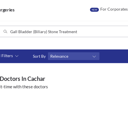
For Corporates
rgeries
NEW
l Filters
Sort By
Relevance
Consult type
s
Video consult
 Doctors In Cachar
t-time with these doctors