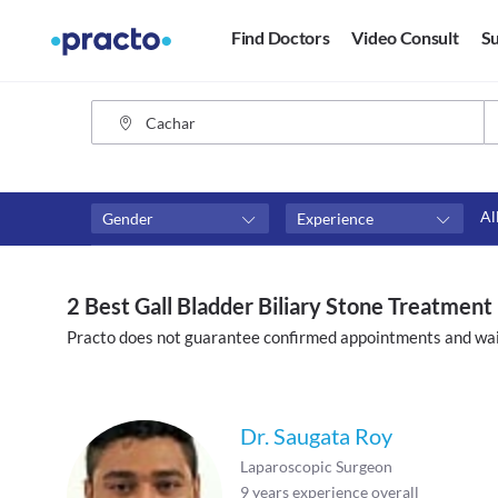
Find Doctors
Video Consult
Su
Al
Gender
Experience
Fees
Availability
₹0-₹500
Available in next 4 hour
2 Best Gall Bladder Biliary Stone Treatment
Above ₹500
Available Today
Practo does not guarantee confirmed appointments and wai
Above ₹1000
Available Tomorrow
Above ₹2000
Available in next 7 days
Dr. Saugata Roy
Laparoscopic Surgeon
9
years experience overall