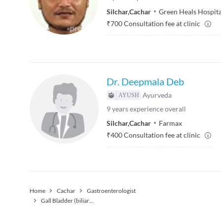
Silchar
,
Cachar
Green Heals Hospita
₹
700
Consultation fee at clinic
Dr. Deepmala Deb
Ayurveda
9
years experience overall
Silchar
,
Cachar
Farmax
₹
400
Consultation fee at clinic
Home
Cachar
Gastroenterologist
Gall Bladder (biliary) Stone Treatment