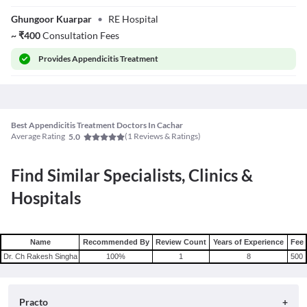
Dr. Rahul Singh
Ghungoor Kuarpar
•
RE Hospital
~
₹
400
Consultation Fees
Provides
Appendicitis Treatment
Best Appendicitis Treatment Doctors In Cachar
Average Rating
(
1
Reviews & Ratings)
5.0
Find Similar Specialists, Clinics &
Hospitals
Name
Recommended By
Review Count
Years of Experience
Fee
Dr. Ch Rakesh Singha
100
%
1
8
500
Practo