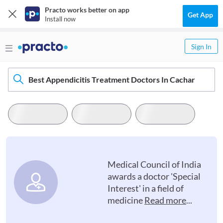
Practo works better on app
Get App
Install now
Sign In
Best Appendicitis Treatment Doctors In Cachar
Medical Council of India
awards a doctor 'Special
Interest' in a field of
medicine
Read more
...