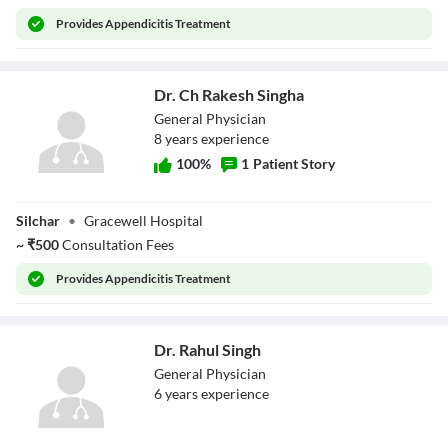
Provides
Appendicitis Treatment
Dr. Ch Rakesh Singha
General Physician
8
year
s
experience
100
%
1
Patient Story
Dr. Ch Rakesh
Silchar
•
Gracewell Hospital
Singha
~
₹
500
Consultation Fees
Provides
Appendicitis Treatment
Dr. Rahul Singh
General Physician
6
year
s
experience