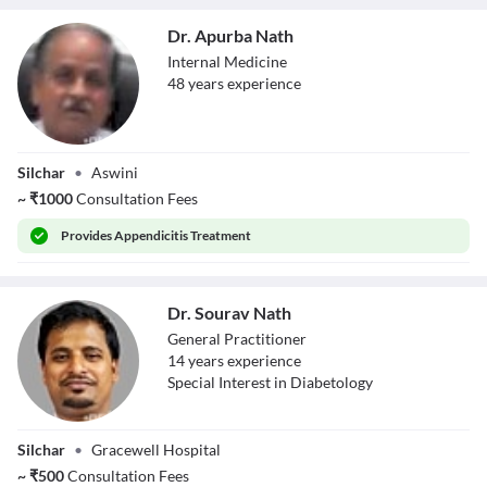
Dr. Apurba Nath
Internal Medicine
48
year
s
experience
Dr. Apurba Nath
Silchar
•
Aswini
~
₹
1000
Consultation Fees
Provides
Appendicitis Treatment
Dr. Sourav Nath
General Practitioner
14
year
s
experience
Special Interest in Diabetology
Dr. Sourav Nath
Silchar
•
Gracewell Hospital
~
₹
500
Consultation Fees