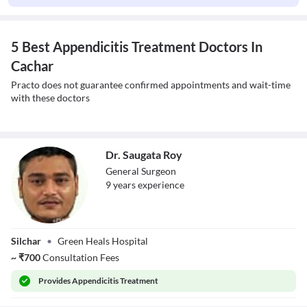
5 Best Appendicitis Treatment Doctors In
Cachar
Practo does not guarantee confirmed appointments and wait-time
with these doctors
Dr. Saugata Roy
General Surgeon
9
year
s
experience
Dr. Saugata Roy
Silchar
•
Green Heals Hospital
~
₹
700
Consultation Fees
Provides
Appendicitis Treatment