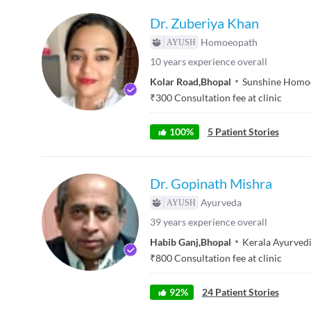
Dr. Zuberiya Khan
Homoeopath
10
years experience overall
Kolar Road
,
Bhopal
Sunshine Homoe
₹
300
Consultation fee at clinic
100
%
5
Patient Stories
Dr. Gopinath Mishra
Ayurveda
39
years experience overall
Habib Ganj
,
Bhopal
Kerala Ayurved
₹
800
Consultation fee at clinic
92
%
24
Patient Stories