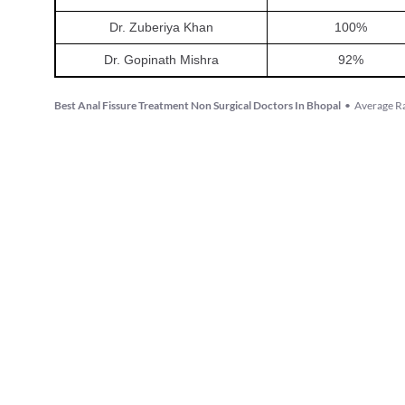
Dr. Zuberiya Khan
100
%
Dr. Gopinath Mishra
92
%
Best Anal Fissure Treatment Non Surgical Doctors In Bhopal
•
Average Ra