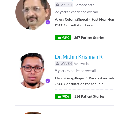
Homoeopath
23
years experience overall
Arera Colony
,
Bhopal
Fast Heal Ho
₹
500
Consultation fee at clinic
98
%
367
Patient Stories
Dr. Mithin Krishnan R
Ayurveda
9
years experience overall
Habib Ganj
,
Bhopal
Kerala Ayurved
₹
500
Consultation fee at clinic
98
%
114
Patient Stories