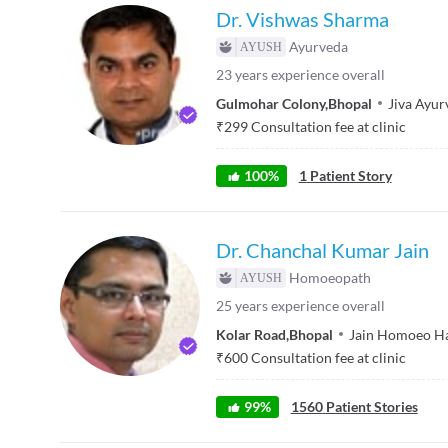
Dr. Vishwas Sharma
Ayurveda
23
years experience overall
Gulmohar Colony
,
Bhopal
Jiva Ayur
₹
299
Consultation fee at clinic
100
%
1
Patient Story
Dr. Chanchal Kumar Jain
Homoeopath
25
years experience overall
Kolar Road
,
Bhopal
Jain Homoeo Ha
₹
600
Consultation fee at clinic
99
%
1560
Patient Stories