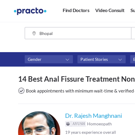
Find Doctors
Video Consult
Su
Gender
Patient Stories
Fees
Availability
14 Best Anal Fissure Treatment Non
₹0-₹500
Available in next 4 hour
Above ₹500
Available Today
Book appointments with minimum wait-time & verified 
Above ₹1000
Available Tomorrow
Above ₹2000
Available in next 7 days
Dr. Rajesh Manghnani
Homoeopath
19
years experience overall