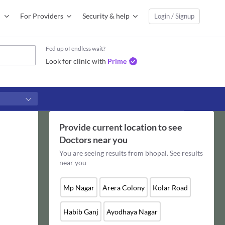
For Providers
Security & help
Login / Signup
Fed up of endless wait?
Look for clinic with
Prime
Provide current location to see
Doctors
near you
You are seeing results from
bhopal
. See results
near you
Mp Nagar
Arera Colony
Kolar Road
Habib Ganj
Ayodhaya Nagar