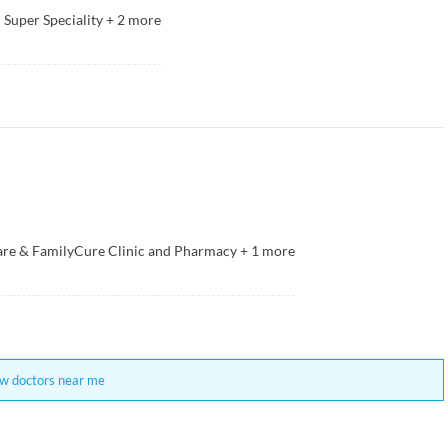
Super Speciality
+
2
more
e & FamilyCure Clinic and Pharmacy
+
1
more
w doctors near me