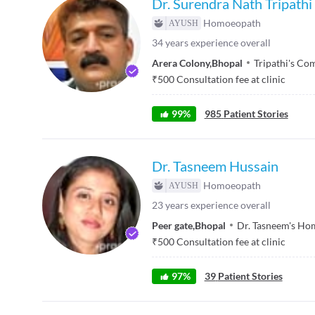
Dr. Surendra Nath Tripathi
Homoeopath
34
years experience overall
Arera Colony
,
Bhopal
Tripathi's Co
₹
500
Consultation fee at clinic
99
%
985
Patient Stories
Dr. Tasneem Hussain
Homoeopath
23
years experience overall
Peer gate
,
Bhopal
Dr. Tasneem's Ho
₹
500
Consultation fee at clinic
97
%
39
Patient Stories