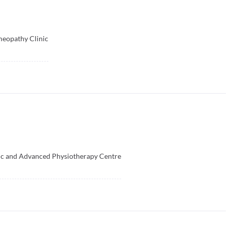
meopathy Clinic
ic and Advanced Physiotherapy Centre