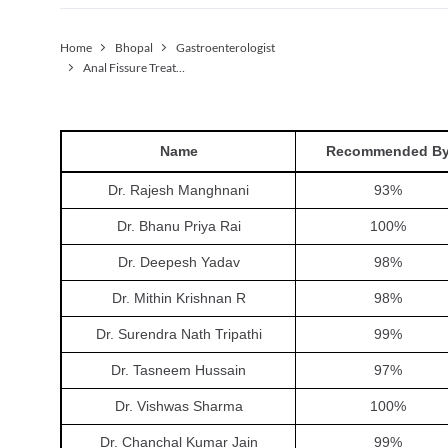
Home
Bhopal
Gastroenterologist
Anal Fissure Treatment (non-surgical)
Name
Recommended B
Dr. Rajesh Manghnani
93
%
Dr. Bhanu Priya Rai
100
%
Dr. Deepesh Yadav
98
%
Dr. Mithin Krishnan R
98
%
Dr. Surendra Nath Tripathi
99
%
Dr. Tasneem Hussain
97
%
Dr. Vishwas Sharma
100
%
Dr. Chanchal Kumar Jain
99
%