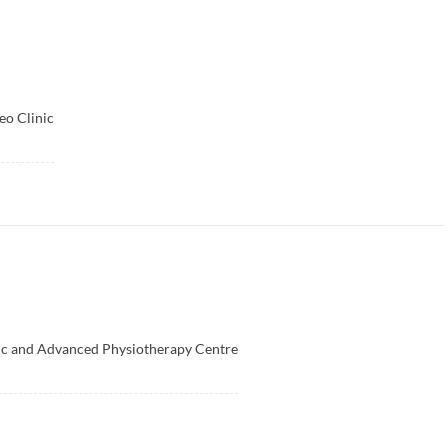
o Clinic
ic and Advanced Physiotherapy Centre