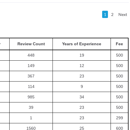
1
2
Next
y
Review Count
Years of Experience
Fee
448
19
500
149
12
500
367
23
500
114
9
500
985
34
500
39
23
500
1
23
299
1560
25
600