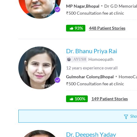
MP Nagar
,
Bhopal
Dr G D Memorial 
₹
500
Consultation fee at clinic
93
%
448
Patient Stories
Dr. Bhanu Priya Rai
Homoeopath
12
years experience overall
Gulmohar Colony
,
Bhopal
HomeoCar
₹
500
Consultation fee at clinic
100
%
149
Patient Stories
Sho
Dr. Deepesh Yadav