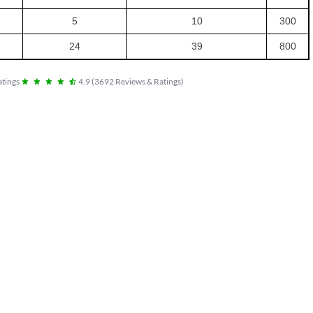
5
10
300
24
39
800
tings
4.9
(
3692
Reviews & Ratings
)