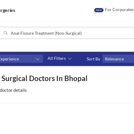
For Corporates
rgeries
NEW
All Filters
Experience
Sort By
Relevance
Consult type
 Surgical Doctors In Bhopal
s
Video consult
doctor details