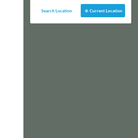
Search Location
Current Location