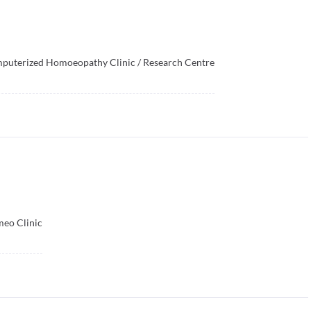
mputerized Homoeopathy Clinic / Research Centre
meo Clinic