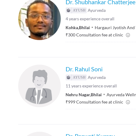
Dr. Shubhankar Chatterjee
Ayurveda
4
years experience overall
Kohka
,
Bhilai
Hargauri Jyotish And
₹
300
Consultation fee at clinic
Dr. Rahul Soni
Ayurveda
11
years experience overall
Nehru Nagar
,
Bhilai
Ayurveda Welln
₹
999
Consultation fee at clinic
Dr. Parwati Kurrey