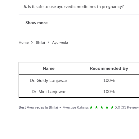
Ayurvedic medicinal preparations may include metals, miner
5.
Is it safe to use ayurvedic medicines in pregnancy?
mineral levels in the body, which may be dangerous. Thus, th
ayurvedic doctor.
No, it is not safe to use ayurvedic medicines without consult
Show more
are breastfeeding. These medicines may contain components
Home
Bhilai
Ayurveda
Name
Recommended By
Dr. Goldy Lanjewar
100
%
Dr. Mini Lanjewar
100
%
Best Ayurvedas In Bhilai
•
Average Ratings
5.0
(
33
Reviews