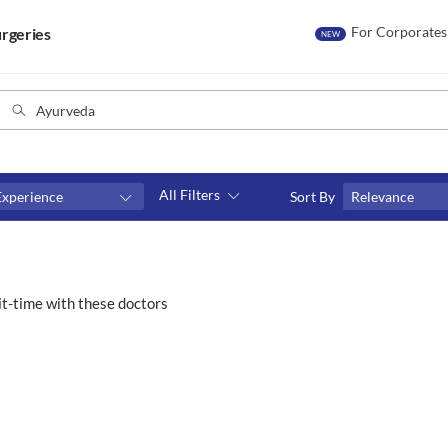
For Corporates
rgeries
NEW
All Filters
Experience
Sort By
Relevance
Consult type
s
Video consult
t-time with these doctors