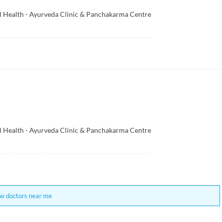
al Health - Ayurveda Clinic & Panchakarma Centre
al Health - Ayurveda Clinic & Panchakarma Centre
w doctors near me