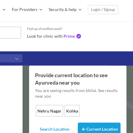
For Providers
Security & help
Login / Signup
Fed up of endless wait?
Look for clinic with
Prime
Provide current location to see
Ayurveda
near you
You are seeing results from
bhilai
. See results
near you
Nehru Nagar
Kohka
Search Location
Current Location