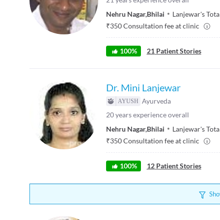
Nehru Nagar
,
Bhilai
Lanjewar's Tot
₹
350
Consultation fee at clinic
100
%
21
Patient Stories
Dr. Mini Lanjewar
Ayurveda
20
years experience overall
Nehru Nagar
,
Bhilai
Lanjewar's Tot
₹
350
Consultation fee at clinic
100
%
12
Patient Stories
Sho