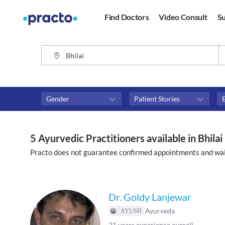
Find Doctors
Video Consult
Su
Gender
Patient Stories
Fees
Availability
₹0-₹500
Available in next 4 hour
5 Ayurvedic Practitioners available in Bhilai
Above ₹500
Available Today
Practo does not guarantee confirmed appointments and wai
Above ₹1000
Available Tomorrow
Above ₹2000
Available in next 7 days
Dr. Goldy Lanjewar
Ayurveda
21
years experience overall