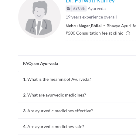
Ayurveda
19
years experience overall
Nehru Nagar
,
Bhilai
Bhavya Ayurlife
₹
500
Consultation fee at clinic
FAQs on Ayurveda
1.
What is the meaning of Ayurveda?
Ayurveda is an ancient system of healing illness which means 
2.
What are ayurvedic medicines?
recognises human beings as part of nature and is governed by 
"Kapha" (earth).
Ayurvedic medicines are India's oldest and a traditional medi
3.
Are ayurvedic medicines effective?
in ancient writings which majorly consist of plant products
According to scientific clinical trials on some ayurvedic medi
4.
Are ayurvedic medicines safe?
that of allopathic medicines.