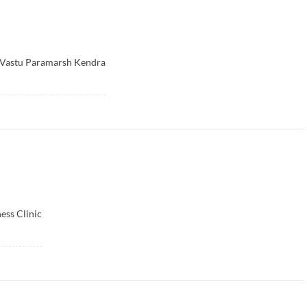
 Vastu Paramarsh Kendra
ess Clinic