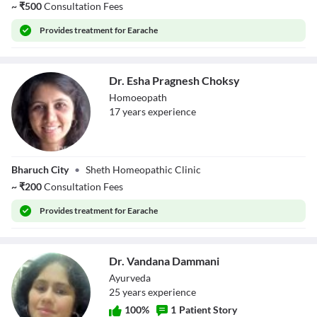
~
₹
500
Consultation Fees
Provides
treatment for Earache
Dr. Esha Pragnesh Choksy
Homoeopath
17
year
s
experience
Dr. Esha Pragnesh
Bharuch City
•
Sheth Homeopathic Clinic
Choksy
~
₹
200
Consultation Fees
Provides
treatment for Earache
Dr. Vandana Dammani
Ayurveda
25
year
s
experience
100
%
1
Patient Story