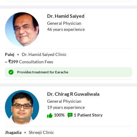
Dr. Hamid Saiyed
General Physician
46
year
s
experience
Dr. Hamid Saiyed
Palej
•
Dr. Hamid Saiyed Clinic
~
₹
399
Consultation Fees
Provides
treatment for Earache
Dr. Chirag R Guwaliwala
General Physician
19
year
s
experience
100
%
1
Patient Story
Dr. Chirag R
Jhagadia
•
Shreeji Clinic
Guwaliwala