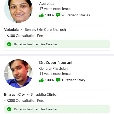
Ayurveda
17
year
s
experience
100
%
28
Patient Stories
Dr. Alpa Patel
Vadadala
•
Berry's Skin Care Bharuch
~
₹
100
Consultation Fees
Provides
treatment for Earache
Dr. Zuber Noorani
General Physician
11
year
s
experience
100
%
1
Patient Story
Dr. Zuber
Bharuch City
•
Shraddha Clinic
Noorani
~
₹
300
Consultation Fees
Provides
treatment for Earache