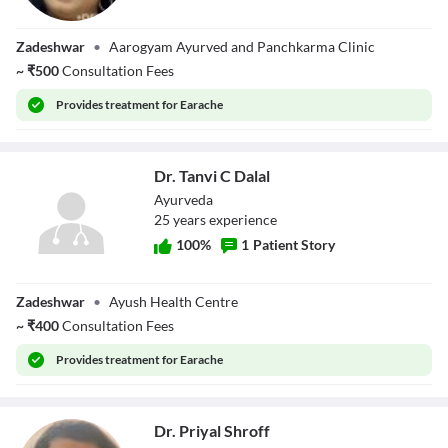
Dr. Vandana
Zadeshwar
•
Aarogyam Ayurved and Panchkarma Clinic
Dammani
~
₹
500
Consultation Fees
Provides
treatment for Earache
Dr. Tanvi C Dalal
Ayurveda
25
year
s
experience
100
%
1
Patient Story
Dr. Tanvi C Dalal
Zadeshwar
•
Ayush Health Centre
~
₹
400
Consultation Fees
Provides
treatment for Earache
Dr. Priyal Shroff