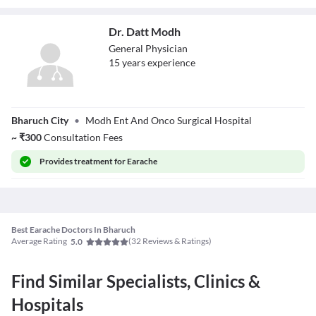
Dr. Datt Modh
General Physician
15
year
s
experience
Dr. Datt Modh
Bharuch City
•
Modh Ent And Onco Surgical Hospital
~
₹
300
Consultation Fees
Provides
treatment for Earache
Best Earache Doctors In Bharuch
Average Rating
(
32
Reviews & Ratings)
5.0
Find Similar Specialists, Clinics &
Hospitals