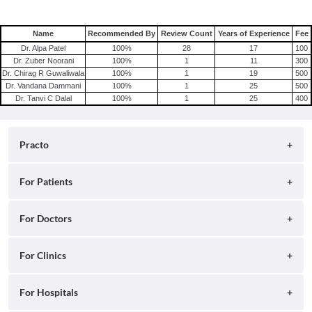
Name
Recommended By
Review Count
Years of Experience
Fee
Dr. Alpa Patel
100
%
28
17
100
Dr. Zuber Noorani
100
%
1
11
300
Dr. Chirag R Guwaliwala
100
%
1
19
500
Dr. Vandana Dammani
100
%
1
25
500
Dr. Tanvi C Dalal
100
%
1
25
400
Practo
About
For Patients
Blog
Search for Clinics
For Doctors
Careers
Search for Hospitals
Practo Consult
For Clinics
Press
Search for Doctors
Practo Health Feed
Contact Us
Ray by Practo
For Hospitals
Book Diagnostic Tests
Practo Profile