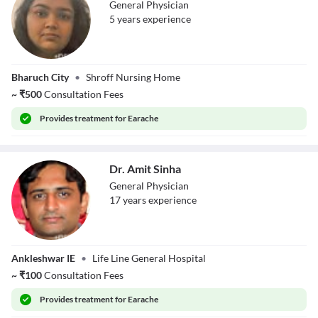
General Physician
5
year
s
experience
Dr. Priyal Shroff
Bharuch City
•
Shroff Nursing Home
~
₹
500
Consultation Fees
Provides
treatment for Earache
Dr. Amit Sinha
General Physician
17
year
s
experience
Dr. Amit Sinha
Ankleshwar IE
•
Life Line General Hospital
~
₹
100
Consultation Fees
Provides
treatment for Earache