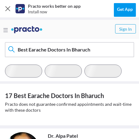
Practo works better on app
Get App
Install now
Sign In
Best Earache Doctors In Bharuch
17 Best Earache Doctors In Bharuch
Practo does not guarantee confirmed appointments and wait-time
with these doctors
Dr. Alpa Patel