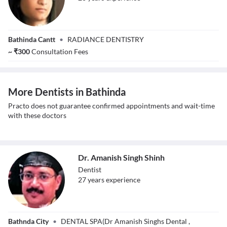
Dr. Vibhuti Singh
Bathinda Cantt
•
RADIANCE DENTISTRY
Gopal
~
₹
300
Consultation Fees
More Dentists in Bathinda
Practo does not guarantee confirmed appointments and wait-time
with these doctors
Dr. Amanish Singh Shinh
Dentist
27
year
s
experience
Dr. Amanish
Bathnda City
•
DENTAL SPA(Dr Amanish Singhs Dental ,