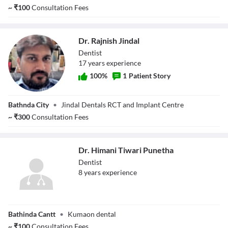
~
₹
100
Consultation Fees
Dr. Rajnish Jindal
Dentist
17
year
s
experience
100
%
1
Patient Story
Dr. Rajnish Jindal
Bathnda City
•
Jindal Dentals RCT and Implant Centre
~
₹
300
Consultation Fees
Dr. Himani Tiwari Punetha
Dentist
8
year
s
experience
Dr. Himani Tiwari
Bathinda Cantt
•
Kumaon dental
Punetha
~
₹
100
Consultation Fees