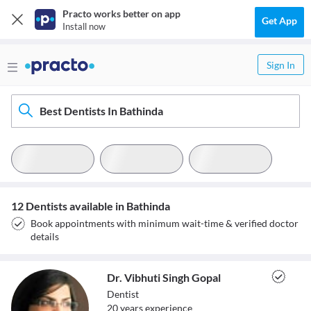
Practo works better on app
Get App
Install now
Sign In
Best Dentists In Bathinda
12 Dentists available in Bathinda
Book appointments with minimum wait-time & verified doctor
details
Dr. Vibhuti Singh Gopal
Dentist
20
year
s
experience