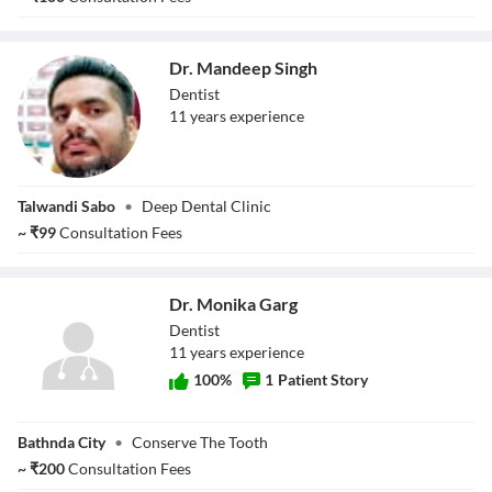
Dr. Mandeep Singh
Dentist
11
year
s
experience
Dr. Mandeep
Talwandi Sabo
•
Deep Dental Clinic
Singh
~
₹
99
Consultation Fees
Dr. Monika Garg
Dentist
11
year
s
experience
100
%
1
Patient Story
Dr. Monika Garg
Bathnda City
•
Conserve The Tooth
~
₹
200
Consultation Fees