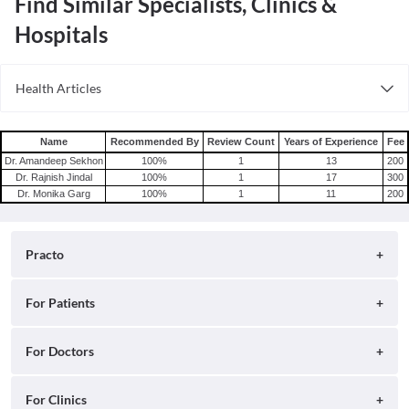
Find Similar Specialists, Clinics &
Hospitals
Health Articles
Root Canal
Tooth Extraction
Name
Recommended By
Review Count
Years of Experience
Fee
Dr. Amandeep Sekhon
100
%
1
13
200
Dr. Rajnish Jindal
100
%
1
17
300
Dr. Monika Garg
100
%
1
11
200
Practo
About
For Patients
Blog
Search for Clinics
For Doctors
Careers
Search for Hospitals
Practo Consult
For Clinics
Press