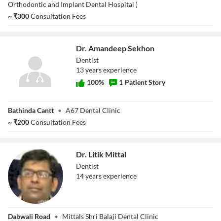
Singh Shinh
Orthodontic and Implant Dental Hospital )
~
₹
300
Consultation Fees
Dr. Amandeep Sekhon
Dentist
13
year
s
experience
100
%
1
Patient Story
Dr. Amandeep
Bathinda Cantt
•
A67 Dental Clinic
Sekhon
~
₹
200
Consultation Fees
Dr. Litik Mittal
Dentist
14
year
s
experience
Dr. Litik Mittal
Dabwali Road
•
Mittals Shri Balaji Dental Clinic