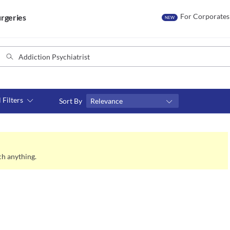
For Corporates
rgeries
NEW
l Filters
Sort By
Relevance
Consult type
s
Video consult
ch anything.