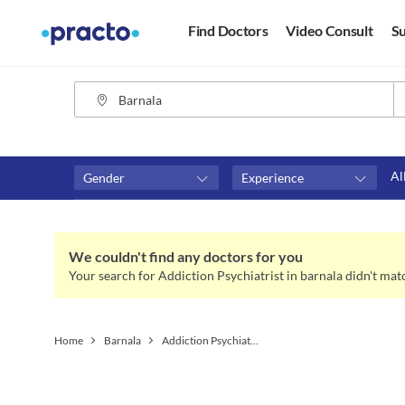
Find Doctors
Video Consult
Su
Al
Gender
Experience
Fees
Availability
₹0-₹500
Available in next 4 hour
We couldn't find any doctors for you
Above ₹500
Available Today
Your search for Addiction Psychiatrist in barnala didn't mat
Above ₹1000
Available Tomorrow
Above ₹2000
Available in next 7 days
Home
Barnala
Addiction Psychiatrist