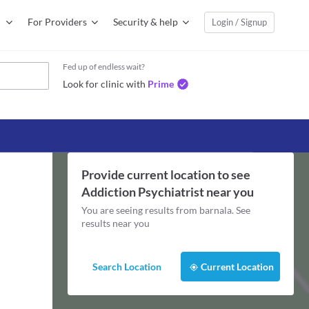
For Providers
Security & help
Login / Signup
Fed up of endless wait?
Look for clinic with
Prime
Provide current location to see
Addiction Psychiatrist
near you
You are seeing results from
barnala
. See
results near you
Search Location
Current Location