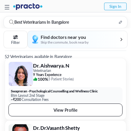
Sign In
Best Veterinarians In Bangalore
Find doctors near you
Filter
Skip the commute, book nearby
52 Veterinarians available in Bangalore
Dr. Aishwarya. N
Veterinarian
9 Years Experience
100%
(
3 Patient Stories
)
Swapreran - Psychological Counselling and Wellness Clinic
Btm Layout 2nd Stage
~₹200
Consultation Fees
View Profile
Dr. Dr.Vasanth Shetty