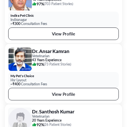
97%
(
703 Patient Stories
)
Indira Pet Clinic
Indiranagar
~₹300
Consultation Fees
View Profile
Dr. Ansar Kamran
Veterinarian
43 Years Experience
92%
(
73 Patient Stories
)
My Pet's Choice
Hsr Layout
~₹400
Consultation Fees
View Profile
Dr. Santhosh Kumar
Veterinarian
20 Years Experience
92%
(
26 Patient Stories
)