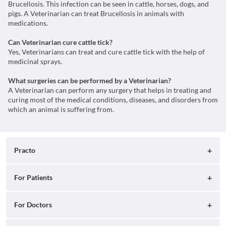
Brucellosis. This infection can be seen in cattle, horses, dogs, and
pigs. A Veterinarian can treat Brucellosis in animals with
medications.
Can Veterinarian cure cattle tick?
Yes, Veterinarians can treat and cure cattle tick with the help of
medicinal sprays.
What surgeries can be performed by a Veterinarian?
A Veterinarian can perform any surgery that helps in treating and
curing most of the medical conditions, diseases, and disorders from
which an animal is suffering from.
Practo
About
For Patients
Blog
Search for Clinics
For Doctors