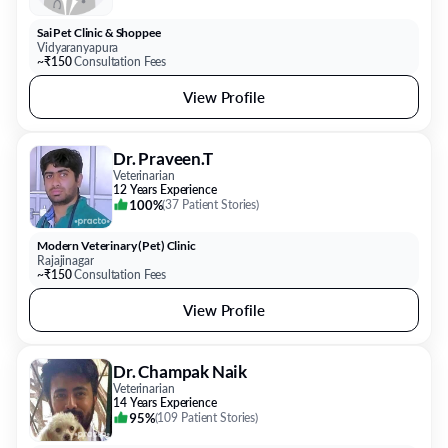
Sai Pet Clinic & Shoppee
Vidyaranyapura
~₹150
Consultation Fees
View Profile
Dr. Praveen.T
Veterinarian
12 Years Experience
100%
(
37 Patient Stories
)
Modern Veterinary (Pet) Clinic
Rajajinagar
~₹150
Consultation Fees
View Profile
Dr. Champak Naik
Veterinarian
14 Years Experience
95%
(
109 Patient Stories
)