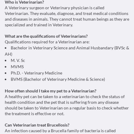
Who is Veterinarian?
A Veterinary surgeon or Veterinary physician is called
Veterinarian. They evaluate, diagnose, and treat medical conditions
and diseases in animals. They cannot treat human beings as they are
specialized and trained in Veterinary.
What are the qualifications of Veterinarians?
Qualifications required for a Veterinarian are:
Bachelor in Veterinary Science and Animal Husbandary (BVSc &
AH)
M. V. Sc
MVMS
Ph.D. - Veterinary Medicine
BVMS (Bachelor of Veterinary Medicine & Science)
How often should I take my pet to a Veterinarian?
A healthy pet can be taken to a veterinarian to check the status of
health condition and the pet that is suffering from any disease
should be taken to Veterinarian on a regular basis to check whether
the treatment is effective or not.
Can Veterinarian treat Brucellosis?
An infection caused by a Brucella family of bacteria is called