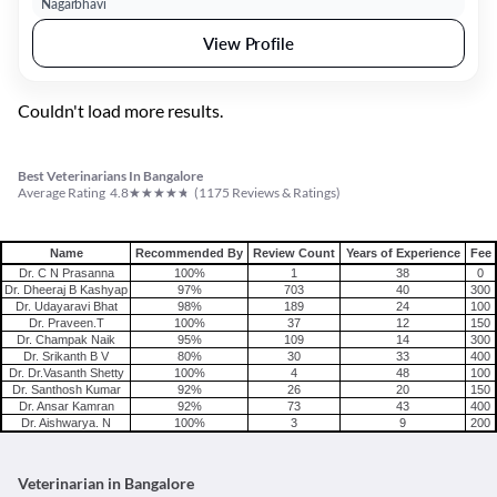
Nagarbhavi
View Profile
Couldn't load more results.
Best Veterinarians In Bangalore
★
★
★
★
★
Average Rating
4.8
(
1175
Reviews & Ratings)
Name
Recommended By
Review Count
Years of Experience
Fee
Dr. C N Prasanna
100%
1
38
0
Dr. Dheeraj B Kashyap
97%
703
40
300
Dr. Udayaravi Bhat
98%
189
24
100
Dr. Praveen.T
100%
37
12
150
Dr. Champak Naik
95%
109
14
300
Dr. Srikanth B V
80%
30
33
400
Dr. Dr.Vasanth Shetty
100%
4
48
100
Dr. Santhosh Kumar
92%
26
20
150
Dr. Ansar Kamran
92%
73
43
400
Dr. Aishwarya. N
100%
3
9
200
Veterinarian in Bangalore