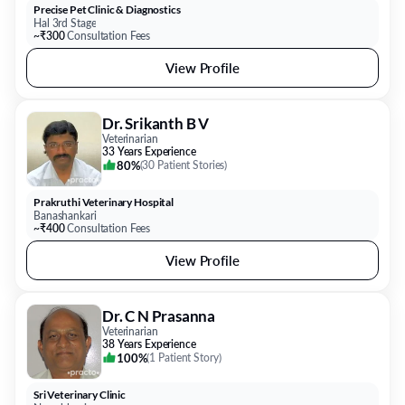
Precise Pet Clinic & Diagnostics
Hal 3rd Stage
~₹300
Consultation Fees
View Profile
Dr. Srikanth B V
Veterinarian
33 Years Experience
80%
(
30 Patient Stories
)
Prakruthi Veterinary Hospital
Banashankari
~₹400
Consultation Fees
View Profile
Dr. C N Prasanna
Veterinarian
38 Years Experience
100%
(
1 Patient Story
)
Sri Veterinary Clinic