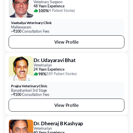
Veterinary Surgeon
48 Years Experience
100%
(
4 Patient Stories
)
Vaatsalya Veterinary Clinic
Malleswaram
~₹100
Consultation Fees
View Profile
Dr. Udayaravi Bhat
Veterinarian
24 Years Experience
98%
(
189 Patient Stories
)
Prajna Veterinary Clinic
Banashankari 3rd Stage
~₹100
Consultation Fees
View Profile
Dr. Dheeraj B Kashyap
Veterinarian
40 Years Experience