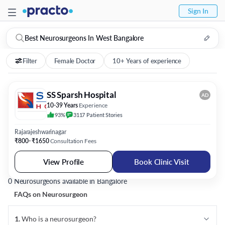
Sign In
Best Neurosurgeons In West Bangalore
Filter
Female Doctor
10+ Years of experience
SS Sparsh Hospital
AD
10-39 Years
Experience
93%
3117
Patient
Stories
Rajarajeshwarinagar
₹800- ₹1650
Consultation Fees
View Profile
Book Clinic Visit
0 Neurosurgeons available in Bangalore
FAQs on
Neurosurgeon
1
.
Who is a neurosurgeon?