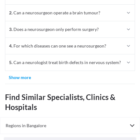
2
.
Can a neurosurgeon operate a brain tumour?
3
.
Does a neurosurgeon only perform surgery?
4
.
For which diseases can one see a neurosurgeon?
5
.
Can a neurologist treat birth defects in nervous system?
Show more
Find Similar Specialists, Clinics &
Hospitals
Regions in Bangalore
Neurosurgeon In North Bangalore
Neurosurgeon In East Bangalore