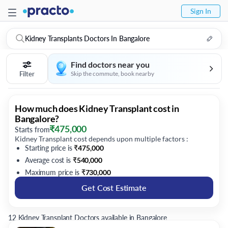
Sign In
Kidney Transplants Doctors In Bangalore
Find doctors near you
Filter
Skip the commute, book nearby
How much does Kidney Transplant cost in
Bangalore?
₹
475,000
Starts from
Kidney Transplant cost depends upon multiple factors :
Starting price is
₹
475,000
Average cost is
₹
540,000
Maximum price is
₹
730,000
Get Cost Estimate
12 Kidney Transplant Doctors available in Bangalore