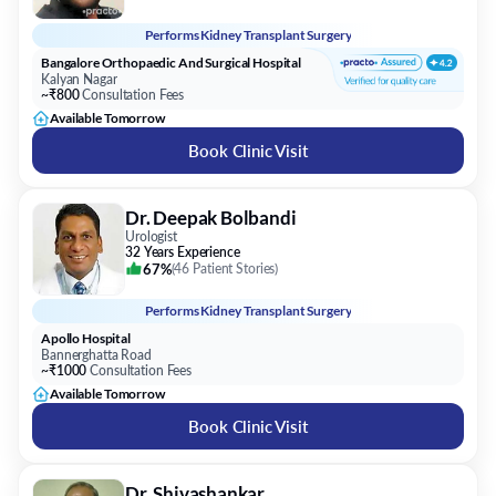
Performs
Kidney Transplant Surgery
Bangalore Orthopaedic And Surgical Hospital
Kalyan Nagar
~₹800
Consultation Fees
Available Tomorrow
Book Clinic Visit
Dr. Deepak Bolbandi
Urologist
32 Years Experience
67%
(
46 Patient Stories
)
Performs
Kidney Transplant Surgery
Apollo Hospital
Bannerghatta Road
~₹1000
Consultation Fees
Available Tomorrow
Book Clinic Visit
Dr. Shivashankar