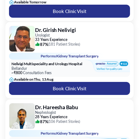
Available Tomorrow
Book Clinic Visit
Dr. Girish Nelivigi
Urologist
33 Years Experience
87%
(
181 Patient Stories
)
Performs
Kidney Transplant Surgery
Nelivigi Multispeciality and Urology Hospital
Bellandur
~₹800
Consultation Fees
Available on Thu, 13 Aug
Book Clinic Visit
Dr. Hareesha Babu
Nephrologist
28 Years Experience
87%
(
106 Patient Stories
)
Performs
Kidney Transplant Surgery