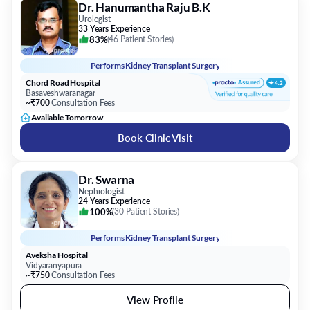
Dr. Hanumantha Raju B.K
Urologist
33 Years Experience
83%
(
46 Patient Stories
)
Performs
Kidney Transplant Surgery
Chord Road Hospital
Basaveshwaranagar
~₹700
Consultation Fees
Available Tomorrow
Book Clinic Visit
Dr. Swarna
Nephrologist
24 Years Experience
100%
(
30 Patient Stories
)
Performs
Kidney Transplant Surgery
Aveksha Hospital
Vidyaranyapura
~₹750
Consultation Fees
View Profile