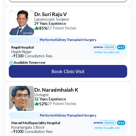
Dr. Suri Raju V
Laparoscopic Surgeon
29 Years Experience
85%
(
52 Patient Stories
)
Performs
Kidney Transplant Surgery
Regal Hospital
Hegde Nagar
~₹1300
Consultation Fees
Available Tomorrow
Book Clinic Visit
Dr. Narasimhaiah K
Urologist
32 Years Experience
52%
(
29 Patient Stories
)
Performs
Kidney Transplant Surgery
Marvel Multispeciality Hospital
Koramangala 1 Block
~₹1000
Consultation Fees