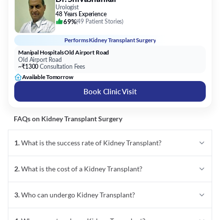
Urologist
48 Years Experience
69%
(
49 Patient Stories
)
Performs
Kidney Transplant Surgery
Manipal Hospitals Old Airport Road
Old Airport Road
~₹1300
Consultation Fees
Available Tomorrow
Book Clinic Visit
FAQs on
Kidney Transplant
Surgery
1
.
What is the success rate of Kidney Transplant?
2
.
What is the cost of a Kidney Transplant?
3
.
Who can undergo Kidney Transplant?