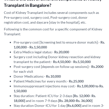
Transplant in Bangalore?
Cost of Kidney Transplant includes several components such as
Pre-surgery cost, surgery cost, Post-surgery cost, donor
registration cost, and daycare [stay in the hospital], etc.
Following is the common cost for a specific component of Kidney
Transplant:
Pre-surgery cost [Screening test to ensure donor match]:-
Rs.
1,00,000 - Rs.1,50,000
Extra Medico legal status:-
Rs.20,000
Surgery cost including Donor kidney resection and kidney
transplant to the patient:-
Rs.4,50,000 - Rs.5,50,000
Post-surgery cost [depends on follow up sessions]:-
Rs.2000
for each visit
Donor Medications:-
Rs.10,000
Patient Medicines for every month:-
Rs.25,000
Immunosuppressant injections may cost:-
Rs.1,00,000 to Rs.
1,50,000
Stay duration: Patient-ICU for 2-3 days
[Rs. 12,000- Rs.
18,000]
and in room 7-9 days
[Rs. 28,000-Rs. 36,000]
Stay duration Donor-ICU for 1 day
[Rs.6,000]
and in room 3-