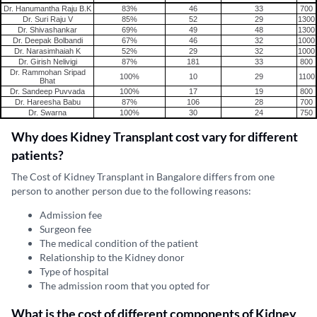
Dr. Hanumantha Raju B.K
83%
46
33
700
Dr. Suri Raju V
85%
52
29
1300
Dr. Shivashankar
69%
49
48
1300
Dr. Deepak Bolbandi
67%
46
32
1000
Dr. Narasimhaiah K
52%
29
32
1000
Dr. Girish Nelivigi
87%
181
33
800
Dr. Rammohan Sripad
100%
10
29
1100
Bhat
Dr. Sandeep Puvvada
100%
17
19
800
Dr. Hareesha Babu
87%
106
28
700
Dr. Swarna
100%
30
24
750
Why does Kidney Transplant cost vary for different
patients?
The Cost of Kidney Transplant in Bangalore differs from one
person to another person due to the following reasons:
Admission fee
Surgeon fee
The medical condition of the patient
Relationship to the Kidney donor
Type of hospital
The admission room that you opted for
What is the cost of different components of Kidney