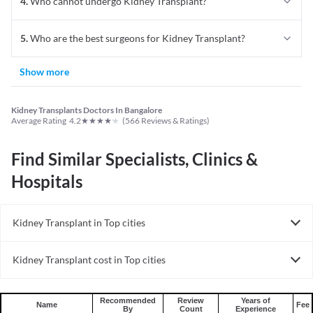
4
.
Who cannot undergo Kidney Transplant?
5
.
Who are the best surgeons for Kidney Transplant?
Show more
Kidney Transplants Doctors In Bangalore
★
★
★
★
★
Average Rating
4.2
(
566
Reviews & Ratings)
Find Similar Specialists, Clinics &
Hospitals
Kidney Transplant in Top cities
Kidney Transplant in India
Kidney Transplant cost in Top cities
Kidney Transplant cost in India
Recommended
Review
Years of
Name
Fee
By
Count
Experience