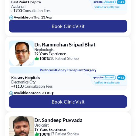
East Point Hospital
Avalahalli
~₹700
Consultation Fees
Available on Thu, 13 Aug
Book Clinic Visit
Dr. Rammohan Sripad Bhat
Nephrologist
29 Years Experience
100%
(
10 Patient Stories
)
Performs
Kidney Transplant Surgery
Kauvery Hospitals
Electronics City
~₹1100
Consultation Fees
Available on Mon, 31 Aug
Book Clinic Visit
Dr. Sandeep Puvvada
Urologist
19 Years Experience
100%
(
17 Patient Stories
)