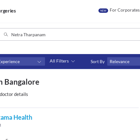
For Corporates
rgeries
NEW
All Filters
Experience
Sort By
Relevance
Consult type
n Bangalore
s
Video consult
doctor details
tama Health
a