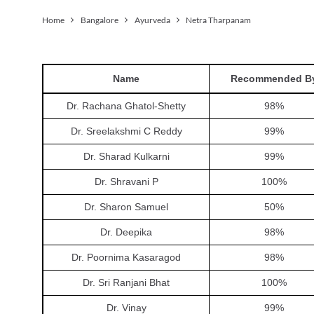
Home
Bangalore
Ayurveda
Netra Tharpanam
Name
Recommended B
Dr. Rachana Ghatol-Shetty
98
%
Dr. Sreelakshmi C Reddy
99
%
Dr. Sharad Kulkarni
99
%
Dr. Shravani P
100
%
Dr. Sharon Samuel
50
%
Dr. Deepika
98
%
Dr. Poornima Kasaragod
98
%
Dr. Sri Ranjani Bhat
100
%
Dr. Vinay
99
%