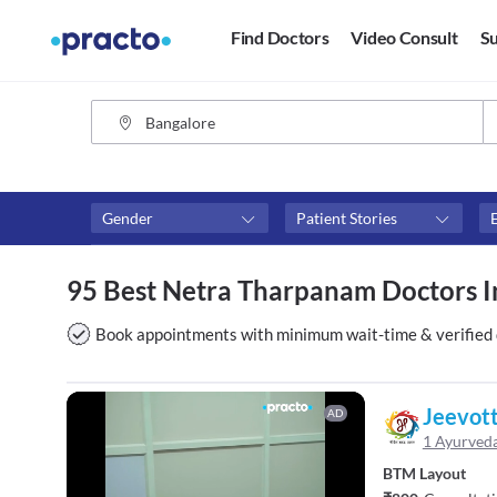
Find Doctors
Video Consult
Su
Gender
Patient Stories
Fees
Availability
95 Best Netra Tharpanam Doctors I
₹0-₹500
Available in next 4 hour
Above ₹500
Available Today
Book appointments with minimum wait-time & verified 
Above ₹1000
Available Tomorrow
Above ₹2000
Available in next 7 days
Jeevot
AD
1 Ayurved
BTM Layout