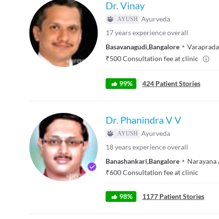
Dr. Vinay
Ayurveda
17
years experience overall
Basavanagudi
,
Bangalore
Varaprada
₹
500
Consultation fee at clinic
99
%
424
Patient Stories
Dr. Phanindra V V
Ayurveda
18
years experience overall
Banashankari
,
Bangalore
Narayana 
₹
600
Consultation fee at clinic
98
%
1177
Patient Stories