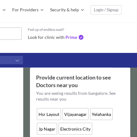
For Providers
Security & help
Login / Signup
Fed up of endless wait?
Look for clinic with
Prime
Provide current location to see
Doctors
near you
You are seeing results from
bangalore
. See
results near you
Hsr Layout
Vijayanagar
Yelahanka
Jp Nagar
Electronics City