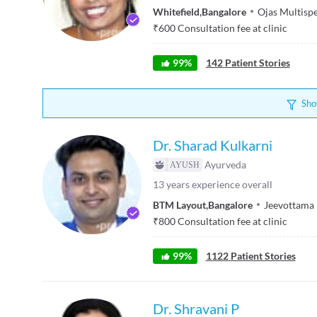
Whitefield
,
Bangalore
Ojas Multisp
₹
600
Consultation fee at clinic
99
%
142
Patient Stories
Sho
Dr. Sharad Kulkarni
Ayurveda
13
years experience overall
BTM Layout
,
Bangalore
Jeevottama
₹
800
Consultation fee at clinic
99
%
1122
Patient Stories
Dr. Shravani P