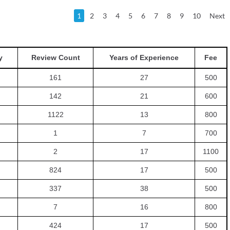
1
2
3
4
5
6
7
8
9
10
Next
y
Review Count
Years of Experience
Fee
161
27
500
142
21
600
1122
13
800
1
7
700
2
17
1100
824
17
500
337
38
500
7
16
800
424
17
500