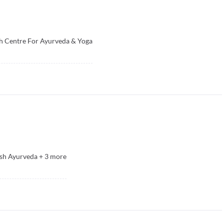
h Centre For Ayurveda & Yoga
sh Ayurveda
+
3
more