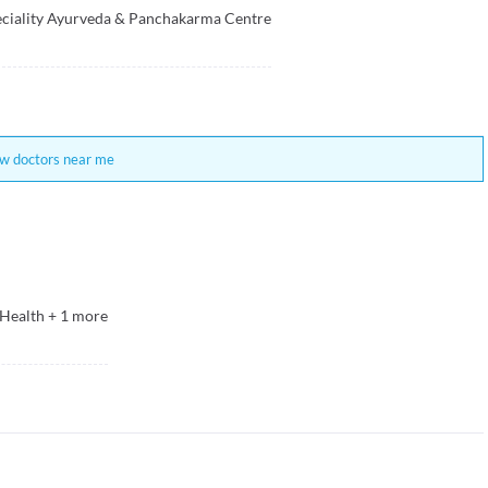
eciality Ayurveda & Panchakarma Centre
w doctors near me
 Health
+
1
more