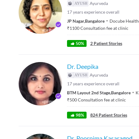
Ayurveda
17
years experience overall
JP Nagar
,
Bangalore
Docube Health
₹
1100
Consultation fee at clinic
50
%
2
Patient Stories
Dr. Deepika
Ayurveda
17
years experience overall
BTM Layout 2nd Stage
,
Bangalore
K
₹
500
Consultation fee at clinic
98
%
824
Patient Stories
Dr. Poornima Kasaragod