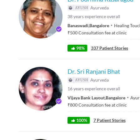
Ayurveda
38
years experience overall
Banaswadi
,
Bangalore
Healing Touc
₹
500
Consultation fee at clinic
98
%
337
Patient Stories
Dr. Sri Ranjani Bhat
Ayurveda
16
years experience overall
Vijaya Bank Layout
,
Bangalore
Ayur
₹
800
Consultation fee at clinic
100
%
7
Patient Stories