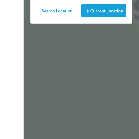
Search Location
Current Location