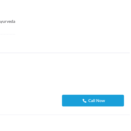
Ayurveda
Call Now