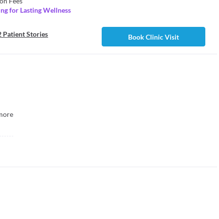
on Fees
ng for Lasting Wellness
 Patient Stories
Book Clinic Visit
more