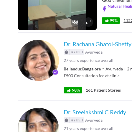
₹800
Consultati
Natural Heali
99%
1122
Fullscreen
Dr. Rachana Ghatol-Shetty
Ayurveda
27
years experience overall
Bellandur
,
Bangalore
Ayurveda
+
2
₹
500
Consultation fee at clinic
98
%
161
Patient Stories
Dr. Sreelakshmi C Reddy
Ayurveda
21
years experience overall