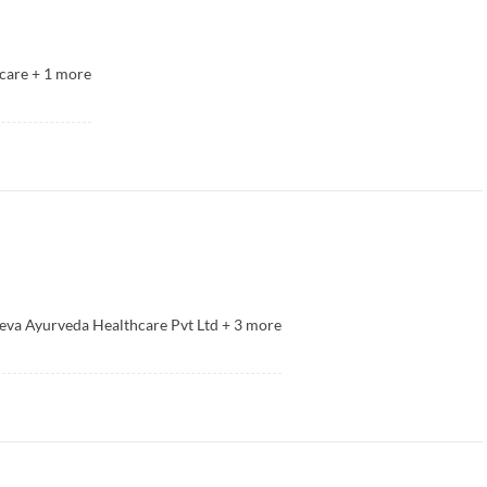
care
+
1
more
eva Ayurveda Healthcare Pvt Ltd
+
3
more