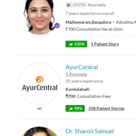
Ayurveda
7
years experience overall
Malleswaram
,
Bangalore
Advaitha 
₹
700
Consultation fee at clinic
100
%
1
Patient Story
AyurCentral
1 Ayurveda
25 years experience
Kundalahalli
₹700
Consultation Fees
98%
338 Patient Stories
AD
Dr. Sharon Samuel