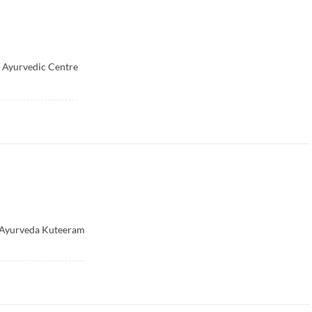
 Ayurvedic Centre
Ayurveda Kuteeram