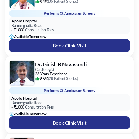
94%
(
35 Patient Stories
)
Performs
Ct Angiogram Surgery
Apollo Hospital
Bannerghatta Road
~₹1000
Consultation Fees
Available Tomorrow
Book Clinic Visit
Dr. Girish B Navasundi
Cardiologist
28 Years Experience
86%
(
28 Patient Stories
)
Performs
Ct Angiogram Surgery
Apollo Hospital
Bannerghatta Road
~₹1000
Consultation Fees
Available Tomorrow
Book Clinic Visit