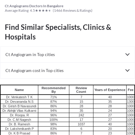
Ct Angiograms Doctors In Bangalore
★
★
★
★
★
Average Rating
4.5
(
1466
Reviews & Ratings)
Find Similar Specialists, Clinics &
Hospitals
Ct Angiogram in Top cities
Ct Angiogram in India
Ct Angiogram cost in Top cities
Ct Angiogram cost in India
Recommended
Review
Name
Years of Experience
Fee
By
Count
Dr. Venkatesh T K
71%
7
40
1000
Dr. Devananda N.S
87%
15
35
1300
Dr. Girish B Navasundi
86%
28
28
1000
Dr. Abhijit Vilas Kulkarni
94%
35
24
1000
Dr. Roopa. R
96%
242
27
1000
Dr. C.M Nagesh
100%
17
27
1000
Dr. B. Ramesh
98%
1037
40
1000
Dr. Lakshmikanth P
83%
6
20
1000
Dr. K B Prasad
86%
7
23
1000