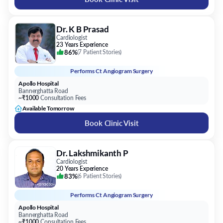
Dr. K B Prasad
Cardiologist
23 Years Experience
86%
(
7 Patient Stories
)
Performs
Ct Angiogram Surgery
Apollo Hospital
Bannerghatta Road
~₹1000
Consultation Fees
Available Tomorrow
Book Clinic Visit
Dr. Lakshmikanth P
Cardiologist
20 Years Experience
83%
(
6 Patient Stories
)
Performs
Ct Angiogram Surgery
Apollo Hospital
Bannerghatta Road
~₹1000
Consultation Fees