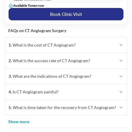
Available Tomorrow
Book Clinic Visit
FAQs on
CT Angiogram
Surgery
1
.
What is the cost of CT Angiogram?
2
.
What is the success rate of CT Angiogram?
3
.
What are the indications of CT Angiogram?
4
.
Is CT Angiogram painful?
5
.
What is time taken for the recovery from CT Angiogram?
Show more