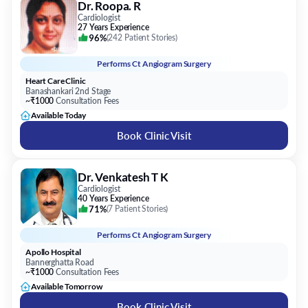
Dr. Roopa. R
Cardiologist
27 Years Experience
96%
(
242 Patient Stories
)
Performs
Ct Angiogram Surgery
Heart Care Clinic
Banashankari 2nd Stage
~₹1000
Consultation Fees
Available Today
Book Clinic Visit
Dr. Venkatesh T K
Cardiologist
40 Years Experience
71%
(
7 Patient Stories
)
Performs
Ct Angiogram Surgery
Apollo Hospital
Bannerghatta Road
~₹1000
Consultation Fees
Available Tomorrow
Book Clinic Visit