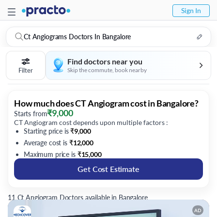
Sign In
Ct Angiograms Doctors In Bangalore
Find doctors near you
Filter
Skip the commute, book nearby
How much does CT Angiogram cost in Bangalore?
₹
9,000
Starts from
CT Angiogram cost depends upon multiple factors :
Starting price is
₹
9,000
Average cost is
₹
12,000
Maximum price is
₹
15,000
Get Cost Estimate
11 Ct Angiogram Doctors available in Bangalore
AD