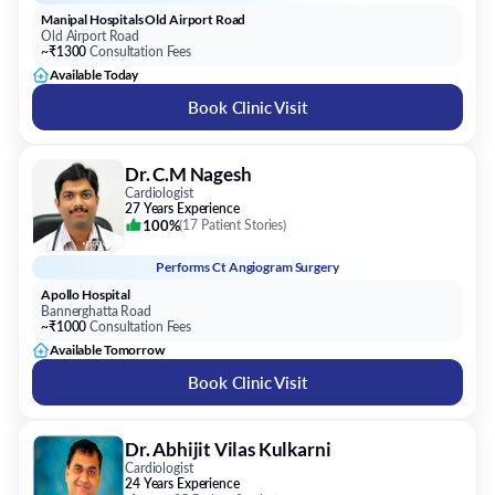
Manipal Hospitals Old Airport Road
Old Airport Road
~₹1300
Consultation Fees
Available Today
Book Clinic Visit
Dr. C.M Nagesh
Cardiologist
27 Years Experience
100%
(
17 Patient Stories
)
Performs
Ct Angiogram Surgery
Apollo Hospital
Bannerghatta Road
~₹1000
Consultation Fees
Available Tomorrow
Book Clinic Visit
Dr. Abhijit Vilas Kulkarni
Cardiologist
24 Years Experience