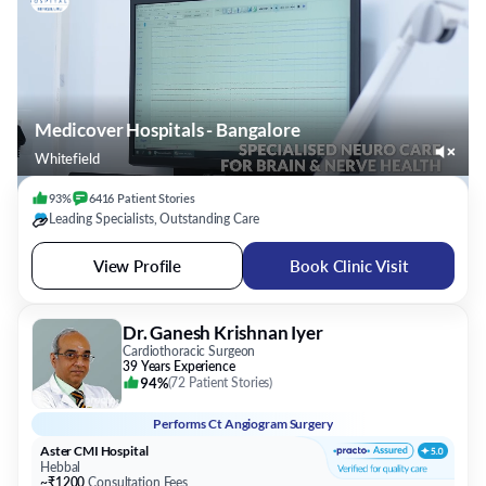
Medicover Hospitals - Bangalore
Whitefield
93%
6416
Patient
Stories
Leading Specialists, Outstanding Care
View Profile
Book Clinic Visit
Dr. Ganesh Krishnan Iyer
Cardiothoracic Surgeon
39 Years Experience
94%
(
72 Patient Stories
)
Performs
Ct Angiogram Surgery
Aster CMI Hospital
Hebbal
~₹1200
Consultation Fees