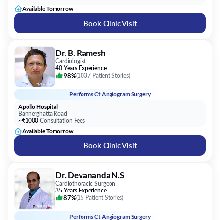
Available Tomorrow
Book Clinic Visit
Dr. B. Ramesh
Cardiologist
40 Years Experience
98%
(
1037 Patient Stories
)
Performs
Ct Angiogram Surgery
Apollo Hospital
Bannerghatta Road
~₹1000
Consultation Fees
Available Tomorrow
Book Clinic Visit
Dr. Devananda N.S
Cardiothoracic Surgeon
35 Years Experience
87%
(
15 Patient Stories
)
Performs
Ct Angiogram Surgery