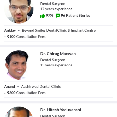
Dental Surgeon
17
year
s
experience
97
%
96
Patient Stories
Dr. Alpesh Patel
Anklav
•
Beyond Smiles DentalClinic & Implant Centre
~
₹
100
Consultation Fees
Dr. Chirag Macwan
Dental Surgeon
15
year
s
experience
Dr. Chirag
Anand
•
Aashirwad Dental Clinic
Macwan
~
₹
200
Consultation Fees
Dr. Hitesh Yaduvanshi
Dental Surgeon