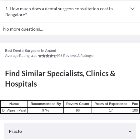
1.
How much does a dental surgeon consultation cost in
Bangalore?
The consultation fees for a dental surgeon in Bangalore typically
No more questions...
ranges from INR 100 to 500 per session. However, this can vary
depending on factors like the doctor's experience, clinic location,
and the facilities provided.
Best Dental Surgeons In Anand
Average Rating
(
96
Reviews & Ratings)
4.8
Find Similar Specialists, Clinics &
Hospitals
Name
Recommended By
Review Count
Years of Experience
Fee
Dr. Alpesh Patel
97
%
96
17
100
Practo