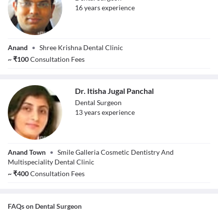
16
year
s
experience
Dr. Hitesh
Anand
•
Shree Krishna Dental Clinic
Yaduvanshi
~
₹
100
Consultation Fees
Dr. Itisha Jugal Panchal
Dental Surgeon
13
year
s
experience
Dr. Itisha Jugal
Anand Town
•
Smile Galleria Cosmetic Dentistry And
Panchal
Multispeciality Dental Clinic
~
₹
400
Consultation Fees
FAQs on
Dental Surgeon