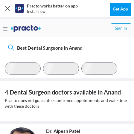
Practo works better on app
Get App
Install now
Sign In
Best Dental Surgeons In Anand
4 Dental Surgeon doctors available in Anand
Practo does not guarantee confirmed appointments and wait-time
with these doctors
Dr. Alpesh Patel