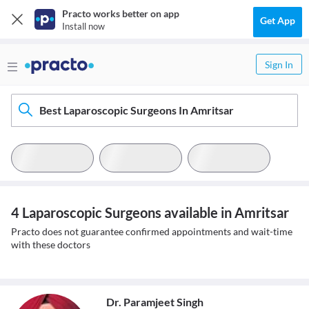
Practo works better on app
Get App
Install now
Sign In
Best Laparoscopic Surgeons In Amritsar
4 Laparoscopic Surgeons available in Amritsar
Practo does not guarantee confirmed appointments and wait-time
with these doctors
Dr. Paramjeet Singh