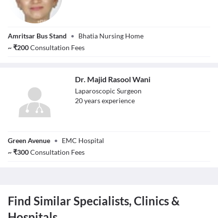
Dr. Darpan
Amritsar Bus Stand
•
Bhatia Nursing Home
Bansal
~
₹
200
Consultation Fees
Dr. Majid Rasool Wani
Laparoscopic Surgeon
20
year
s
experience
Dr. Majid Rasool
Green Avenue
•
EMC Hospital
Wani
~
₹
300
Consultation Fees
Find Similar Specialists, Clinics &
Hospitals