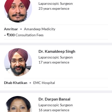
Laparoscopic Surgeon
23
year
s
experience
Dr. Paramjeet
Amritsar
•
Amandeep Medicity
Singh
~
₹
300
Consultation Fees
Dr. Kamaldeep Singh
Laparoscopic Surgeon
17
year
s
experience
Dr. Kamaldeep
Dhab Khatikan
•
EMC Hospital
Singh
Dr. Darpan Bansal
Laparoscopic Surgeon
16
year
s
experience