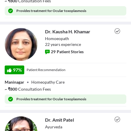
~
₹
800
Consultation Fees
Provides
treatment for Ocular toxoplasmosis
Dr. Kausha H. Khamar
Homoeopath
22
year
s
experience
29
Patient Stories
Dr. Kausha H.
Khamar
97
%
Patient Recommendation
Maninagar
•
Homeopathy Care
~
₹
800
Consultation Fees
Provides
treatment for Ocular toxoplasmosis
Dr. Amit Patel
Ayurveda