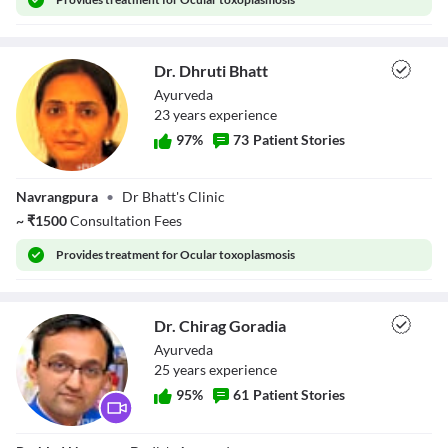
Dr. Dhruti Bhatt
Ayurveda
23
year
s
experience
97
%
73
Patient Stories
Dr. Dhruti Bhatt
Navrangpura
•
Dr Bhatt's Clinic
~
₹
1500
Consultation Fees
Provides
treatment for Ocular toxoplasmosis
Dr. Chirag Goradia
Ayurveda
25
year
s
experience
95
%
61
Patient Stories
Dr. Chirag