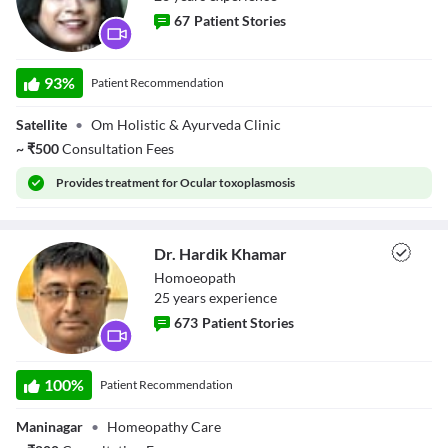
67
Patient Stories
Dr. Harsha
93
%
Patient Recommendation
Bhorhari
Satellite
•
Om Holistic & Ayurveda Clinic
~
₹
500
Consultation Fees
Provides
treatment for Ocular toxoplasmosis
Dr. Hardik Khamar
Homoeopath
25
year
s
experience
673
Patient Stories
Dr. Hardik
Khamar
100
%
Patient Recommendation
Maninagar
•
Homeopathy Care