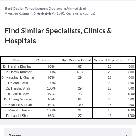
Best Ocular Toxoplasmosis Doctors In Ahmedabad
Average Rating
(
1091
Reviews & Ratings)
4.9
Find Similar Specialists, Clinics &
Hospitals
Name
Recommended By
Review Count
Years of Experience
Fee
Dr. Harsha Bhorhari
93
%
67
26
500
Dr. Hardik Khamar
100
%
673
25
800
Dr. Kausha H. Khamar
97
%
29
22
800
Dr. Amit Patel
100
%
1
23
500
Dr. Harshit Shah
100
%
29
12
800
Dr. Dhruti Bhatt
97
%
73
23
1500
Dr. Chirag Goradia
95
%
61
25
300
Dr. Kishore Sahsani
94
%
100
28
400
Dr. Manish Thakkar
100
%
31
19
1000
Dr. Labdhi Shah
96
%
27
11
1200
Practo