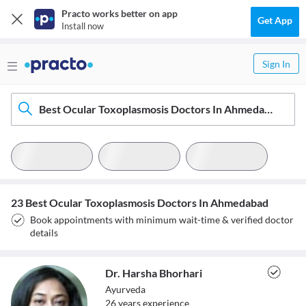
Practo works better on app
Get App
Install now
Sign In
Best Ocular Toxoplasmosis Doctors In Ahmedabad
23 Best Ocular Toxoplasmosis Doctors In Ahmedabad
Book appointments with minimum wait-time & verified doctor
details
Dr. Harsha Bhorhari
Ayurveda
26
year
s
experience