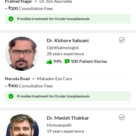
Prahlad Nagar
•
Dr. Ila's Ayurveda
Goradia
~
₹
300
Consultation Fees
Provides
treatment for Ocular toxoplasmosis
Dr. Kishore Sahsani
Ophthalmologist
28
year
s
experience
94
%
100
Patient Stories
Dr. Kishore
Naroda Road
•
Mahadev Eye Care
Sahsani
~
₹
400
Consultation Fees
Provides
treatment for Ocular toxoplasmosis
Dr. Manish Thakkar
Homoeopath
19
year
s
experience