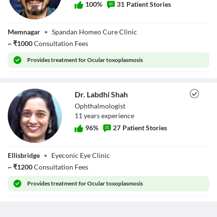
100
%
31
Patient Stories
Dr. Manish
Memnagar
•
Spandan Homeo Cure Clinic
Thakkar
~
₹
1000
Consultation Fees
Provides
treatment for Ocular toxoplasmosis
Dr. Labdhi Shah
Ophthalmologist
11
year
s
experience
96
%
27
Patient Stories
Dr. Labdhi Shah
Ellisbridge
•
Eyeconic Eye Clinic
~
₹
1200
Consultation Fees
Provides
treatment for Ocular toxoplasmosis