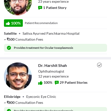
23
year
s
experience
1
Patient Story
Dr. Amit Patel
100
%
Patient Recommendation
Satellite
•
Sattva Ayurved Panchkarma Hospital
~
₹
500
Consultation Fees
Provides
treatment for Ocular toxoplasmosis
Dr. Harshit Shah
Ophthalmologist
12
year
s
experience
100
%
29
Patient Stories
Dr. Harshit Shah
Ellisbridge
•
Eyeconic Eye Clinic
~
₹
800
Consultation Fees
Provides
treatment for Ocular toxoplasmosis