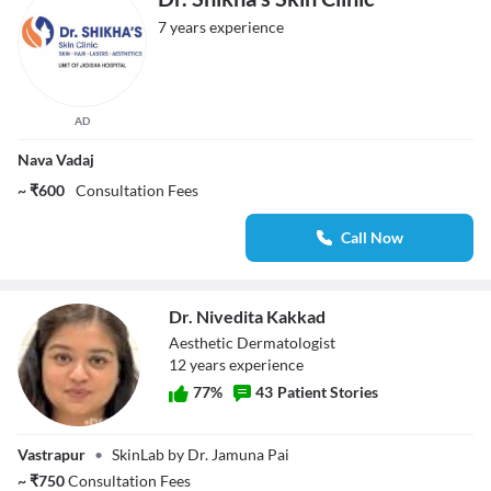
7 years experience
AD
Nava Vadaj
~ ₹600
Consultation Fees
Call Now
Dr. Nivedita Kakkad
Aesthetic Dermatologist
12
year
s
experience
77
%
43
Patient Stories
Dr. Nivedita
Vastrapur
•
SkinLab by Dr. Jamuna Pai
Kakkad
~
₹
750
Consultation Fees