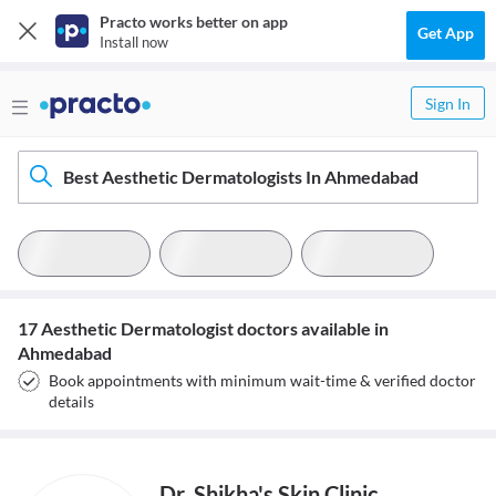
Practo works better on app
Get App
Install now
Sign In
Best Aesthetic Dermatologists In Ahmedabad
17 Aesthetic Dermatologist doctors available in
Ahmedabad
Book appointments with minimum wait-time & verified doctor
details
Dr. Shikha's Skin Clinic