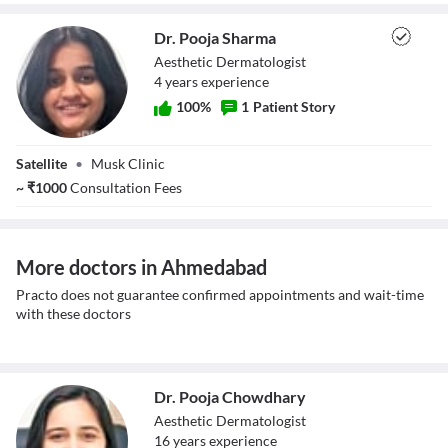
Dr. Pooja Sharma
Aesthetic Dermatologist
4
year
s
experience
100
%
1
Patient Story
Dr. Pooja Sharma
Satellite
•
Musk Clinic
~
₹
1000
Consultation Fees
More doctors in Ahmedabad
Practo does not guarantee confirmed appointments and wait-time
with these doctors
Dr. Pooja Chowdhary
Aesthetic Dermatologist
16
year
s
experience