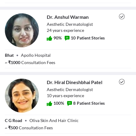
Dr. Anshul Warman
Aesthetic Dermatologist
24
year
s
experience
90
%
10
Patient Stories
Dr. Anshul
Bhat
•
Apollo Hospital
Warman
~
₹
1000
Consultation Fees
Dr. Hiral Dineshbhai Patel
Aesthetic Dermatologist
10
year
s
experience
100
%
8
Patient Stories
Dr. Hiral
C G Road
•
Oliva Skin And Hair Clinic
Dineshbhai Patel
~
₹
500
Consultation Fees