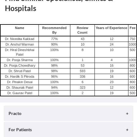
Hospitals
Name
Recommended
Review
Years of Experience
Fee
By
Count
Dr. Nivedita Kakkad
77
%
43
12
750
Dr. Anshul Warman
90
%
10
24
1000
Dr. Hiral Dineshbhai
100
%
8
10
500
Patel
Dr. Pooja Sharma
100
%
1
4
1000
Dr. Pooja Chowdhary
98
%
53
16
800
Dr. Shruti Patel
98
%
593
19
600
Dr. Hardik S Pitroda
96
%
336
16
600
Dr. Pinakin Desai
100
%
6
23
800
Dr. Shaunak Patel
94
%
323
12
600
Dr. Gaurav Patel
100
%
2
19
500
Practo
About
For Patients