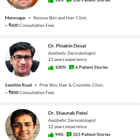
Dr. Hardik S
Memnagar
•
Renove Skin and Hair Clinic
Pitroda
~
₹
600
Consultation Fees
Dr. Pinakin Desai
Aesthetic Dermatologist
23
year
s
experience
100
%
6
Patient Stories
Dr. Pinakin Desai
Satellite Road
•
Pink Skin, Hair & Cosmetic Clinic
~
₹
800
Consultation Fees
Dr. Shaunak Patel
Aesthetic Dermatologist
12
year
s
experience
94
%
323
Patient Stories