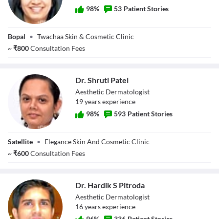
98
%
53
Patient Stories
Dr. Pooja
Bopal
•
Twachaa Skin & Cosmetic Clinic
Chowdhary
~
₹
800
Consultation Fees
Dr. Shruti Patel
Aesthetic Dermatologist
19
year
s
experience
98
%
593
Patient Stories
Dr. Shruti Patel
Satellite
•
Elegance Skin And Cosmetic Clinic
~
₹
600
Consultation Fees
Dr. Hardik S Pitroda
Aesthetic Dermatologist
16
year
s
experience
96
%
336
Patient Stories