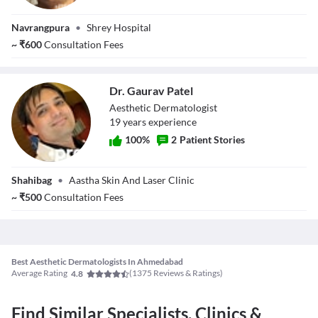
Dr. Shaunak Patel
Navrangpura
•
Shrey Hospital
~
₹
600
Consultation Fees
Dr. Gaurav Patel
Aesthetic Dermatologist
19
year
s
experience
100
%
2
Patient Stories
Dr. Gaurav Patel
Shahibag
•
Aastha Skin And Laser Clinic
~
₹
500
Consultation Fees
Best Aesthetic Dermatologists In Ahmedabad
Average Rating
(
1375
Reviews & Ratings)
4.8
Find Similar Specialists, Clinics &