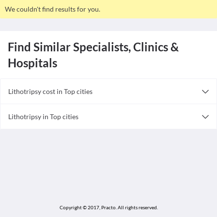
We couldn't find results for you.
Find Similar Specialists, Clinics &
Hospitals
Lithotripsy cost in Top cities
Lithotripsy cost in India
Lithotripsy in Top cities
Lithotripsy in India
Copyright © 2017, Practo.
All rights reserved.