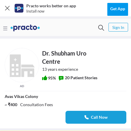
Practo works better on app
Get App
Install now
Sign In
Dr. Shubham Uro
Centre
13 years experience
20 Patient Stories
95%
AD
Avas Vikas Colony
~ ₹400
Consultation Fees
Call Now