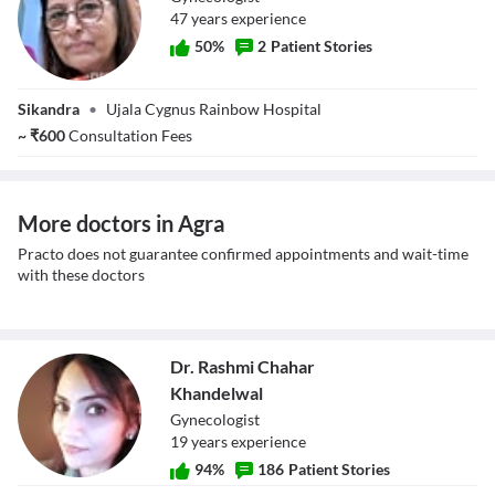
47
year
s
experience
50
%
2
Patient Stories
Dr. Manpreet
Sikandra
•
Ujala Cygnus Rainbow Hospital
Sharma
~
₹
600
Consultation Fees
More doctors in Agra
Practo does not guarantee confirmed appointments and wait-time
with these doctors
Dr. Rashmi Chahar
Khandelwal
Gynecologist
19
year
s
experience
94
%
186
Patient Stories