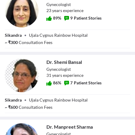
Gynecologist
23
year
s
experience
89
%
9
Patient Stories
Dr. Neerja
Sikandra
•
Ujala Cygnus Rainbow Hospital
Sachdev
~
₹
300
Consultation Fees
Dr. Shemi Bansal
Gynecologist
31
year
s
experience
86
%
7
Patient Stories
Dr. Shemi Bansal
Sikandra
•
Ujala Cygnus Rainbow Hospital
~
₹
600
Consultation Fees
Dr. Manpreet Sharma
Gynecologist