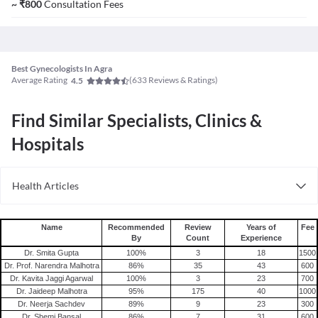
~
₹
800
Consultation Fees
Best Gynecologists In Agra
Average Rating
(
633
Reviews & Ratings)
4.5
Find Similar Specialists, Clinics &
Hospitals
Health Articles
PCOS
Name
Recommended
Review
Years of
Fee
By
Count
Experience
Dr. Smita Gupta
100
%
3
18
1500
Dr. Prof. Narendra Malhotra
86
%
35
43
600
Dr. Kavita Jaggi Agarwal
100
%
3
23
700
Dr. Jaideep Malhotra
95
%
175
40
1000
Dr. Neerja Sachdev
89
%
9
23
300
Dr. Shemi Bansal
86
%
7
31
600