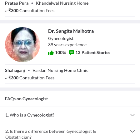
Dr. Rashmi
Pratap Pura
•
Khandelwal Nursing Home
Chahar
~
₹
300
Consultation Fees
Khandelwal
Dr. Sangita Malhotra
Gynecologist
39
year
s
experience
100
%
13
Patient Stories
Dr. Sangita
Shahaganj
•
Vardan Nursing Home Clinic
Malhotra
~
₹
300
Consultation Fees
FAQs on
Gynecologist
1.
Who is a Gynecologist?
Gynaecologists are medical practitioners who are specialized in
diagnosing and treating issues of the female reproductive system
2.
Is there a difference between Gynecologist &
and breasts.
Obstetrician?