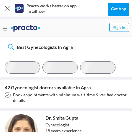
Practo works better on app
Get App
Install now
Sign In
Best Gynecologists In Agra
42 Gynecologist doctors available in Agra
Book appointments with minimum wait-time & verified doctor
details
Dr. Smita Gupta
Gynecologist
18
year
s
experience