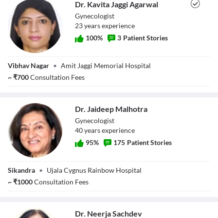
Dr. Kavita Jaggi Agarwal
Gynecologist
23
year
s
experience
100
%
3
Patient Stories
Dr. Kavita Jaggi
Vibhav Nagar
•
Amit Jaggi Memorial Hospital
Agarwal
~
₹
700
Consultation Fees
Dr. Jaideep Malhotra
Gynecologist
40
year
s
experience
95
%
175
Patient Stories
Dr. Jaideep
Sikandra
•
Ujala Cygnus Rainbow Hospital
Malhotra
~
₹
1000
Consultation Fees
Dr. Neerja Sachdev