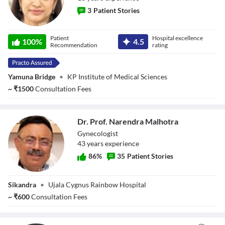
3
Patient Stories
Dr. Smita Gupta
Patient
Hospital excellence
100
%
4.5
Recommendation
rating
Yamuna Bridge
•
KP Institute of Medical Sciences
~
₹
1500
Consultation Fees
Dr. Prof. Narendra Malhotra
Gynecologist
43
year
s
experience
86
%
35
Patient Stories
Dr. Prof.
Sikandra
•
Ujala Cygnus Rainbow Hospital
Narendra
Malhotra
~
₹
600
Consultation Fees