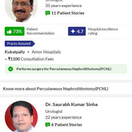
35
year
s
experience
11
Patient Stories
Dr. G.V. Rajgopal
Patient
Hospital excellence
73
%
4.7
Recommendation
rating
Kukatpally
•
Amor Hospitals
~
₹
1100
Consultation Fees
Performs
surgery for Percutaneous Nephrolithotomy(PCNL)
Know more about
Percutaneous Nephrolithotomy(PCNL)
Dr. Saurabh Kumar Sinha
Urologist
22
year
s
experience
6
Patient Stories