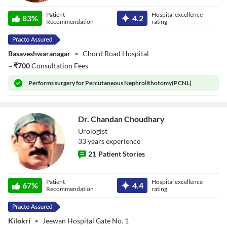
Dr. Hanumantha
Patient
Hospital excellence
Raju B.K
83
%
4.2
Recommendation
rating
Basaveshwaranagar
•
Chord Road Hospital
~
₹
700
Consultation Fees
Performs
surgery for Percutaneous Nephrolithotomy(PCNL)
Dr. Chandan Choudhary
Urologist
33
year
s
experience
21
Patient Stories
Dr. Chandan
Patient
Hospital excellence
Choudhary
67
%
4.4
Recommendation
rating
Kilokri
•
Jeewan Hospital Gate No. 1