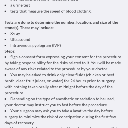
a urine test
tests that measure the speed of blood clotting.
Tests are done to determine the number, location, and size of the
stone(s). These may include:
X-ray
Ultrasound
Intravenous pyelogram (IVP)
Steps:
Sign a consent form expressing your consent for the procedure
by taking responsibility for the risks related to it. You will be made
aware of any risks related to the procedure by your doctor.
You may be asked to drink only clear fluids (chicken or beef
broth, clear fruit juices, or water) for 24 hours prior to surgery,
with nothing taken orally after midnight before the day of the
procedure.
Depending on the type of anesthetic or sedation to be used,
your doctor may instruct you to fast before the procedure.
Your surgeon may ask you to take a laxative the day before
surgery to minimize the risk of constipation during the first few
days of recovery.