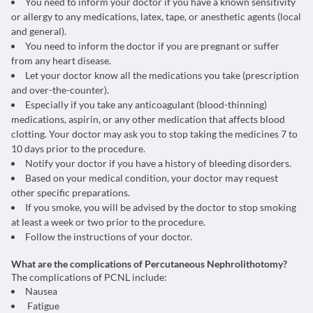
You need to inform your doctor if you have a known sensitivity
or allergy to any medications, latex, tape, or anesthetic agents (local
and general).
You need to inform the doctor if you are pregnant or suffer
from any heart disease.
Let your doctor know all the medications you take (prescription
and over-the-counter).
Especially if you take any anticoagulant (blood-thinning)
medications, aspirin, or any other medication that affects blood
clotting. Your doctor may ask you to stop taking the medicines 7 to
10 days prior to the procedure.
Notify your doctor if you have a history of bleeding disorders.
Based on your medical condition, your doctor may request
other specific preparations.
If you smoke, you will be advised by the doctor to stop smoking
at least a week or two prior to the procedure.
Follow the instructions of your doctor.
What are the complications of Percutaneous Nephrolithotomy?
The complications of PCNL include:
Nausea
Fatigue