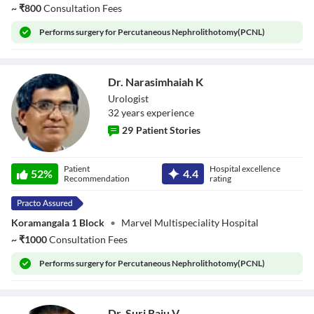
~
₹
800
Consultation Fees
Performs
surgery for Percutaneous Nephrolithotomy(PCNL)
Dr. Narasimhaiah K
Urologist
32
year
s
experience
29
Patient Stories
Dr. Narasimhaiah
Patient
Hospital excellence
K
52
%
4.4
Recommendation
rating
Koramangala 1 Block
•
Marvel Multispeciality Hospital
~
₹
1000
Consultation Fees
Performs
surgery for Percutaneous Nephrolithotomy(PCNL)
Dr. Suri Raju V