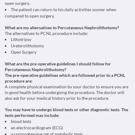
open surgery.
The patient can return to his daily activities sooner when
compared to open surgery.
What are my alternatives to Percutaneous Nephrolithotomy?
The alternatives to PCNL procedure include:
Lithotripsy
Ureterolithotomy
Open Surgery
What are the pre-operative guidelines I should follow for
Percutaneous Nephrolithotomy?
The pre-operative guidelines which are followed prior to a PCNL
procedure are:
A complete physical examination by your doctor to ensure you are
in good health before undergoing the procedure. The doctor will
also ask for your medical history prior to the procedure.
You may have to undergo blood tests or other diagnostic tests. The
tests performed may include:
blood tests
an electrocardiogram (ECG)
a comprehensive set of metabolic tests