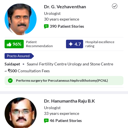
Dr. G. Vezhaventhan
Urologist
30
year
s
experience
390
Patient Stories
Dr. G.
Patient
Hospital excellence
Vezhaventhan
96
%
4.7
Recommendation
rating
Saidapet
•
Saanvi Fertility Centre Urology and Stone Centre
~
₹
500
Consultation Fees
Performs
surgery for Percutaneous Nephrolithotomy(PCNL)
Dr. Hanumantha Raju B.K
Urologist
33
year
s
experience
46
Patient Stories