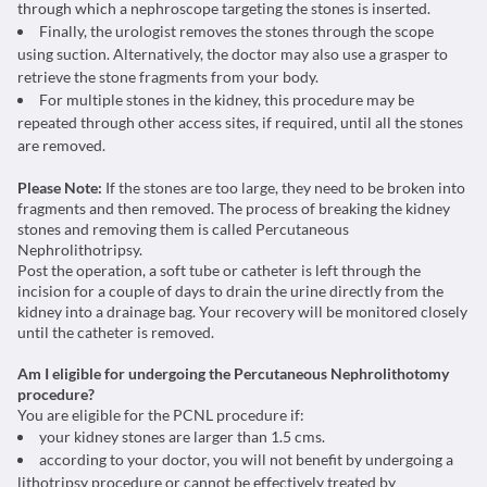
through which a nephroscope targeting the stones is inserted.
Finally, the urologist removes the stones through the scope
using suction. Alternatively, the doctor may also use a grasper to
retrieve the stone fragments from your body.
For multiple stones in the kidney, this procedure may be
repeated through other access sites, if required, until all the stones
are removed.
Please Note:
If the stones are too large, they need to be broken into
fragments and then removed. The process of breaking the kidney
stones and removing them is called
Percutaneous
Nephrolithotripsy
.
Post the operation, a soft tube or catheter is left through the
incision for a couple of days to drain the urine directly from the
kidney into a drainage bag. Your recovery will be monitored closely
until the catheter is removed.
Am I eligible for undergoing the Percutaneous Nephrolithotomy
procedure?
You are eligible for the PCNL procedure if:
your kidney stones are larger than 1.5 cms.
according to your doctor, you will not benefit by undergoing a
lithotripsy procedure or cannot be effectively treated by