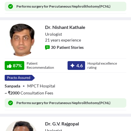
Performs
surgery for Percutaneous Nephrolithotomy(PCNL)
Dr. Nishant Kathale
Urologist
21
year
s
experience
30
Patient Stories
Dr. Nishant
Patient
Hospital excellence
Kathale
87
%
4.6
Recommendation
rating
Sanpada
•
MPCT Hospital
~
₹
2000
Consultation Fees
Performs
surgery for Percutaneous Nephrolithotomy(PCNL)
Dr. G.V. Rajgopal
Urologist