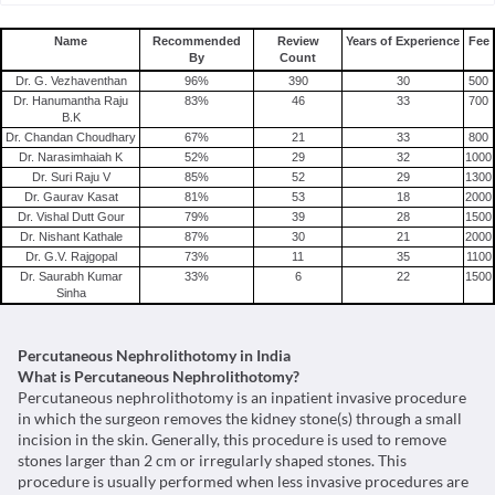
Percutaneous Nephrolithotomy(pcnl) in Bangalore
Percutaneous Nephrolithotomy(pcnl) in Hyderabad
Name
Recommended
Review
Years of Experience
Fee
By
Count
Percutaneous Nephrolithotomy(pcnl) in Delhi
Dr. G. Vezhaventhan
96
%
390
30
500
Percutaneous Nephrolithotomy(pcnl) in Gurgaon
Dr. Hanumantha Raju
83
%
46
33
700
B.K
Percutaneous Nephrolithotomy(pcnl) in Noida
Dr. Chandan Choudhary
67
%
21
33
800
Percutaneous Nephrolithotomy(pcnl) in Mumbai
Dr. Narasimhaiah K
52
%
29
32
1000
Dr. Suri Raju V
85
%
52
29
1300
Percutaneous Nephrolithotomy(pcnl) in Pune
Dr. Gaurav Kasat
81
%
53
18
2000
Percutaneous Nephrolithotomy(pcnl) in Chennai
Dr. Vishal Dutt Gour
79
%
39
28
1500
Dr. Nishant Kathale
87
%
30
21
2000
Dr. G.V. Rajgopal
73
%
11
35
1100
Dr. Saurabh Kumar
33
%
6
22
1500
Sinha
Percutaneous Nephrolithotomy in India
What is Percutaneous Nephrolithotomy?
Percutaneous nephrolithotomy is an inpatient invasive procedure
in which the surgeon removes the kidney stone(s) through a small
incision in the skin. Generally, this procedure is used to remove
stones larger than 2 cm or irregularly shaped stones. This
procedure is usually performed when less invasive procedures are