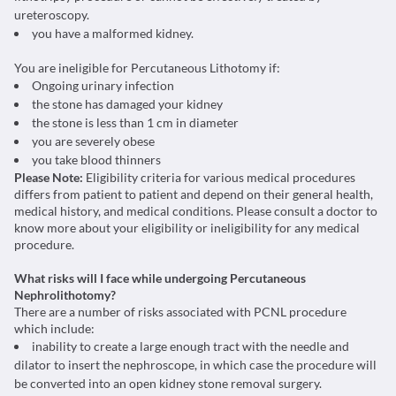
ureteroscopy.
you have a malformed kidney.
You are ineligible for Percutaneous Lithotomy if:
Ongoing urinary infection
the stone has damaged your kidney
the stone is less than 1 cm in diameter
you are severely obese
you take blood thinners
Please Note:
Eligibility criteria for various medical procedures
differs from patient to patient and depend on their general health,
medical history, and medical conditions. Please consult a doctor to
know more about your eligibility or ineligibility for any medical
procedure.
What risks will I face while undergoing Percutaneous
Nephrolithotomy?
There are a number of risks associated with PCNL procedure
which include:
inability to create a large enough tract with the needle and
dilator to insert the nephroscope, in which case the procedure will
be converted into an open kidney stone removal surgery.