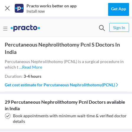
Practo works better on app
Get App
Install now
Sign In
Percutaneous Nephrolithotomy Pcnl S Doctors In
India
Percutaneous Nephrolithotomy (PCNL) is a surgical procedure in
which t
…
Read More
Duration:
3-4 hours
Get cost estimate for
Percutaneous Nephrolithotomy(PCNL)
29 Percutaneous Nephrolithotomy Pcnl Doctors available
in India
Book appointments with minimum wait-time & verified doctor
details