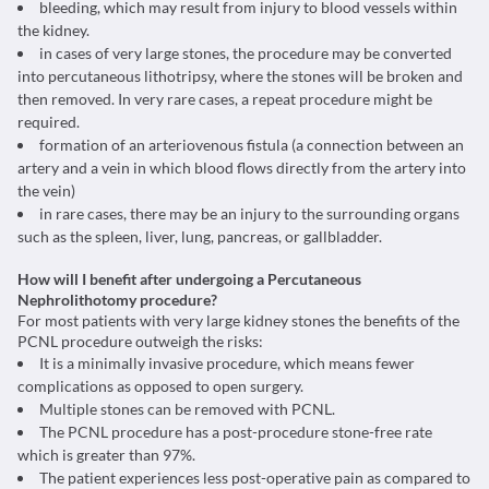
bleeding, which may result from injury to blood vessels within
the kidney.
in cases of very large stones, the procedure may be converted
into percutaneous lithotripsy, where the stones will be broken and
then removed. In very rare cases, a repeat procedure might be
required.
formation of an arteriovenous fistula (a connection between an
artery and a vein in which blood flows directly from the artery into
the vein)
in rare cases, there may be an injury to the surrounding organs
such as the spleen, liver, lung, pancreas, or gallbladder.
How will I benefit after undergoing a Percutaneous
Nephrolithotomy procedure?
For most patients with very large kidney stones the benefits of the
PCNL procedure outweigh the risks:
It is a minimally invasive procedure, which means fewer
complications as opposed to open surgery.
Multiple stones can be removed with PCNL.
The PCNL procedure has a post-procedure stone-free rate
which is greater than 97%.
The patient experiences less post-operative pain as compared to