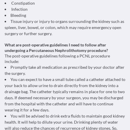
Constipation
Infection
Bleeding
Tissue injury or injury to organs surrounding the kidney such as
spleen, liver, bowel, or colon, which may require emergency open
surgery or further surgery.
What are post-operative guidelines I need to follow after
undergoing a Percutaneous Nephrolithotomy procedure?
The post-operative guidelines following a PCNL procedure
include:
Promptly take all medication as prescribed by your doctor after
the surgery.
You can expect to have a small tube called a catheter attached to
your back to allow urine to drain directly from the kidney into a
drainage bag. The catheter typically remains in place for one to two
days. If deemed necessary by your surgeon, you may be discharged
from the hospital with the catheter and will have to continue
wearing it for a few days.
You will be advised to drink extra fluids to maintain good kidney
health. It will help to dilute your urine. Drinking plenty of water
will also reduce the chances of recurrence of kidney stones. So,