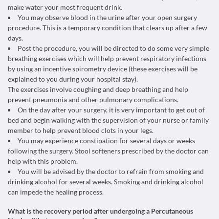
make water your most frequent drink.
You may observe blood in the urine after your open surgery
procedure. This is a temporary condition that clears up after a few
days.
Post the procedure, you will be directed to do some very simple
breathing exercises which will help prevent respiratory infections
by using an incentive spirometry device (these exercises will be
explained to you during your hospital stay).
The exercises involve coughing and deep breathing and help
prevent pneumonia and other pulmonary complications.
On the day after your surgery, it is very important to get out of
bed and begin walking with the supervision of your nurse or family
member to help prevent blood clots in your legs.
You may experience constipation for several days or weeks
following the surgery. Stool softeners prescribed by the doctor can
help with this problem.
You will be advised by the doctor to refrain from smoking and
drinking alcohol for several weeks. Smoking and drinking alcohol
can impede the healing process.
What is the recovery period after undergoing a Percutaneous