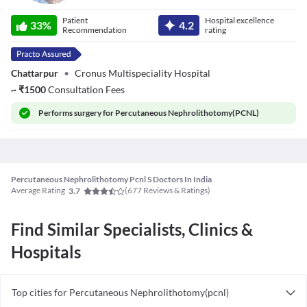
Dr. Saurabh
Patient
Hospital excellence
Kumar Sinha
33
%
4.2
Recommendation
rating
Chattarpur
•
Cronus Multispeciality Hospital
~
₹
1500
Consultation Fees
Performs
surgery for Percutaneous Nephrolithotomy(PCNL)
Percutaneous Nephrolithotomy Pcnl S Doctors In India
Average Rating
(
677
Reviews & Ratings)
3.7
Find Similar Specialists, Clinics &
Hospitals
Top cities for Percutaneous Nephrolithotomy(pcnl)