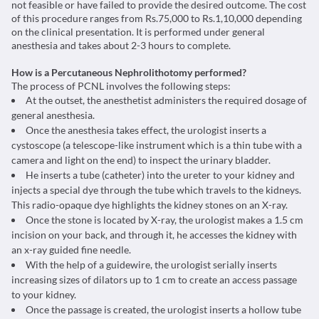
not feasible or have failed to provide the desired outcome. The cost
of this procedure ranges from Rs.75,000 to Rs.1,10,000 depending
on the clinical presentation. It is performed under general
anesthesia and takes about 2-3 hours to complete.
How is a Percutaneous Nephrolithotomy performed?
The process of PCNL involves the following steps:
At the outset, the anesthetist administers the required dosage of
general anesthesia.
Once the anesthesia takes effect, the urologist inserts a
cystoscope (a telescope-like instrument which is a thin tube with a
camera and light on the end) to inspect the urinary bladder.
He inserts a tube (catheter) into the ureter to your kidney and
injects a special dye through the tube which travels to the kidneys.
This radio-opaque dye highlights the kidney stones on an X-ray.
Once the stone is located by X-ray, the urologist makes a 1.5 cm
incision on your back, and through it, he accesses the kidney with
an x-ray guided fine needle.
With the help of a guidewire, the urologist serially inserts
increasing sizes of dilators up to 1 cm to create an access passage
to your kidney.
Once the passage is created, the urologist inserts a hollow tube