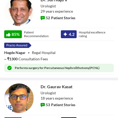
Urologist
29
year
s
experience
52
Patient Stories
Dr. Suri Raju V
Patient
Hospital excellence
85
%
4.2
Recommendation
rating
Hegde Nagar
•
Regal Hospital
~
₹
1300
Consultation Fees
Performs
surgery for Percutaneous Nephrolithotomy(PCNL)
Dr. Gaurav Kasat
Urologist
18
year
s
experience
53
Patient Stories
Dr. Gaurav Kasat