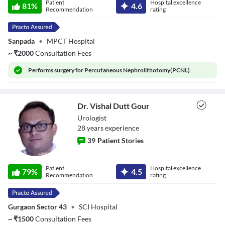
Patient
Hospital excellence
81
%
4.6
Recommendation
rating
Sanpada
•
MPCT Hospital
~
₹
2000
Consultation Fees
Performs
surgery for Percutaneous Nephrolithotomy(PCNL)
Dr. Vishal Dutt Gour
Urologist
28
year
s
experience
39
Patient Stories
Dr. Vishal Dutt
Patient
Hospital excellence
Gour
79
%
4.5
Recommendation
rating
Gurgaon Sector 43
•
SCI Hospital
~
₹
1500
Consultation Fees