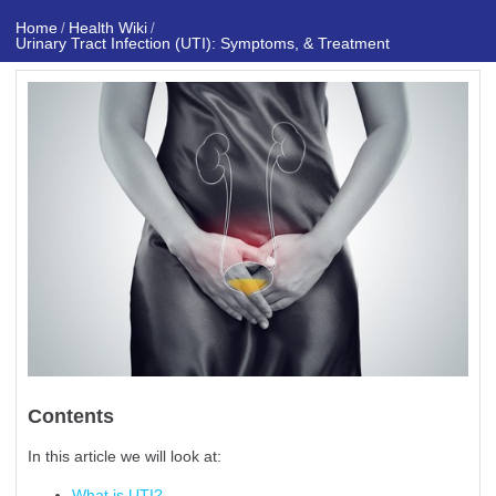
Home
Health Wiki
/
/
Urinary Tract Infection (UTI): Symptoms, & Treatment
Contents
In this article we will look at:
What is UTI?