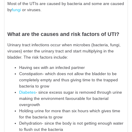
Most of the UTIs are caused by bacteria and some are caused
by
fungi
or viruses.
What are the causes and risk factors of UTI?
Urinary tract infections occur when microbes (bacteria, fungi,
viruses) enter the urinary tract and start multiplying in the
bladder. The risk factors include:
Having sex with an infected partner
Constipation- which does not allow the bladder to be
completely empty and thus giving time to the trapped
bacteria to grow
Diabetes
- since excess sugar is removed through urine
making the environment favourable for bacterial
overgrowth
Holding urine for more than six hours which gives time
for the bacteria to grow
Dehydration- since the body is not getting enough water
to flush out the bacteria