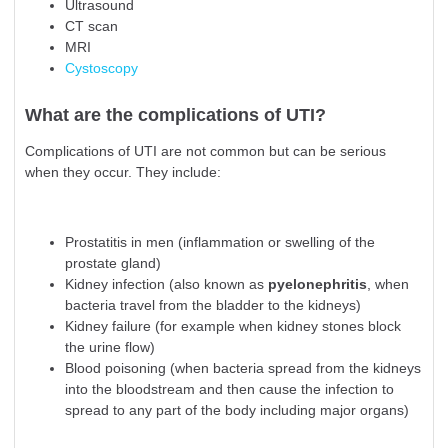
Ultrasound
CT scan
MRI
Cystoscopy
What are the complications of UTI?
Complications of UTI are not common but can be serious
when they occur. They include:
Prostatitis in men (inflammation or swelling of the
prostate gland)
Kidney infection (also known as
pyelonephritis
, when
bacteria travel from the bladder to the kidneys)
Kidney failure (for example when kidney stones block
the urine flow)
Blood poisoning (when bacteria spread from the kidneys
into the bloodstream and then cause the infection to
spread to any part of the body including major organs)