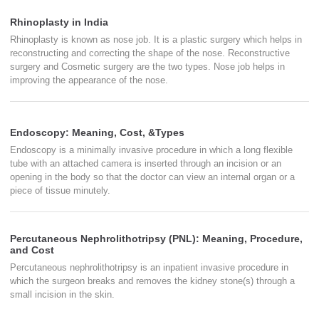
Rhinoplasty in India
Rhinoplasty is known as nose job. It is a plastic surgery which helps in
reconstructing and correcting the shape of the nose. Reconstructive
surgery and Cosmetic surgery are the two types. Nose job helps in
improving the appearance of the nose.
Endoscopy: Meaning, Cost, &Types
Endoscopy is a minimally invasive procedure in which a long flexible
tube with an attached camera is inserted through an incision or an
opening in the body so that the doctor can view an internal organ or a
piece of tissue minutely.
Percutaneous Nephrolithotripsy (PNL): Meaning, Procedure,
and Cost
Percutaneous nephrolithotripsy is an inpatient invasive procedure in
which the surgeon breaks and removes the kidney stone(s) through a
small incision in the skin.