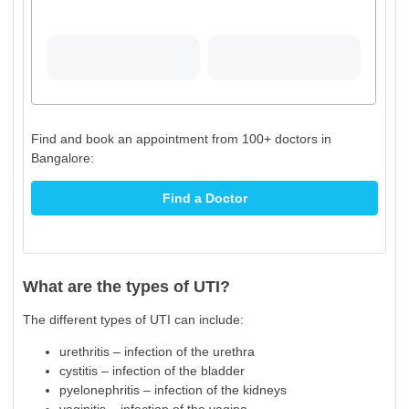
Find and book an appointment from 100+ doctors in
Bangalore:
Find a Doctor
What are the types of UTI?
The different types of UTI can include:
urethritis – infection of the urethra
cystitis – infection of the bladder
pyelonephritis – infection of the kidneys