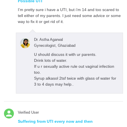
Possible UTI
I’m pretty sure i have a UTI, but i’m 14 and too scared to
tell either of my parents. I just need some advice or some
way to fix it or get rid of it.
Dr. Astha Agarwal
Gynecologist, Ghaziabad
U should discuss it with ur parents.
Drink lots of water.
If u r sexually active rule out vaginal infection
too.
Syrup alkasol 2tsf twice with glass of water for
3 to 4 days may help..
Verified User
Suffering from UTI every now and then