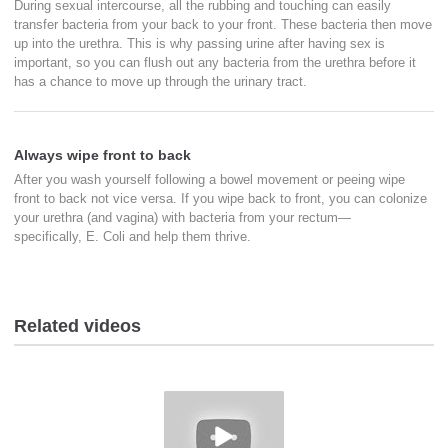
During sexual intercourse, all the rubbing and touching can easily
transfer bacteria from your back to your front. These bacteria then move
up into the urethra. This is why passing urine after having sex is
important, so you can flush out any bacteria from the urethra before it
has a chance to move up through the urinary tract.
Always wipe front to back
After you wash yourself following a bowel movement or peeing wipe
front to back not vice versa. If you wipe back to front, you can colonize
your urethra (and vagina) with bacteria from your rectum—
specifically, E. Coli and help them thrive.
Related videos