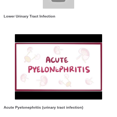
Lower Urinary Tract Infection
Acute Pyelonephritis (urinary tract infection)