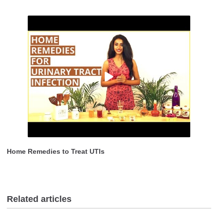
Home Remedies to Treat UTIs
Related articles