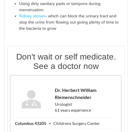
Using dirty sanitary pads or tampons during
menstruation
Kidney stones
- which can block the urinary tract and
stop the urine from flowing out giving plenty of time to
the bacteria to grow
Don't wait or self medicate.
See a doctor now