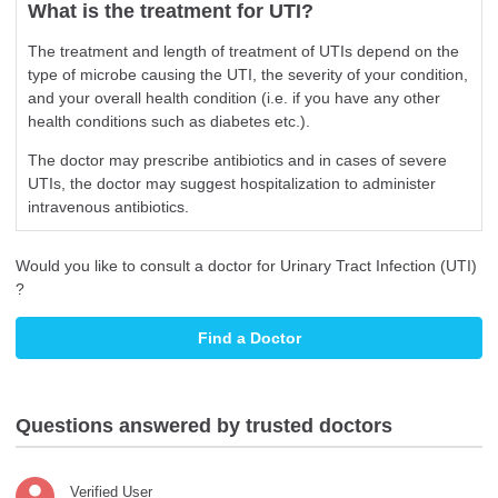
What is the treatment for UTI?
The treatment and length of treatment of UTIs depend on the
type of microbe causing the UTI, the severity of your condition,
and your overall health condition (i.e. if you have any other
health conditions such as diabetes etc.).
The doctor may prescribe antibiotics and in cases of severe
UTIs, the doctor may suggest hospitalization to administer
intravenous antibiotics.
Would you like to consult a doctor for Urinary Tract Infection (UTI)
?
Find a Doctor
Questions answered by trusted doctors
Verified User