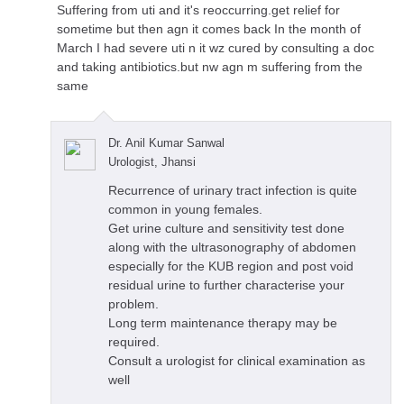
Suffering from uti and it's reoccurring.get relief for
sometime but then agn it comes back In the month of
March I had severe uti n it wz cured by consulting a doc
and taking antibiotics.but nw agn m suffering from the
same
Dr. Anil Kumar Sanwal
Urologist, Jhansi
Recurrence of urinary tract infection is quite
common in young females.
Get urine culture and sensitivity test done
along with the ultrasonography of abdomen
especially for the KUB region and post void
residual urine to further characterise your
problem.
Long term maintenance therapy may be
required.
Consult a urologist for clinical examination as
well