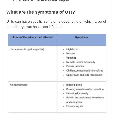
vaginitis – infection of the vagina
What are the symptoms of UTI?
UTIs can have specific symptoms depending on which area of
the urinary tract has been infected: