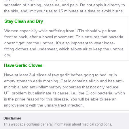
sensation of burning, pressure, and pain. Do not apply it directly to
the skin, and limit your use to 15 minutes at a time to avoid burns.
Stay Clean and Dry
Women especially while suffering from UTIs should wipe from
front to back, after a bowel movement. This ensures that bacteria
doesn’t get into the urethra. It’s also important to wear loose-
fitting clothes and underwear, which allows air to keep the urethra
dry.
Have Garlic Cloves
Have at least 3-4 slices of raw garlic before going to bed or in
empty stomach early morning. Garlic contains allicin and has anti-
microbial and anti-inflammatory properties that not only reduce
UTI problem but eliminate its cause, i.e., the E. coli bacteria, which
is the prime reason for this disease. You will be able to see an
improvement with the urinary tract infection.
Disclaimer
This webpage contains general information about medical conditions,