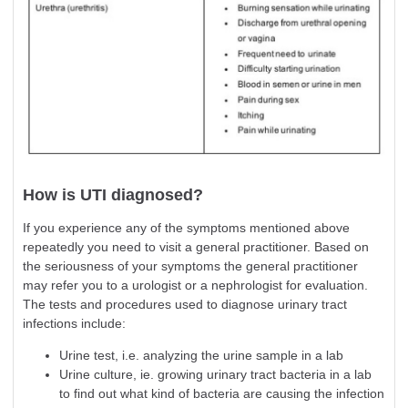
How is UTI diagnosed?
If you experience any of the symptoms mentioned above
repeatedly you need to visit a general practitioner. Based on
the seriousness of your symptoms the general practitioner
may refer you to a urologist or a nephrologist for evaluation.
The tests and procedures used to diagnose urinary tract
infections include:
Urine test, i.e. analyzing the urine sample in a lab
Urine culture, ie. growing urinary tract bacteria in a lab
to find out what kind of bacteria are causing the infection