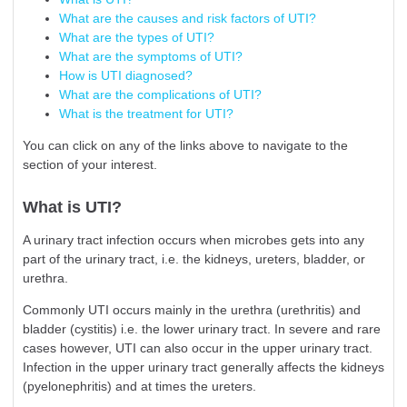
What are the causes and risk factors of UTI?
What are the types of UTI?
What are the symptoms of UTI?
How is UTI diagnosed?
What are the complications of UTI?
What is the treatment for UTI?
You can click on any of the links above to navigate to the
section of your interest.
What is UTI?
A urinary tract infection occurs when microbes gets into any
part of the urinary tract, i.e. the kidneys, ureters, bladder, or
urethra.
Commonly UTI occurs mainly in the urethra (urethritis) and
bladder (cystitis) i.e. the lower urinary tract. In severe and rare
cases however, UTI can also occur in the upper urinary tract.
Infection in the upper urinary tract generally affects the kidneys
(pyelonephritis) and at times the ureters.