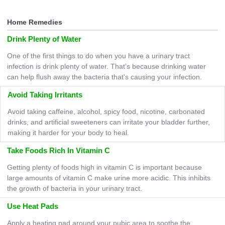
Home Remedies
Drink Plenty of Water
One of the first things to do when you have a urinary tract
infection is drink plenty of water. That’s because drinking water
can help flush away the bacteria that's causing your infection.
Avoid Taking Irritants
Avoid taking caffeine, alcohol, spicy food, nicotine, carbonated
drinks, and artificial sweeteners can irritate your bladder further,
making it harder for your body to heal.
Take Foods Rich In Vitamin C
Getting plenty of foods high in vitamin C is important because
large amounts of vitamin C make urine more acidic. This inhibits
the growth of bacteria in your urinary tract.
Use Heat Pads
Apply a heating pad around your pubic area to soothe the