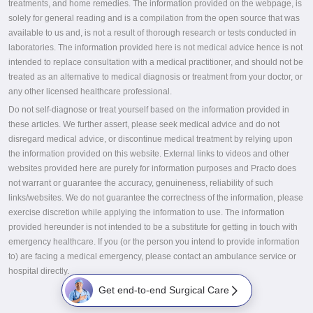
treatments, and home remedies. The information provided on the webpage, is
solely for general reading and is a compilation from the open source that was
available to us and, is not a result of thorough research or tests conducted in
laboratories. The information provided here is not medical advice hence is not
intended to replace consultation with a medical practitioner, and should not be
treated as an alternative to medical diagnosis or treatment from your doctor, or
any other licensed healthcare professional.
Do not self-diagnose or treat yourself based on the information provided in
these articles. We further assert, please seek medical advice and do not
disregard medical advice, or discontinue medical treatment by relying upon
the information provided on this website. External links to videos and other
websites provided here are purely for information purposes and Practo does
not warrant or guarantee the accuracy, genuineness, reliability of such
links/websites. We do not guarantee the correctness of the information, please
exercise discretion while applying the information to use. The information
provided hereunder is not intended to be a substitute for getting in touch with
emergency healthcare. If you (or the person you intend to provide information
to) are facing a medical emergency, please contact an ambulance service or
hospital directly.
Get end-to-end Surgical Care