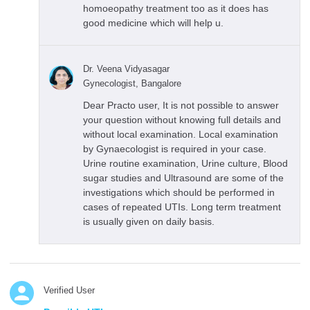
homoeopathy treatment too as it does has
good medicine which will help u.
Dr. Veena Vidyasagar
Gynecologist, Bangalore
Dear Practo user, It is not possible to answer
your question without knowing full details and
without local examination. Local examination
by Gynaecologist is required in your case.
Urine routine examination, Urine culture, Blood
sugar studies and Ultrasound are some of the
investigations which should be performed in
cases of repeated UTIs. Long term treatment
is usually given on daily basis.
Verified User