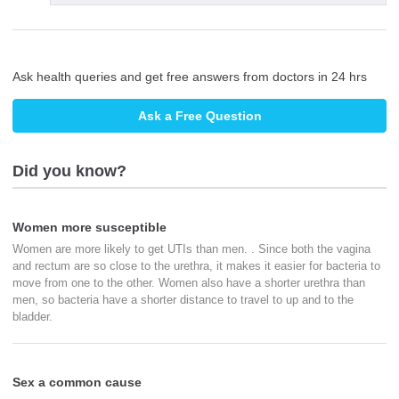
Ask health queries and get free answers from doctors in 24 hrs
Ask a Free Question
Did you know?
Women more susceptible
Women are more likely to get UTIs than men. . Since both the vagina
and rectum are so close to the urethra, it makes it easier for bacteria to
move from one to the other. Women also have a shorter urethra than
men, so bacteria have a shorter distance to travel to up and to the
bladder.
Sex a common cause