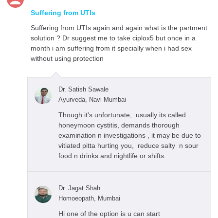
Suffering from UTIs
Suffering from UTIs again and again what is the partment
solution ? Dr suggest me to take ciplox5 but once in a
month i am suffering from it specially when i had sex
without using protection
Dr. Satish Sawale
Ayurveda, Navi Mumbai
Though it's unfortunate, usually its called
honeymoon cystitis, demands thorough
examination n investigations , it may be due to
vitiated pitta hurting you, reduce salty n sour
food n drinks and nightlife or shifts.
Dr. Jagat Shah
Homoeopath, Mumbai
Hi one of the option is u can start