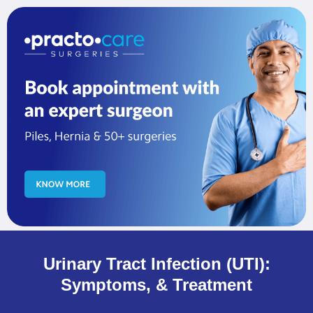
Urinary Tract Infection (UTI):
Symptoms, & Treatment