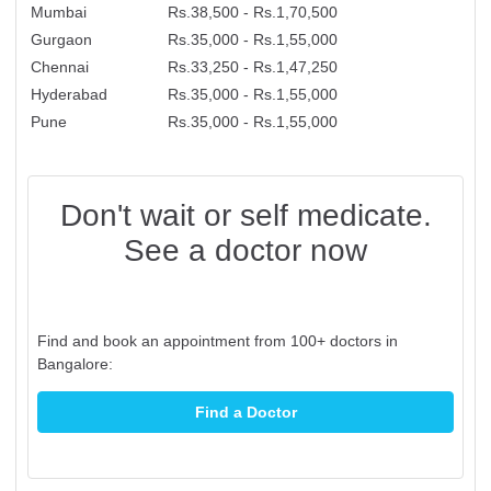
Mumbai
Rs.38,500 - Rs.1,70,500
Gurgaon
Rs.35,000 - Rs.1,55,000
Chennai
Rs.33,250 - Rs.1,47,250
Hyderabad
Rs.35,000 - Rs.1,55,000
Pune
Rs.35,000 - Rs.1,55,000
Don't wait or self medicate.
See a doctor now
Find and book an appointment from 100+ doctors in
Bangalore:
Find a Doctor