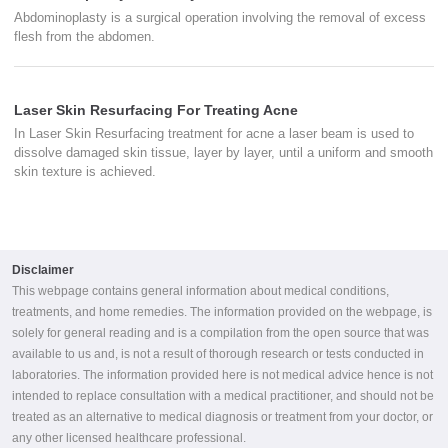
Abdominoplasty is a surgical operation involving the removal of excess
flesh from the abdomen.
Laser Skin Resurfacing For Treating Acne
In Laser Skin Resurfacing treatment for acne a laser beam is used to
dissolve damaged skin tissue, layer by layer, until a uniform and smooth
skin texture is achieved.
Disclaimer
This webpage contains general information about medical conditions,
treatments, and home remedies. The information provided on the webpage, is
solely for general reading and is a compilation from the open source that was
available to us and, is not a result of thorough research or tests conducted in
laboratories. The information provided here is not medical advice hence is not
intended to replace consultation with a medical practitioner, and should not be
treated as an alternative to medical diagnosis or treatment from your doctor, or
any other licensed healthcare professional.