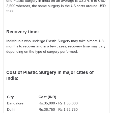
one Plastic Surgery in India on an average is USD 475 to USD
2,500 whereas, the same surgery in the US costs around USD
3500.
Recovery time:
Individuals who undergo Plastic Surgery may take almost 1-3
months to recover and in a few cases, recovery time may vary
depending on the type of surgery performed.
Cost of Plastic Surgery in major cities of
India:
City
Cost (INR)
Bangalore
Rs.35,000 - Rs.1,55,000
Delhi
Rs.36,750 - Rs.1,62,750