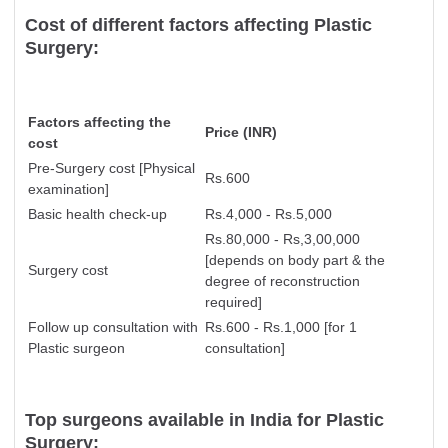
Cost of different factors affecting Plastic
Surgery:
Factors affecting the
Price (INR)
cost
Pre-Surgery cost [Physical
Rs.600
examination]
Basic health check-up
Rs.4,000 - Rs.5,000
Rs.80,000 - Rs,3,00,000
[
depends on body part & the
Surgery cost
degree of reconstruction
required]
Follow up consultation with
Rs.600 - Rs.1,000 [for 1
Plastic surgeon
consultation]
Top surgeons available in India for Plastic
Surgery: