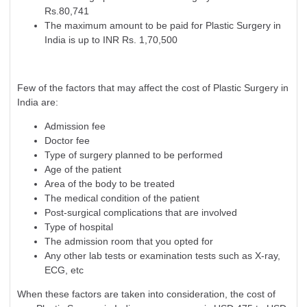
Rs.80,741
The maximum amount to be paid for Plastic Surgery in
India is up to INR Rs. 1,70,500
Few of the factors that may affect the cost of Plastic Surgery in
India are:
Admission fee
Doctor fee
Type of surgery planned to be performed
Age of the patient
Area of the body to be treated
The medical condition of the patient
Post-surgical complications that are involved
Type of hospital
The admission room that you opted for
Any other lab tests or examination tests such as X-ray,
ECG, etc
When these factors are taken into consideration, the cost of