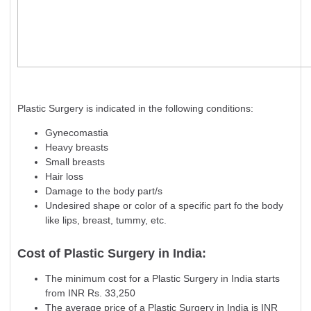
Plastic Surgery is indicated in the following conditions:
Gynecomastia
Heavy breasts
Small breasts
Hair loss
Damage to the body part/s
Undesired shape or color of a specific part fo the body
like lips, breast, tummy, etc.
Cost of Plastic Surgery in India:
The minimum cost for a Plastic Surgery in India starts
from INR Rs. 33,250
The average price of a Plastic Surgery in India is INR