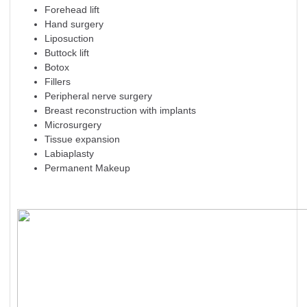
Forehead lift
Hand surgery
Liposuction
Buttock lift
Botox
Fillers
Peripheral nerve surgery
Breast reconstruction with implants
Microsurgery
Tissue expansion
Labiaplasty
Permanent Makeup