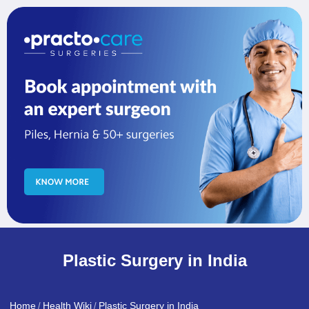
Plastic Surgery in India
Home
Health Wiki
Plastic Surgery in India
/
/