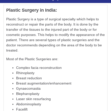
Plastic Surgery in India:
Plastic Surgery is a type of surgical specialty which helps to
reconstruct or repair the parts of the body. It is done by the
transfer of the tissues to the injured part of the body or for
cosmetic purposes. This helps to modify the appearance of the
patient. There are several types of plastic surgeries and the
doctor recommends depending on the area of the body to be
treated.
Most of the Plastic Surgeries are:
Complex facia reconstruction
Rhinoplasty
Breast reduction
Breast augmentation/enhancement
Gynaecomastia
Blepharoplasty
Laser skin resurfacing
Abdominoplasty
Facelift