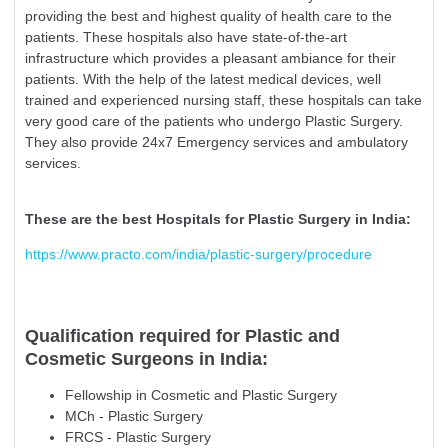
providing the best and highest quality of health care to the
patients. These hospitals also have state-of-the-art
infrastructure which provides a pleasant ambiance for their
patients. With the help of the latest medical devices, well
trained and experienced nursing staff, these hospitals can take
very good care of the patients who undergo Plastic Surgery.
They also provide 24x7 Emergency services and ambulatory
services.
These are the best Hospitals for Plastic Surgery in India:
https://www.practo.com/india/plastic-surgery/procedure
Qualification required for Plastic and
Cosmetic Surgeons in India:
Fellowship in Cosmetic and Plastic Surgery
MCh - Plastic Surgery
FRCS - Plastic Surgery