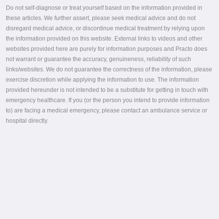
Do not self-diagnose or treat yourself based on the information provided in
these articles. We further assert, please seek medical advice and do not
disregard medical advice, or discontinue medical treatment by relying upon
the information provided on this website. External links to videos and other
websites provided here are purely for information purposes and Practo does
not warrant or guarantee the accuracy, genuineness, reliability of such
links/websites. We do not guarantee the correctness of the information, please
exercise discretion while applying the information to use. The information
provided hereunder is not intended to be a substitute for getting in touch with
emergency healthcare. If you (or the person you intend to provide information
to) are facing a medical emergency, please contact an ambulance service or
hospital directly.