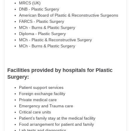
MRCS (UK)
DNB - Plastic Surgery
American Board of Plastic & Reconstructive Surgeons
FARCS - Plastic Surgery
MCh - Burns & Plastic Surgery
Diploma - Plastic Surgery
MCh - Plastic & Reconstructive Surgery
MCh - Burns & Plastic Surgery
Facilities provided by hospitals for Plastic
Surgery:
Patient support services
Foreign exchange facility
Private medical care
Emergency and Trauma care
Critical care units
Patient’s family stay at the medical facility
Food arrangement for patient and family
Lab tests and diagnostics