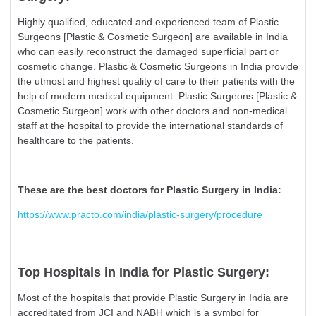
Highly qualified, educated and experienced team of Plastic
Surgeons [Plastic & Cosmetic Surgeon] are available in India
who can easily reconstruct the damaged superficial part or
cosmetic change. Plastic & Cosmetic Surgeons in India provide
the utmost and highest quality of care to their patients with the
help of modern medical equipment. Plastic Surgeons [Plastic &
Cosmetic Surgeon] work with other doctors and non-medical
staff at the hospital to provide the international standards of
healthcare to the patients.
These are the best doctors for Plastic Surgery in India:
https://www.practo.com/india/plastic-surgery/procedure
Top Hospitals in India for Plastic Surgery:
Most of the hospitals that provide Plastic Surgery in India are
accreditated from JCI and NABH which is a symbol for