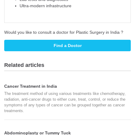
Ultra-modern infrastructure
Would you like to consult a doctor for Plastic Surgery in India ?
Find a Doctor
Related articles
Cancer Treatment in India
The treatment method of using various treatments like chemotherapy,
radiation, anti-cancer drugs to either cure, treat, control, or reduce the
symptoms of any types of cancer can be grouped together as cancer
treatments.
Abdominoplasty or Tummy Tuck