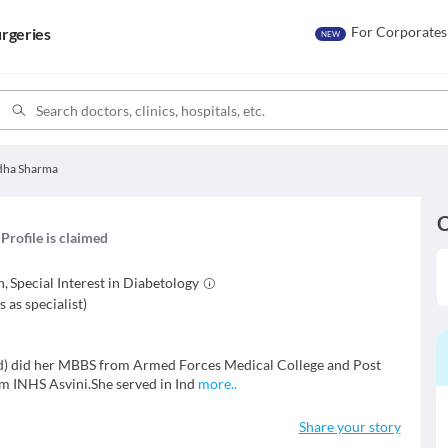
For Corporates
rgeries
NEW
adha Sharma
C
Profile is claimed
n
,
Special Interest in
Diabetology
s as specialist
)
td) did her MBBS from Armed Forces Medical College and Post
m INHS Asvini.She served in Ind
more
..
Share your story