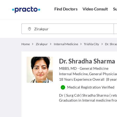
Find Doctors
Video Consult
Su
Home
Zirakpur
Internal Medicine
Trishla City
Dr. Shr
Dr. Shradha Sharma
MBBS, MD - General Medicine
Internal Medicine
,
General Physicia
18
Years Experience Overall
(
8
year
Medical Registration Verified
Dr ( Surg Cdr) Shradha Sharma ( re
Graduation in Internal medicine fro