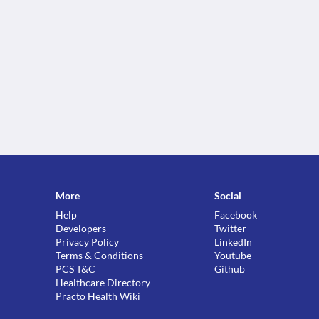
More
Social
Help
Facebook
Developers
Twitter
Privacy Policy
LinkedIn
Terms & Conditions
Youtube
PCS T&C
Github
Healthcare Directory
Practo Health Wiki