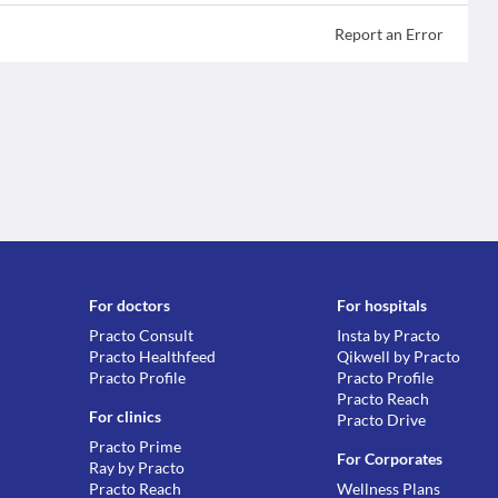
Report an Error
For doctors
For hospitals
Practo Consult
Insta by Practo
Practo Healthfeed
Qikwell by Practo
Practo Profile
Practo Profile
Practo Reach
For clinics
Practo Drive
Practo Prime
For Corporates
Ray by Practo
Practo Reach
Wellness Plans