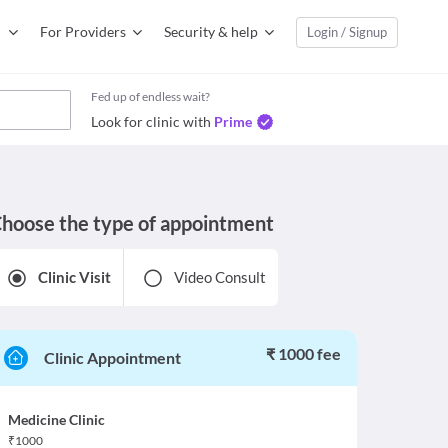
For Providers
Security & help
Login / Signup
Fed up of endless wait?
Look for clinic with
Prime
hoose the type of appointment
Clinic Visit
Video Consult
₹ 1000 fee
Clinic Appointment
Medicine Clinic
₹
1000