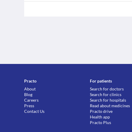
Practo
For patients
About
Search for doctors
Blog
Search for clinics
Careers
Search for hospitals
Press
Read about medicines
Contact Us
Practo drive
Health app
Practo Plus