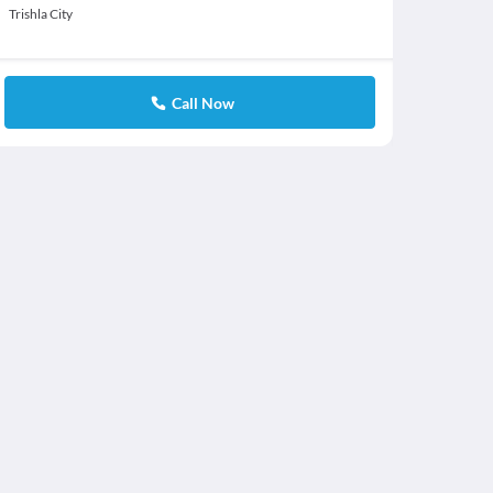
Trishla City
Call Now