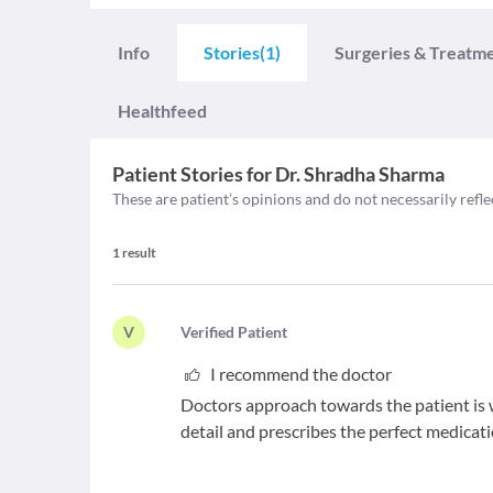
Info
Stories
(1)
Surgeries & Treatm
Healthfeed
Patient Stories for
Dr. Shradha Sharma
These are patient’s opinions and do not necessarily refle
1
result
V
V
erified Patient
I recommend the doctor
Doctors approach towards the patient is 
detail and prescribes the perfect medicat