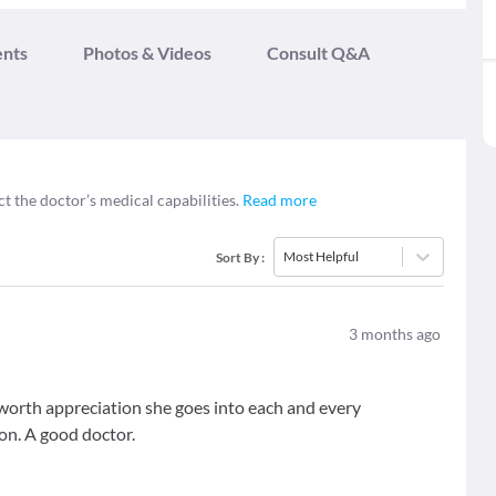
ents
Photos & Videos
Consult Q&A
ct the doctor’s medical capabilities.
Read more
Most Helpful
Sort By
:
3
months ago
worth appreciation she goes into each and every
ion. A good doctor.