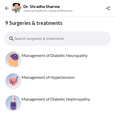
Dr. Shradha Sharma
Internal Medicine, General Physician
9 Surgeries & treatments
Management of Diabetic Neuropathy
Management of Hypertension
Management of Diabetic Nephropathy