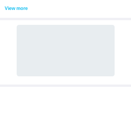
View
more