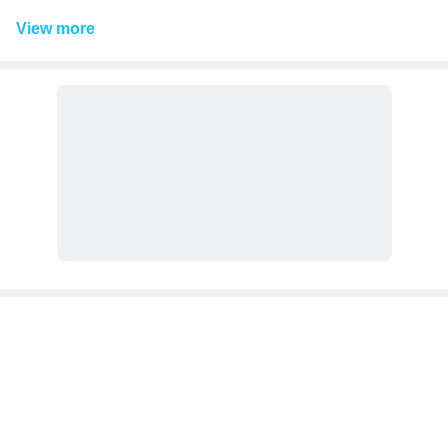
View
more