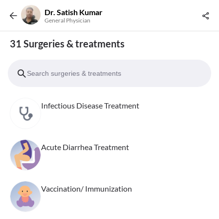
Dr. Satish Kumar
General Physician
31 Surgeries & treatments
Infectious Disease Treatment
Acute Diarrhea Treatment
Vaccination/ Immunization