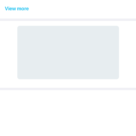
View
more