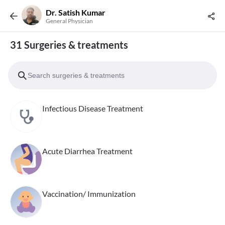
Dr. Satish Kumar
General Physician
31 Surgeries & treatments
Infectious Disease Treatment
Acute Diarrhea Treatment
Vaccination/ Immunization