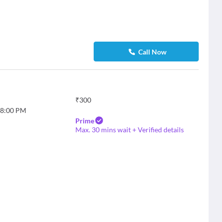
Call Now
₹
300
8:00 PM
Prime
Max. 30 mins wait + Verified details