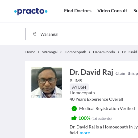
Find Doctors
Video Consult
Su
Home
Warangal
Homoeopath
Hanamkonda
Dr. David
Dr. David Raj
Claim this p
BHMS
AYUSH
Homoeopath
40
Years Experience Overall
Medical Registration Verified
100%
(
16
patients
)
Dr. David Raj is a Homoeopath in Jy
field.
more
..