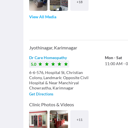
+
18
View All Media
Jyothinagar
,
Karimnagar
Dr Care Homeopathy
Mon
-
Sat
11:00 AM
-
0
5.0
6-6-576, Hospital St, Christian
Colony, Landmark: Opposite Civil
Hospital & Near Manchiryal
Chowrastha, Karimnagar
Get Directions
Clinic Photos & Videos
+
11