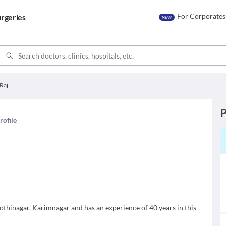
For Corporates
rgeries
NEW
 Raj
P
rofile
othinagar, Karimnagar and has an experience of 40 years in this