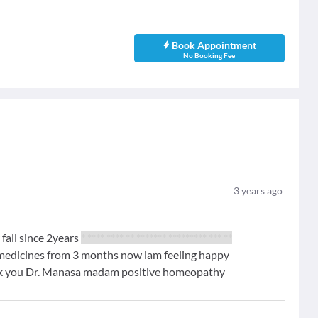
Book Appointment
No Booking Fee
3
years ago
 fall since 2years
* **** **** ** ******* ********* *** **
 medicines from 3 months now iam feeling happy
nk you Dr. Manasa madam positive homeopathy