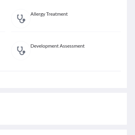
Allergy Treatment
Development Assessment