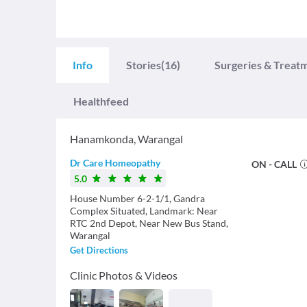
Info
Stories
(16)
Surgeries & Treat
Healthfeed
Hanamkonda
,
Warangal
Dr Care Homeopathy
ON - CALL
5.0
House Number 6-2-1/1, Gandra
Complex Situated, Landmark: Near
RTC 2nd Depot, Near New Bus Stand,
Warangal
Get Directions
Clinic Photos & Videos