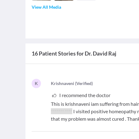
View All Media
16 Patient Stories for Dr. David Raj
K
K
rishnaveni
(
Verified
)
I recommend the doctor
This is krishnaveni iam suffering from hair
******* ****
I visited positive homeopathy
that my problem was almost cured . Tha