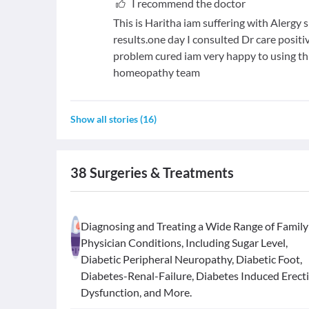
I recommend the doctor
This is Haritha iam suffering with Alergy
results.one day I consulted Dr care posi
problem cured iam very happy to using th
homeopathy team
Show all stories
(
16
)
38
Surgeries & Treatments
Diagnosing and Treating a Wide Range of Family
Physician Conditions, Including Sugar Level,
Diabetic Peripheral Neuropathy, Diabetic Foot,
Diabetes-Renal-Failure, Diabetes Induced Erecti
Dysfunction, and More.