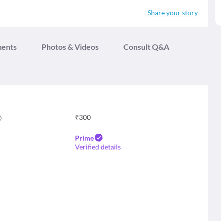
Share your story
ments
Photos & Videos
Consult Q&A
₹
300
Prime
Verified details