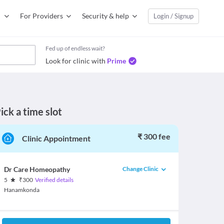
For Providers
Security & help
Login / Signup
Fed up of endless wait?
Look for clinic with
Prime
ick a time slot
₹ 300 fee
Clinic Appointment
Change Clinic
Dr Care Homeopathy
5
₹
300
Verified details
Hanamkonda