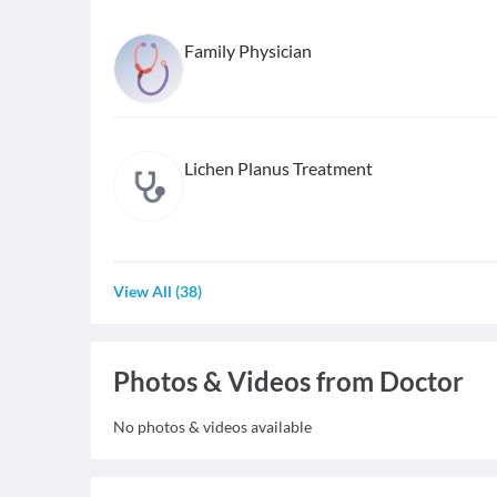
Family Physician
Lichen Planus Treatment
View All
(
38
)
Photos & Videos from Doctor
No photos & videos available