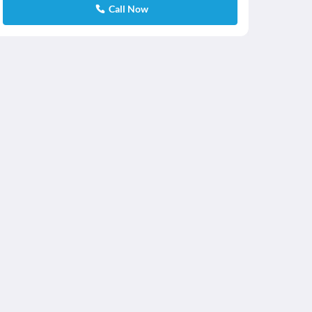
Call Now