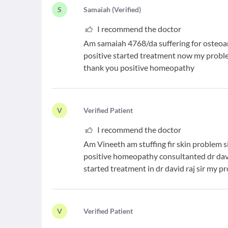
S
S
amaiah
(
Verified
)
I recommend the doctor
Am samaiah 4768/da suffering for osteoar
positive started treatment now my proble
thank you positive homeopathy
V
V
erified Patient
I recommend the doctor
Am Vineeth am stuffing fir skin problem s
positive homeopathy consultanted dr davi
started treatment in dr david raj sir my 
V
V
erified Patient