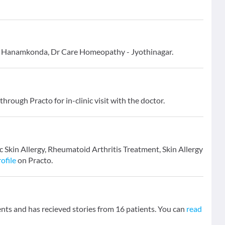
 - Hanamkonda, Dr Care Homeopathy - Jyothinagar.
through Practo for in-clinic visit with the doctor.
ic Skin Allergy, Rheumatoid Arthritis Treatment, Skin Allergy
ofile
on Practo.
ts and has recieved stories from 16 patients. You can
read