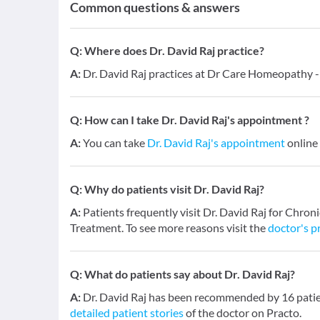
Common questions & answers
Q:
Where does Dr. David Raj practice?
A:
Dr. David Raj practices at Dr Care Homeopathy
Q:
How can I take Dr. David Raj's appointment ?
A:
You can take
Dr. David Raj's appointment
online 
Q:
Why do patients visit Dr. David Raj?
A:
Patients frequently visit Dr. David Raj for Chron
Treatment. To see more reasons visit the
doctor's pr
Q:
What do patients say about Dr. David Raj?
A:
Dr. David Raj has been recommended by 16 patien
detailed patient stories
of the doctor on Practo.