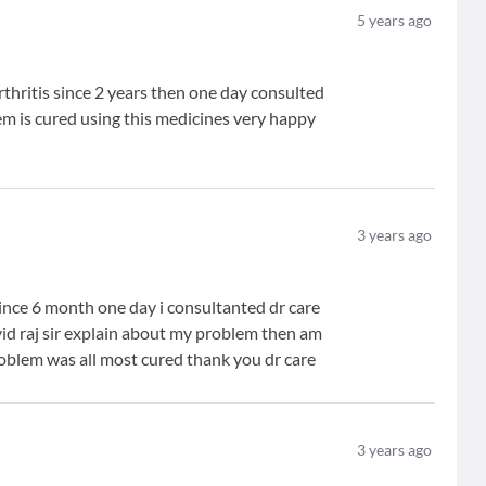
5
years ago
thritis since 2 years then one day consulted
m is cured using this medicines very happy
3
years ago
ince 6 month one day i consultanted dr care
d raj sir explain about my problem then am
problem was all most cured thank you dr care
3
years ago