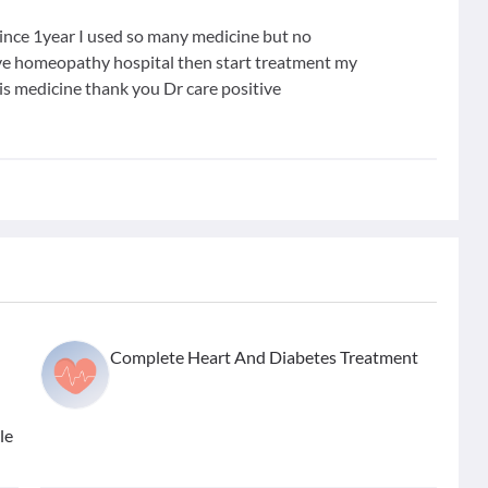
 since 1year I used so many medicine but no
tive homeopathy hospital then start treatment my
is medicine thank you Dr care positive
Complete Heart And Diabetes Treatment
le