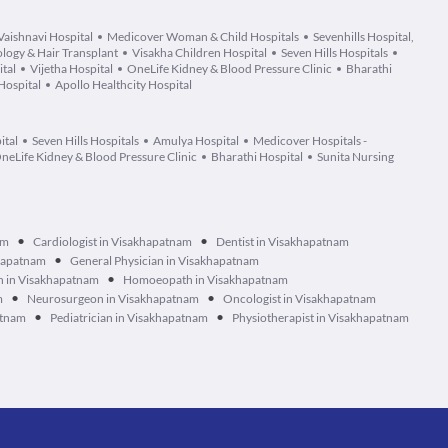
Vaishnavi Hospital
Medicover Woman & Child Hospitals
Sevenhills Hospital,
logy & Hair Transplant
Visakha Children Hospital
Seven Hills Hospitals
tal
Vijetha Hospital
OneLife Kidney & Blood Pressure Clinic
Bharathi
Hospital
Apollo Healthcity Hospital
ital
Seven Hills Hospitals
Amulya Hospital
Medicover Hospitals -
neLife Kidney & Blood Pressure Clinic
Bharathi Hospital
Sunita Nursing
•
•
am
Cardiologist in Visakhapatnam
Dentist in Visakhapatnam
•
khapatnam
General Physician in Visakhapatnam
•
n in Visakhapatnam
Homoeopath in Visakhapatnam
•
•
m
Neurosurgeon in Visakhapatnam
Oncologist in Visakhapatnam
•
•
atnam
Pediatrician in Visakhapatnam
Physiotherapist in Visakhapatnam