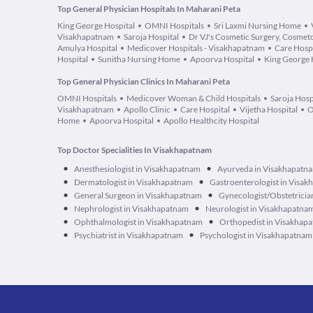
Top General Physician Hospitals In Maharani Peta
King George Hospital
OMNI Hospitals
Sri Laxmi Nursing Home
Visakhapatnam
Saroja Hospital
Dr VJ's Cosmetic Surgery, Cosmeto
Amulya Hospital
Medicover Hospitals - Visakhapatnam
Care Hospi
Hospital
Sunitha Nursing Home
Apoorva Hospital
King George 
Top General Physician Clinics In Maharani Peta
OMNI Hospitals
Medicover Woman & Child Hospitals
Saroja Hosp
Visakhapatnam
Apollo Clinic
Care Hospital
Vijetha Hospital
O
Home
Apoorva Hospital
Apollo Healthcity Hospital
Top Doctor Specialities In Visakhapatnam
•
•
Anesthesiologist in Visakhapatnam
Ayurveda in Visakhapatn
•
•
Dermatologist in Visakhapatnam
Gastroenterologist in Visa
•
•
General Surgeon in Visakhapatnam
Gynecologist/Obstetricia
•
•
Nephrologist in Visakhapatnam
Neurologist in Visakhapatna
•
•
Ophthalmologist in Visakhapatnam
Orthopedist in Visakhap
•
•
Psychiatrist in Visakhapatnam
Psychologist in Visakhapatnam