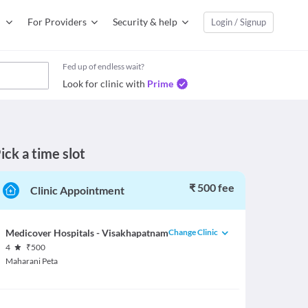
For Providers
Security & help
Login / Signup
Fed up of endless wait?
Look for clinic with
Prime
ick a time slot
₹ 500 fee
Clinic Appointment
Change Clinic
Medicover Hospitals - Visakhapatnam
4
₹
500
Maharani Peta