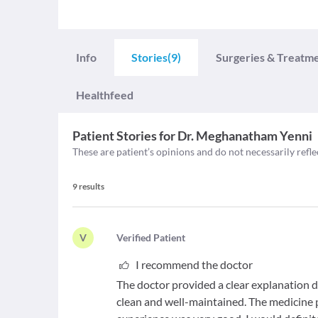
Info
Stories
(9)
Surgeries & Treatm
Healthfeed
Patient Stories for
Dr. Meghanatham Yenni
These are patient’s opinions and do not necessarily refle
9
results
V
V
erified Patient
I recommend the doctor
The doctor provided a clear explanation d
clean and well-maintained. The medicine p