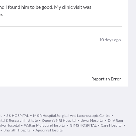
d I found him to be good. My clinic visit was
e.
10
days ago
Report an Error
ls
S K HOSPITAL
M S R Hospital Surgical And Laparoscopic Centre
al & Research Institute
Queen's NRI Hospital
Ujwal Hospital
Dr V Ram
lya Hospital
Waltair Multicare Hospital
GIMS HOSPITAL
Care Hospital
Bharathi Hospital
Apoorva Hospital