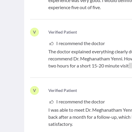
experience was very good. I would defini
experience five out of five.
V
V
erified Patient
I recommend the doctor
The doctor explained everything clearly d
recommend Dr. Meghanatham Yenni. Howev
two hours for a short 15-20 minute visit
*
V
V
erified Patient
I recommend the doctor
I was able to meet Dr. Meghanatham Yenn
back after a month for a follow-up, which 
satisfactory.