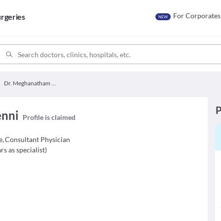
For Corporates
rgeries
NEW
Dr. Meghanatham Yenni
P
enni
Profile is claimed
e
,
Consultant Physician
rs as specialist
)