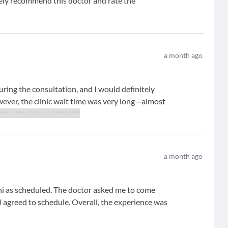
tely recommend this doctor and rate the
a month ago
uring the consultation, and I would definitely
er, the clinic wait time was very long—almost
 ***** *** ***** ************
a month ago
i as scheduled. The doctor asked me to come
I agreed to schedule. Overall, the experience was