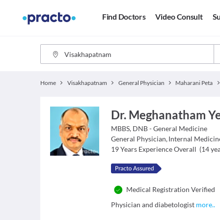
Find Doctors
Video Consult
Su
Home
Visakhapatnam
General Physician
Maharani Peta
Dr. Meghanatham Y
MBBS, DNB - General Medicine
General Physician
,
Internal Medicin
19
Years Experience Overall
(
14
yea
Medical Registration Verified
Physician and diabetologist
more
..