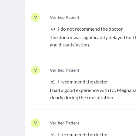
V
V
erified Patient
I do not recommend the doctor
The doctor was significantly delayed for
and dissatisfaction.
V
V
erified Patient
I recommend the doctor
I had a good experience with Dr. Meghan
clearly during the consultation.
V
V
erified Patient
I recommend the doctor