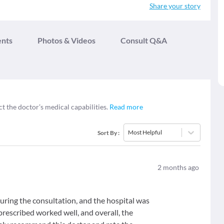
Share your story
ents
Photos & Videos
Consult Q&A
ct the doctor’s medical capabilities.
Read more
Most Helpful
Sort By
:
2
months ago
uring the consultation, and the hospital was
rescribed worked well, and overall, the