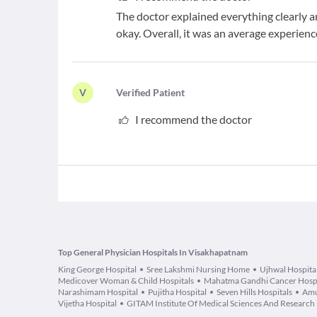
The doctor explained everything clearly an
okay. Overall, it was an average experienc
V
V
erified Patient
I recommend the doctor
Top General Physician Hospitals In Visakhapatnam
King George Hospital
Sree Lakshmi Nursing Home
Ujhwal Hospita
Medicover Woman & Child Hospitals
Mahatma Gandhi Cancer Hospit
Narashimam Hospital
Pujitha Hospital
Seven Hills Hospitals
Amu
Vijetha Hospital
GITAM Institute Of Medical Sciences And Research