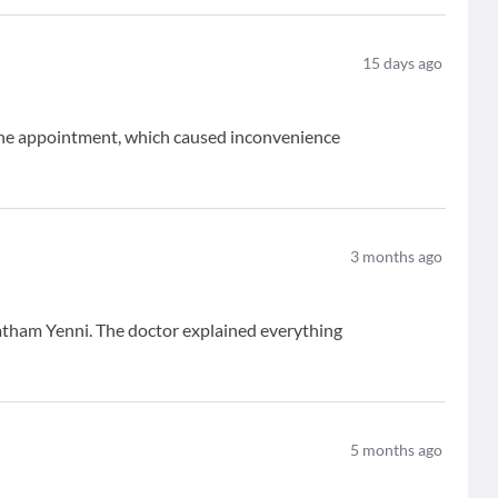
15
days ago
 the appointment, which caused inconvenience
3
months ago
atham Yenni. The doctor explained everything
5
months ago