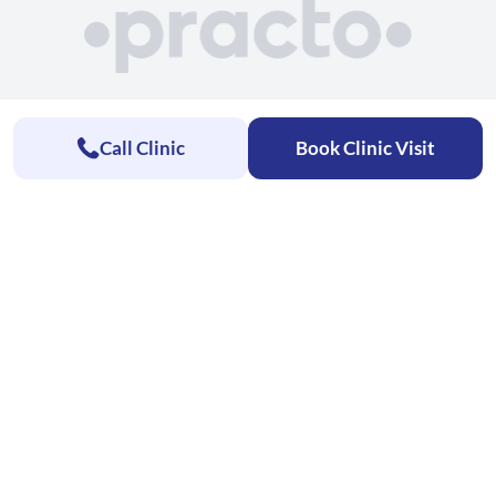
Call Clinic
Book Clinic Visit