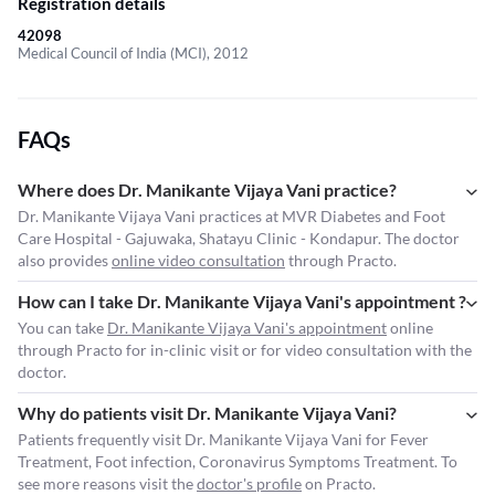
Registration details
42098
Medical Council of India (MCI), 2012
FAQs
Where does Dr. Manikante Vijaya Vani practice?
Dr. Manikante Vijaya Vani practices at MVR Diabetes and Foot
Care Hospital - Gajuwaka, Shatayu Clinic - Kondapur. The doctor
also provides
online video consultation
through Practo.
How can I take Dr. Manikante Vijaya Vani's appointment ?
You can take
Dr. Manikante Vijaya Vani's appointment
online
through Practo for in-clinic visit or for video consultation with the
doctor.
Why do patients visit Dr. Manikante Vijaya Vani?
Patients frequently visit Dr. Manikante Vijaya Vani for Fever
Treatment, Foot infection, Coronavirus Symptoms Treatment. To
see more reasons visit the
doctor's profile
on Practo.