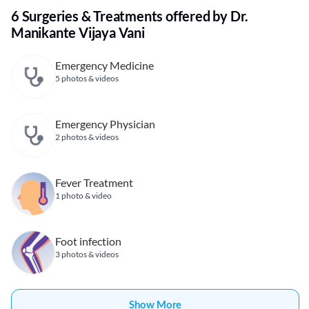
6 Surgeries & Treatments offered by Dr.
Manikante Vijaya Vani
Emergency Medicine
5 photos & videos
Emergency Physician
2 photos & videos
Fever Treatment
1 photo & video
Foot infection
3 photos & videos
Show More