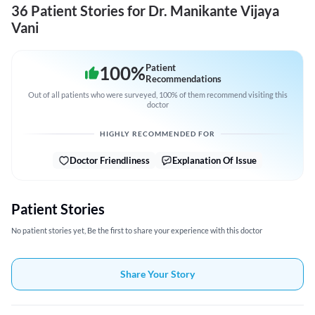
36 Patient Stories for Dr. Manikante Vijaya
Vani
100
%
Patient
Recommendations
Out of all patients who were surveyed, 100% of them recommend visiting this
doctor
HIGHLY RECOMMENDED FOR
Doctor Friendliness
Explanation Of Issue
Patient Stories
No patient stories yet, Be the first to share your experience with this doctor
Share Your Story