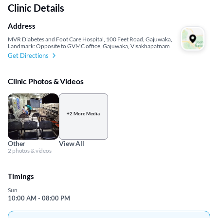
Clinic Details
Address
MVR Diabetes and Foot Care Hospital, 100 Feet Road, Gajuwaka,
Landmark: Opposite to GVMC office, Gajuwaka, Visakhapatnam
Get Directions
Clinic Photos & Videos
+2 More Media
Other
View All
2 photos & videos
Timings
Sun
10:00 AM - 08:00 PM