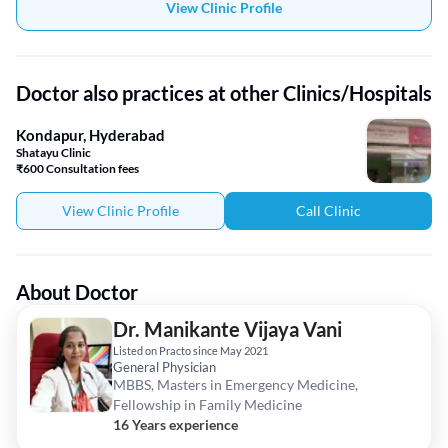
View Clinic Profile
Doctor also practices at other Clinics/Hospitals
Kondapur, Hyderabad
Shatayu Clinic
₹600 Consultation fees
View Clinic Profile
Call Clinic
About Doctor
Dr. Manikante Vijaya Vani
Listed on Practo since May 2021
General Physician
MBBS, Masters in Emergency Medicine,
Fellowship in Family Medicine
16 Years experience