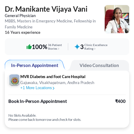
Dr. Manikante Vijaya Vani
General Physician
MBBS, Masters in Emergency Medicine, Fellowship in
Family Medicine
16 Years experience
100%
36 Patient
3
Clinic Excellence
Stories
Rating
In-Person Appointment
Video Consultation
MVR Diabetes and Foot Care Hospital
Gajuwaka, Visakhapatnam, Andhra Pradesh
+
1
More Locations
Book In-Person Appointment
₹400
No Slots Available.
Please come back tomorrow and check for slots.