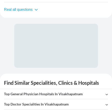
Real all questions
Find Similar Specialities, Clinics & Hospitals
Top General Physician Hospitals In Visakhapatnam
Top Doctor Specialities In Visakhapatnam