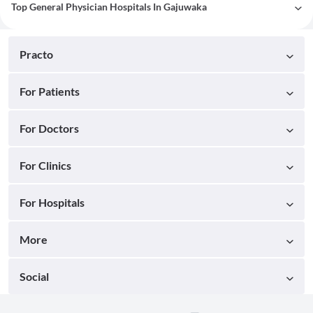
Top General Physician Hospitals In Gajuwaka
Practo
For Patients
For Doctors
For Clinics
For Hospitals
More
Social