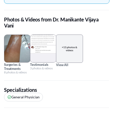
Photos & Videos from Dr. Manikante Vijaya
Vani
+13 photos &
videos
Surgeries &
Testimonials
View All
3 photos & videos
Treatments
8 photos & videos
Specializations
General Physician