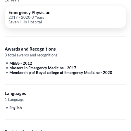
16 Years
Emergency Physician
2017
-
2020
3 Years
Seven Hills Hospital
Awards and Recognitions
3 total awards and recognitions
MBBS
-
2012
Masters in Emergency Medicine
-
2017
Membership of Royal college of Emergency Medicine
-
2020
Languages
1 Language
English