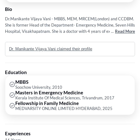
Bio
Dr.Manikante Vijaya Vani - MBBS, MEM, MRCEM(London) and CCDBM.
She is former Head of the Department- Emergency Medicine, Seven Hills
Hospital, Visakhapatnam. She is a doctor with 4 years of experience. She
...
Read More
is a trusted and patient focused with history of serving patients by
successfully diagnosing, treating and also managing their illness and
Dr. Manikante Vijaya Vani claimed their profile
diseases.She is adept in saving patients life in crtcial conditions. Easy
going by nature and able to guide all the paramedical staff effectively.
Did her MBBS from China.After finishing her FMGE exam, did internship
in Ram Manohar Lohia Hospital, Delhi. Worked as JR in Department of
Education
Anesthesia for brief period of time. Did her Masters in Emergency
Medicine from Kerala Institute of Medical Sciences (KIMS). Had
MBBS
Soochow University, 2010
undergone 1month of observer ship at Upstate Medical
Masters in Emergency Medicine
University,Syracuse,New York. Completed her MRCEM (Membership in
Kerala Institute Of Medical Sciences, Trivandrum, 2017
Royal College of Emergency medicine ) in the year 2020.Worked as in
Fellowship in Family Medicine
charge of Department of Emergency Medicine, Seven hills Hospital,
MEDVARSITY ONLINE LIMITED HYDERABAD, 2025
Visakhapatnam. Currently successfully practicing at MVR Diabetes and
Foot care Hospital, Gajuwaka.
Experiences