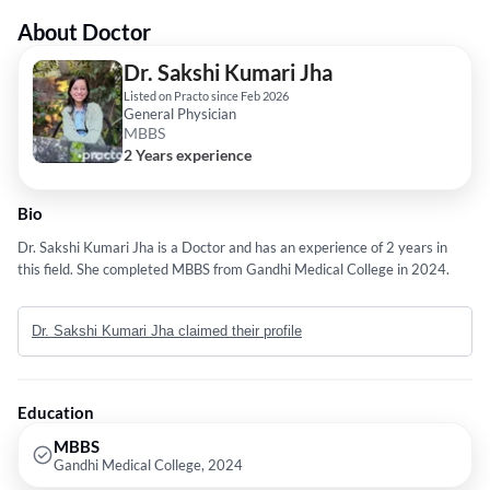
About Doctor
Dr. Sakshi Kumari Jha
Listed on Practo since Feb 2026
General Physician
MBBS
2 Years experience
Bio
Dr. Sakshi Kumari Jha is a Doctor and has an experience of 2 years in
this field. She completed MBBS from Gandhi Medical College in 2024.
Dr. Sakshi Kumari Jha claimed their profile
Education
MBBS
Gandhi Medical College, 2024