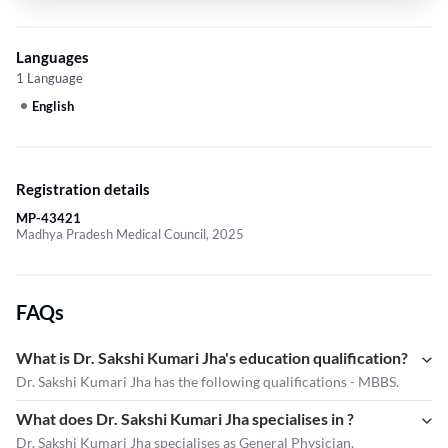
Languages
1 Language
English
Registration details
MP-43421
Madhya Pradesh Medical Council, 2025
FAQs
What is Dr. Sakshi Kumari Jha's education qualification?
Dr. Sakshi Kumari Jha has the following qualifications - MBBS.
What does Dr. Sakshi Kumari Jha specialises in ?
Dr. Sakshi Kumari Jha
specialises as General Physician.