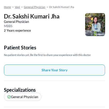
Home
>
Vapi
>
General Physician
>
Dr. Sakshi Kumari Jha
Dr. Sakshi Kumari Jha
General Physician
MBBS
2 Years experience
Patient Stories
No patient stories yet, Be the first to share your experience with this doctor
Share Your Story
Specializations
General Physician