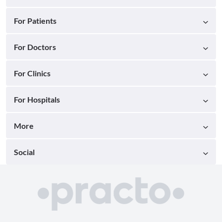
For Patients
For Doctors
For Clinics
For Hospitals
More
Social