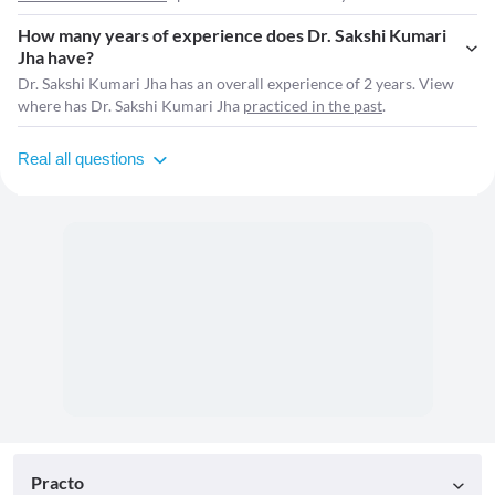
How many years of experience does Dr. Sakshi Kumari
Jha have?
Dr. Sakshi Kumari Jha has an overall experience of 2 years. View
where has Dr. Sakshi Kumari Jha
practiced in the past
.
Real all questions
Practo