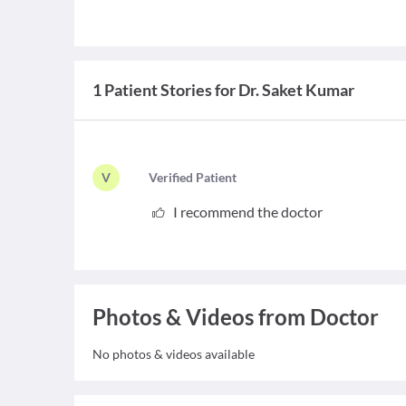
1 Patient Stories for Dr. Saket Kumar
V
V
erified Patient
I recommend the doctor
Photos & Videos from Doctor
No photos & videos available