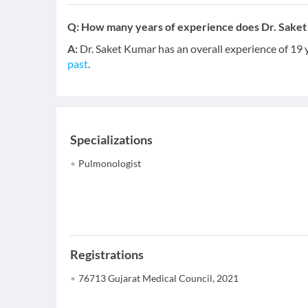
Q:
How many years of experience does Dr. Sake
A:
Dr. Saket Kumar has an overall experience of 19
past
.
Specializations
Pulmonologist
Registrations
76713 Gujarat Medical Council, 2021