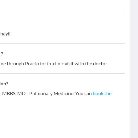
hayli.
 ?
ne through Practo for in-clinic visit with the doctor.
ion?
ns - MBBS, MD - Pulmonary Medicine. You can
book the