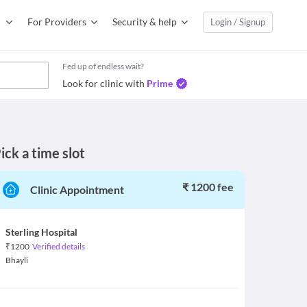
For Providers
Security & help
Login / Signup
Fed up of endless wait?
Look for clinic with
Prime
ick a time slot
₹ 1200 fee
Clinic Appointment
Sterling Hospital
₹
1200
Verified details
Bhayli