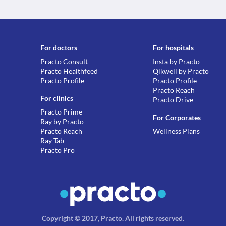
For doctors
For hospitals
Practo Consult
Insta by Practo
Practo Healthfeed
Qikwell by Practo
Practo Profile
Practo Profile
Practo Reach
For clinics
Practo Drive
Practo Prime
For Corporates
Ray by Practo
Practo Reach
Wellness Plans
Ray Tab
Practo Pro
Copyright © 2017, Practo.
All rights reserved
.