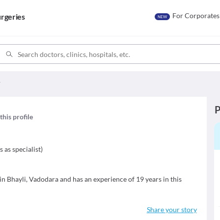
For Corporates
rgeries
NEW
r
P
this profile
s as specialist
)
in Bhayli, Vadodara and has an experience of 19 years in this
Share your story