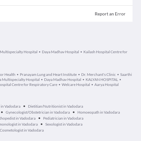
Report an Error
Multispecialty Hospital
Daya Madhav Hospital
Kailash Hospital Centre for
or Health
Pranayam Lung and Heart Institute
Dr. Merchant's Clinic
Saarthi
 Multispecialty Hospital
Daya Madhav Hospital
KALYAN HOSPITAL
ospital Centre for Respiratory Care
Welcare Hospital
Aarya Hospital
•
 in Vadodara
Dietitian/Nutritionist in Vadodara
•
•
Gynecologist/Obstetrician in Vadodara
Homoeopath in Vadodara
•
hopedist in Vadodara
Pediatrician in Vadodara
•
monologist in Vadodara
Sexologist in Vadodara
Cosmetologist in Vadodara