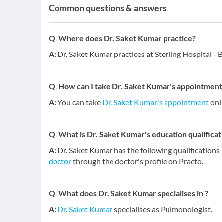
Common questions & answers
Q:
Where does Dr. Saket Kumar practice?
A:
Dr. Saket Kumar practices at Sterling Hospital - B
Q:
How can I take Dr. Saket Kumar's appointment
A:
You can take
Dr. Saket Kumar's appointment
onli
Q:
What is Dr. Saket Kumar's education qualificat
A:
Dr. Saket Kumar has the following qualificatio
doctor
through the doctor's profile on Practo.
Q:
What does Dr. Saket Kumar specialises in ?
A:
Dr. Saket Kumar
specialises as Pulmonologist.