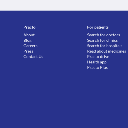
Practo
For patients
About
Search for doctors
Blog
Search for clinics
Careers
Search for hospitals
Press
Read about medicines
Contact Us
Practo drive
Health app
Practo Plus