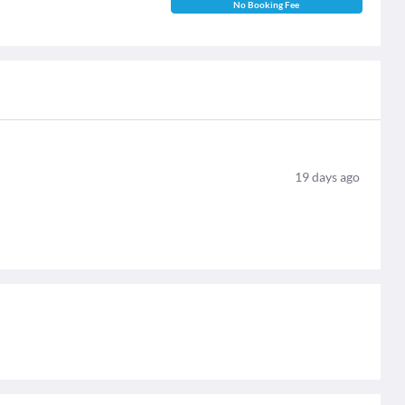
No Booking Fee
19
days ago