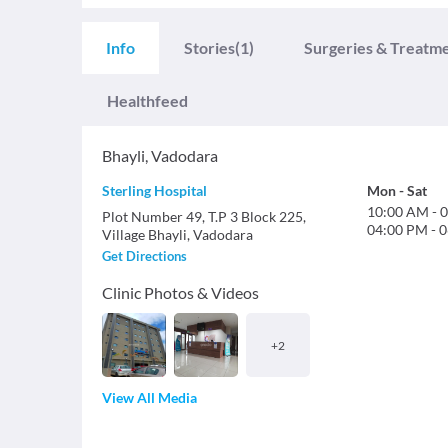
Info
Stories
(1)
Surgeries & Treatm
Healthfeed
Bhayli
,
Vadodara
Sterling Hospital
Mon
-
Sat
10:00 AM
-
0
Plot Number 49, T.P 3 Block 225,
04:00 PM
-
0
Village Bhayli, Vadodara
Get Directions
Clinic Photos & Videos
+
2
View All Media