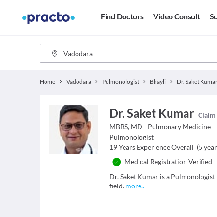
Find Doctors
Video Consult
Su
Home
Vadodara
Pulmonologist
Bhayli
Dr. Saket Kuma
Dr. Saket Kumar
Claim 
MBBS, MD - Pulmonary Medicine
Pulmonologist
19
Years Experience Overall
(
5
year
Medical Registration Verified
Dr. Saket Kumar is a Pulmonologist 
field.
more
..