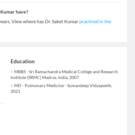
t Kumar have?
 years. View where has Dr. Saket Kumar
practiced in the
Education
MBBS - Sri Ramachandra Medical College and Research
Institute (SRMC) Madras, India, 2007
MD - Pulmonary Medicine - Sumandeep Vidyapeeth,
2021