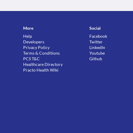
More
Social
Help
Facebook
Developers
Twitter
Privacy Policy
LinkedIn
Terms & Conditions
Youtube
PCS T&C
Github
Healthcare Directory
Practo Health Wiki