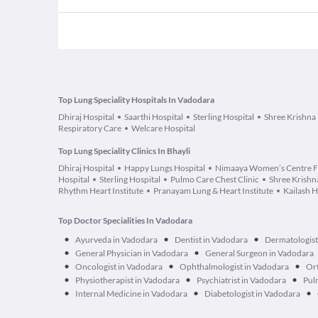
Top Lung Speciality Hospitals In Vadodara
Dhiraj Hospital
Saarthi Hospital
Sterling Hospital
Shree Krishna 
Respiratory Care
Welcare Hospital
Top Lung Speciality Clinics In Bhayli
Dhiraj Hospital
Happy Lungs Hospital
Nimaaya Women’s Centre F
Hospital
Sterling Hospital
Pulmo Care Chest Clinic
Shree Krishna
Rhythm Heart Institute
Pranayam Lung & Heart Institute
Kailash H
Top Doctor Specialities In Vadodara
•
•
•
Ayurveda in Vadodara
Dentist in Vadodara
Dermatologist
•
•
General Physician in Vadodara
General Surgeon in Vadodara
•
•
•
Oncologist in Vadodara
Ophthalmologist in Vadodara
Ort
•
•
•
Physiotherapist in Vadodara
Psychiatrist in Vadodara
Pul
•
•
•
Internal Medicine in Vadodara
Diabetologist in Vadodara