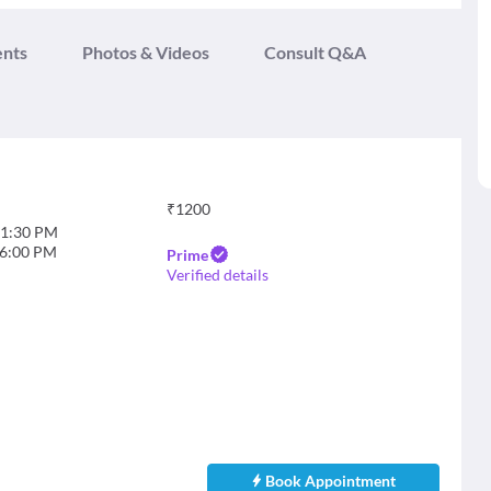
ents
Photos & Videos
Consult Q&A
₹
1200
1:30 PM
6:00 PM
Prime
Verified details
Book Appointment