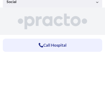
Social
Call Hospital