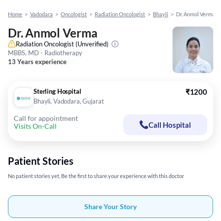
Home
>
Vadodara
>
Oncologist
>
Radiation Oncologist
>
Bhayli
>
Dr. Anmol Verma
Dr. Anmol Verma
Radiation Oncologist
(Unverified)
MBBS, MD - Radiotherapy
13 Years experience
Sterling Hospital
₹1200
Bhayli, Vadodara, Gujarat
Call for appointment
Call Hospital
Visits On-Call
Patient Stories
No patient stories yet, Be the first to share your experience with this doctor
Share Your Story