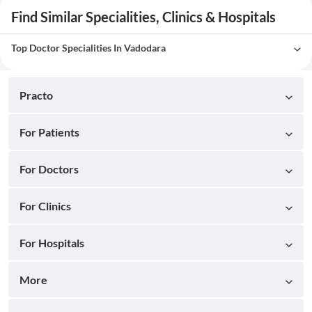
Find Similar Specialities, Clinics & Hospitals
Top Doctor Specialities In Vadodara
Practo
For Patients
For Doctors
For Clinics
For Hospitals
More