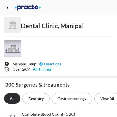
Dental Clinic, Manipal
Manipal, Udupi
Directions
Open 24/7
All Timings
300 Surgeries & treatments
All
Dentistry
Gastroenterology
View All
Complete Blood Count (CBC)