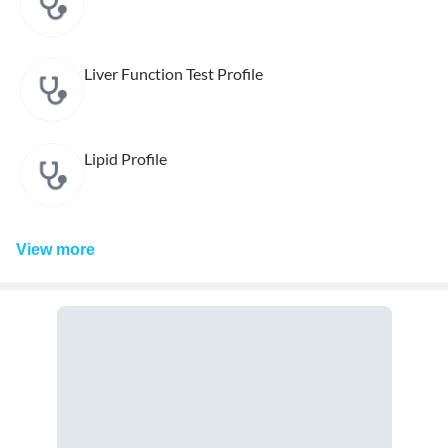
Liver Function Test Profile
Lipid Profile
View
more