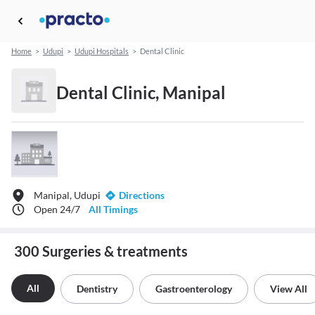
Home
>
Udupi
>
Udupi Hospitals
>
Dental Clinic
Dental Clinic, Manipal
Manipal, Udupi
Directions
Open 24/7
All Timings
300 Surgeries & treatments
All
Dentistry
Gastroenterology
View All