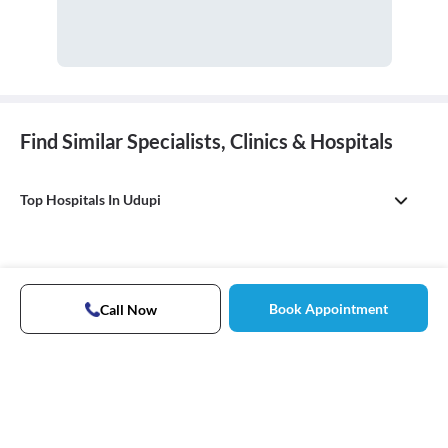
Find Similar Specialists, Clinics & Hospitals
Top Hospitals In Udupi
Book Appointment
Call Now