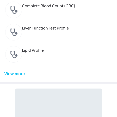
Complete Blood Count (CBC)
Liver Function Test Profile
Lipid Profile
View
more